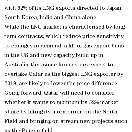
with 62% of its LNG exports directed to Japan,
South Korea, India and China alone.
While the LNG market is characterised by long-
term contracts, which reduce price sensitivity
to changes in demand, a lift of gas export bans
in the US and new capacity build up in
Australia, that some forecasters expect to
overtake Qatar as the biggest LNG exporter by
2019, are likely to lower the price difference.
Going forward, Qatar will need to consider
whether it wants to maintain its 32% market
share by lifting its moratorium on the North
Field and bringing on stream new projects such
as the Barzan field.