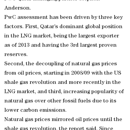
Anderson.
PwC assessment has been driven by three key
factors. First, Qatar’s dominant global position
in the LNG market, being the largest exporter
as of 2013 and having the 3rd largest proven
reserves.
Second, the decoupling of natural gas prices
from oil prices, starting in 2008/09 with the US
shale gas revolution and more recently in the
LNG market, and third, increasing popularity of
natural gas over other fossil fuels due to its
lower carbon emissions.
Natural gas prices mirrored oil prices until the
shale gas revolution, the report said. Since