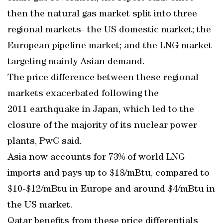
then the natural gas market split into three
regional markets- the US domestic market; the
European pipeline market; and the LNG market
targeting mainly Asian demand.
The price difference between these regional
markets exacerbated following the
2011 earthquake in Japan, which led to the
closure of the majority of its nuclear power
plants, PwC said.
Asia now accounts for 73% of world LNG
imports and pays up to $18/mBtu, compared to
$10-$12/mBtu in Europe and around $4/mBtu in
the US market.
Qatar benefits from these price differentials