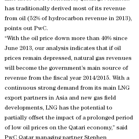
has traditionally derived most of its revenue
from oil (52% of hydrocarbon revenue in 2013),
points out PwC.
“With the oil price down more than 40% since
June 2013, our analysis indicates that if oil
prices remain depressed, natural gas revenues
will become the government’s main source of
revenue from the fiscal year 2014/2015. With a
continuous strong demand from its main LNG
export partners in Asia and new gas field
developments, LNG has the potential to
partially offset the impact of a prolonged period
of low oil prices on the Qatari economy,” said
PwC Qatar managing partner Stephen