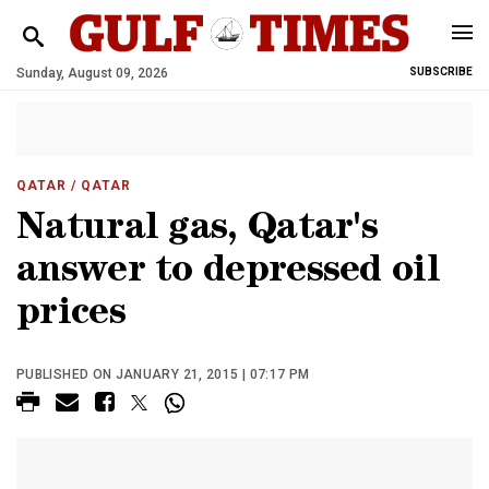
Sunday, August 09, 2026
SUBSCRIBE
QATAR
/ QATAR
Natural gas, Qatar's
answer to depressed oil
prices
PUBLISHED ON JANUARY 21, 2015 | 07:17 PM