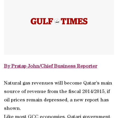
By Pratap John/Chief Business Reporter
Natural gas revenues will become Qatar’s main
source of revenue from the fiscal 2014/2015, if
oil prices remain depressed, a new report has
shown.
Like most GCC economies, Qatari government