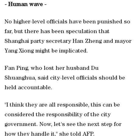
- Human wave -
No higher-level officials have been punished so
far, but there has been speculation that
Shanghai party secretary Han Zheng and mayor
Yang Xiong might be implicated.
Fan Ping, who lost her husband Du
Shuanghua, said city-level officials should be
held accountable.
"I think they are all responsible, this can be
considered the responsibility of the city
government. Now, let's see the next step for
how they handle it," she told AFP.