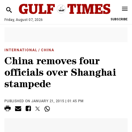
Friday, August 07, 2026
SUBSCRIBE
INTERNATIONAL
/ CHINA
China removes four
officials over Shanghai
stampede
PUBLISHED ON JANUARY 21, 2015 | 01:45 PM