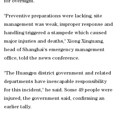
for oversight.
"Preventive preparations were lacking, site
management was weak, improper response and
handling triggered a stampede which caused
major injuries and deaths," Xiong Xinguang,
head of Shanghai's emergency management
office, told the news conference.
"The Huangpu district government and related
departments have inescapable responsibility
for this incident," he said. Some 49 people were
injured, the government said, confirming an
earlier tally.