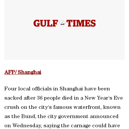
AFP/ Shanghai
Four local officials in Shanghai have been
sacked after 36 people died in a New Year's Eve
crush on the city's famous waterfront, known
as the Bund, the city government announced
on Wednesday, saying the carnage could have