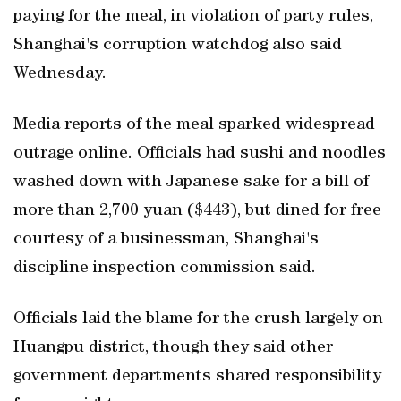
paying for the meal, in violation of party rules,
Shanghai's corruption watchdog also said
Wednesday.
Media reports of the meal sparked widespread
outrage online. Officials had sushi and noodles
washed down with Japanese sake for a bill of
more than 2,700 yuan ($443), but dined for free
courtesy of a businessman, Shanghai's
discipline inspection commission said.
Officials laid the blame for the crush largely on
Huangpu district, though they said other
government departments shared responsibility