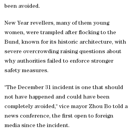
been avoided.
New Year revellers, many of them young
women, were trampled after flocking to the
Bund, known for its historic architecture, with
severe overcrowding raising questions about
why authorities failed to enforce stronger
safety measures.
"The December 31 incident is one that should
not have happened and could have been
completely avoided," vice mayor Zhou Bo told a
news conference, the first open to foreign
media since the incident.