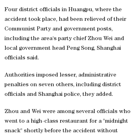
Four district officials in Huangpu, where the
accident took place, had been relieved of their
Communist Party and government posts,
including the area's party chief Zhou Wei and
local government head Peng Song, Shanghai
officials said.
Authorities imposed lesser, administrative
penalties on seven others, including district
officials and Shanghai police, they added.
Zhou and Wei were among several officials who
went to a high-class restaurant for a "midnight
snack" shortly before the accident without