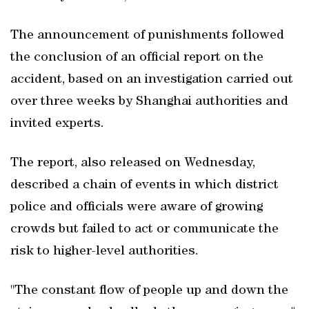
The announcement of punishments followed
the conclusion of an official report on the
accident, based on an investigation carried out
over three weeks by Shanghai authorities and
invited experts.
The report, also released on Wednesday,
described a chain of events in which district
police and officials were aware of growing
crowds but failed to act or communicate the
risk to higher-level authorities.
"The constant flow of people up and down the