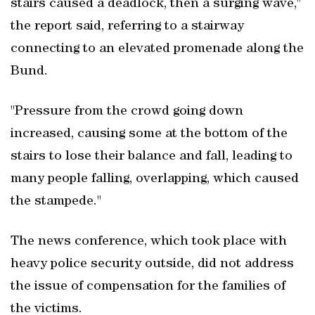
stairs caused a deadlock, then a surging wave,"
the report said, referring to a stairway
connecting to an elevated promenade along the
Bund.
"Pressure from the crowd going down
increased, causing some at the bottom of the
stairs to lose their balance and fall, leading to
many people falling, overlapping, which caused
the stampede."
The news conference, which took place with
heavy police security outside, did not address
the issue of compensation for the families of
the victims.