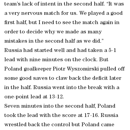
team’s lack of intent in the second half. “It was
a very nervous match for us. We played a good
first half, but I need to see the match again in
order to decide why we made as many
mistakes in the second half as we did.”
Russia had started well and had taken a 5-1
lead with nine minutes on the clock. But
Poland goalkeeper Piotr Wyszomirski pulled off
some good saves to claw back the deficit later
in the half. Russia went into the break with a
one-point lead at 13-12.
Seven minutes into the second half, Poland
took the lead with the score at 17-16. Russia
wrestled back the control but Poland came