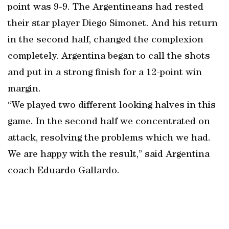
point was 9-9. The Argentineans had rested
their star player Diego Simonet. And his return
in the second half, changed the complexion
completely. Argentina began to call the shots
and put in a strong finish for a 12-point win
margin.
“We played two different looking halves in this
game. In the second half we concentrated on
attack, resolving the problems which we had.
We are happy with the result,” said Argentina
coach Eduardo Gallardo.