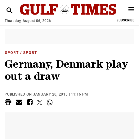
Thursday, August 06, 2026
SUBSCRIBE
SPORT
/ SPORT
Germany, Denmark play
out a draw
PUBLISHED ON JANUARY 20, 2015 | 11:16 PM