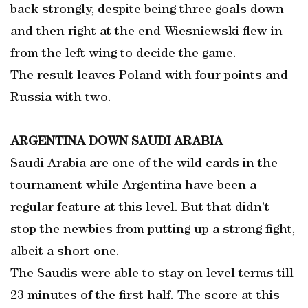
back strongly, despite being three goals down
and then right at the end Wiesniewski flew in
from the left wing to decide the game.
The result leaves Poland with four points and
Russia with two.
ARGENTINA DOWN SAUDI ARABIA
Saudi Arabia are one of the wild cards in the
tournament while Argentina have been a
regular feature at this level. But that didn’t
stop the newbies from putting up a strong fight,
albeit a short one.
The Saudis were able to stay on level terms till
23 minutes of the first half. The score at this