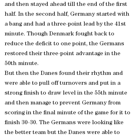
and then stayed ahead till the end of the first
half. In the second half, Germany started with
a bang and had a three-point lead by the 41st
minute. Though Denmark fought back to
reduce the deficit to one point, the Germans
restored their three-point advantage in the
50th minute.
But then the Danes found their rhythm and
were able to pull off turnovers and put in a
strong finish to draw level in the 55th minute
and then manage to prevent Germany from
scoring in the final minute of the game for it to
finish 30-30. The Germans were looking like
the better team but the Danes were able to