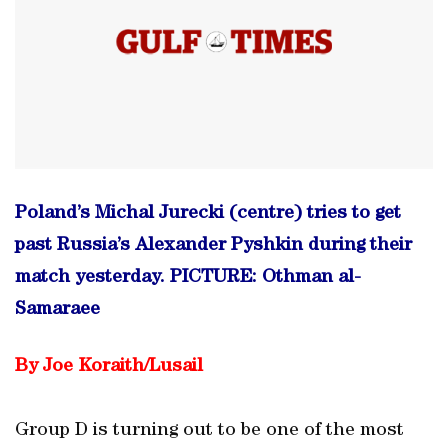
Poland’s Michal Jurecki (centre) tries to get
past Russia’s Alexander Pyshkin during their
match yesterday. PICTURE: Othman al-
Samaraee
By Joe Koraith/Lusail
Group D is turning out to be one of the most