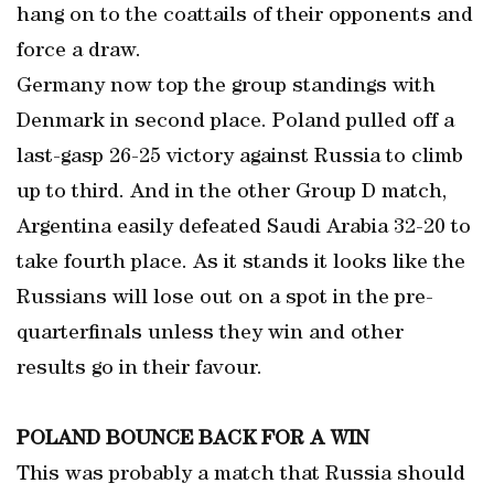
hang on to the coattails of their opponents and
force a draw.
Germany now top the group standings with
Denmark in second place. Poland pulled off a
last-gasp 26-25 victory against Russia to climb
up to third. And in the other Group D match,
Argentina easily defeated Saudi Arabia 32-20 to
take fourth place. As it stands it looks like the
Russians will lose out on a spot in the pre-
quarterfinals unless they win and other
results go in their favour.
POLAND BOUNCE BACK FOR A WIN
This was probably a match that Russia should