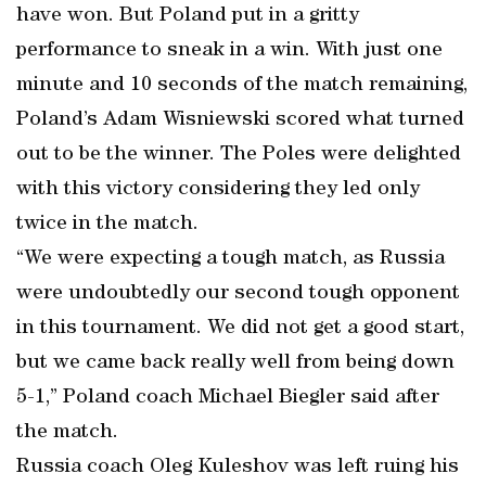
have won. But Poland put in a gritty
performance to sneak in a win. With just one
minute and 10 seconds of the match remaining,
Poland’s Adam Wisniewski scored what turned
out to be the winner. The Poles were delighted
with this victory considering they led only
twice in the match.
“We were expecting a tough match, as Russia
were undoubtedly our second tough opponent
in this tournament. We did not get a good start,
but we came back really well from being down
5-1,” Poland coach Michael Biegler said after
the match.
Russia coach Oleg Kuleshov was left ruing his