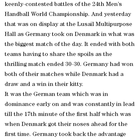
keenly-contested battles of the 24th Men’s
Handball World Championship. And yesterday
that was on display at the Lusail Multipurpose
Hall as Germany took on Denmark in what was
the biggest match of the day. It ended with both
teams having to share the spoils as the
thrilling match ended 30-30. Germany had won
both of their matches while Denmark had a
draw and a win in their kitty.
It was the German team which was in
dominance early on and was constantly in lead
till the 17th minute of the first half which was
when Denmark got their noses ahead for the
first time. Germany took back the advantage