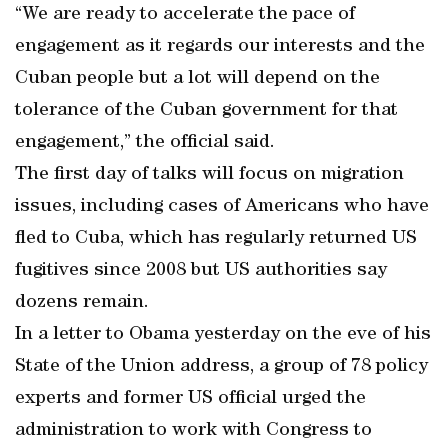
“We are ready to accelerate the pace of
engagement as it regards our interests and the
Cuban people but a lot will depend on the
tolerance of the Cuban government for that
engagement,” the official said.
The first day of talks will focus on migration
issues, including cases of Americans who have
fled to Cuba, which has regularly returned US
fugitives since 2008 but US authorities say
dozens remain.
In a letter to Obama yesterday on the eve of his
State of the Union address, a group of 78 policy
experts and former US official urged the
administration to work with Congress to