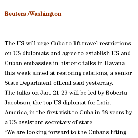
Reuters /Washington
The US will urge Cuba to lift travel restrictions
on US diplomats and agree to establish US and
Cuban embassies in historic talks in Havana
this week aimed at restoring relations, a senior
State Department official said yesterday.
The talks on Jan. 21-23 will be led by Roberta
Jacobson, the top US diplomat for Latin
America, in the first visit to Cuba in 38 years by
a US assistant secretary of state.
“We are looking forward to the Cubans lifting