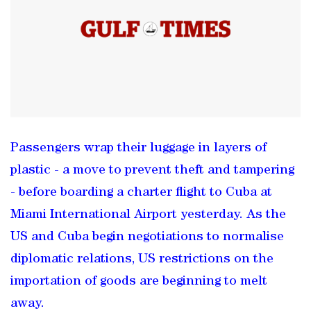
Passengers wrap their luggage in layers of
plastic - a move to prevent theft and tampering
- before boarding a charter flight to Cuba at
Miami International Airport yesterday. As the
US and Cuba begin negotiations to normalise
diplomatic relations, US restrictions on the
importation of goods are beginning to melt
away.