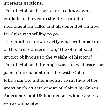
interests sections.
The official said it was hard to know what
could be achieved in the first round of
normalisation talks and all depended on how
far Cuba was willing to go.
“It is hard to know exactly what will come out
of this first conversation,” the official said. “I
am not oblivious to the weight of history.”
The official said the hope was to accelerate the
pace of normalisation talks with Cuba
following the initial meeting to include other
areas such as settlement of claims by Cuban
Americans and US businesses whose assets
were confiscated.