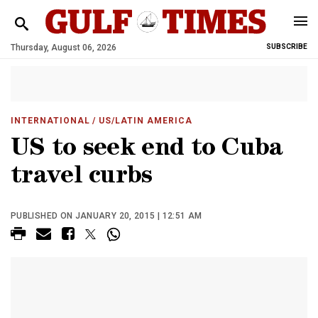
Thursday, August 06, 2026
SUBSCRIBE
INTERNATIONAL
/ US/LATIN AMERICA
US to seek end to Cuba
travel curbs
PUBLISHED ON JANUARY 20, 2015 | 12:51 AM