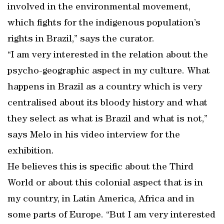
involved in the environmental movement,
which fights for the indigenous population’s
rights in Brazil,” says the curator.
“I am very interested in the relation about the
psycho-geographic aspect in my culture. What
happens in Brazil as a country which is very
centralised about its bloody history and what
they select as what is Brazil and what is not,”
says Melo in his video interview for the
exhibition.
He believes this is specific about the Third
World or about this colonial aspect that is in
my country, in Latin America, Africa and in
some parts of Europe. “But I am very interested