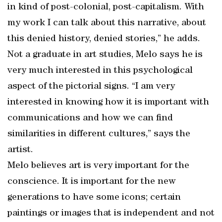
in kind of post-colonial, post-capitalism. With
my work I can talk about this narrative, about
this denied history, denied stories,” he adds.
Not a graduate in art studies, Melo says he is
very much interested in this psychological
aspect of the pictorial signs. “I am very
interested in knowing how it is important with
communications and how we can find
similarities in different cultures,” says the
artist.
Melo believes art is very important for the
conscience. It is important for the new
generations to have some icons; certain
paintings or images that is independent and not