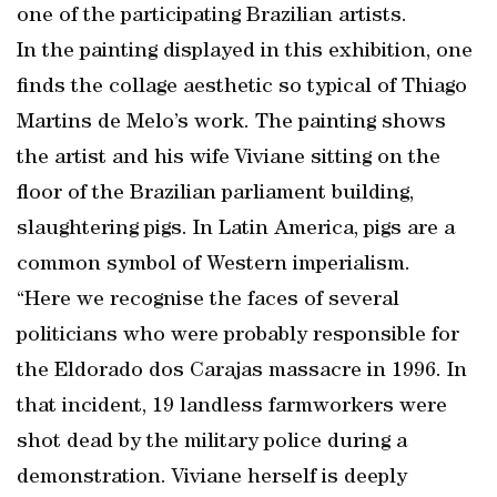
one of the participating Brazilian artists.
In the painting displayed in this exhibition, one
finds the collage aesthetic so typical of Thiago
Martins de Melo’s work. The painting shows
the artist and his wife Viviane sitting on the
floor of the Brazilian parliament building,
slaughtering pigs. In Latin America, pigs are a
common symbol of Western imperialism.
“Here we recognise the faces of several
politicians who were probably responsible for
the Eldorado dos Carajas massacre in 1996. In
that incident, 19 landless farmworkers were
shot dead by the military police during a
demonstration. Viviane herself is deeply