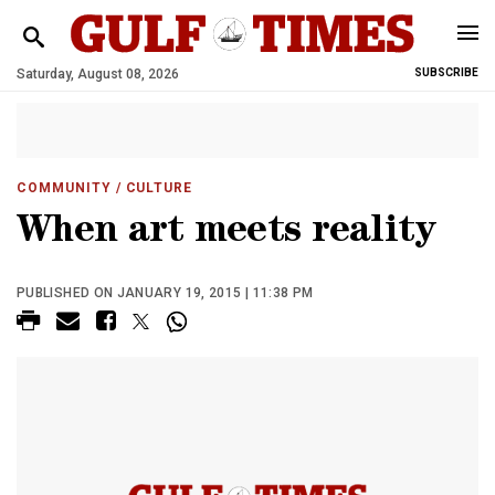
Saturday, August 08, 2026
SUBSCRIBE
COMMUNITY
/ CULTURE
When art meets reality
PUBLISHED ON JANUARY 19, 2015 | 11:38 PM