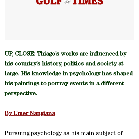
UP, CLOSE: Thiago’s works are influenced by
his country’s history, politics and society at
large. His knowledge in psychology has shaped
his paintings to portray events in a different
perspective.
By Umer Nangiana
Pursuing psychology as his main subject of