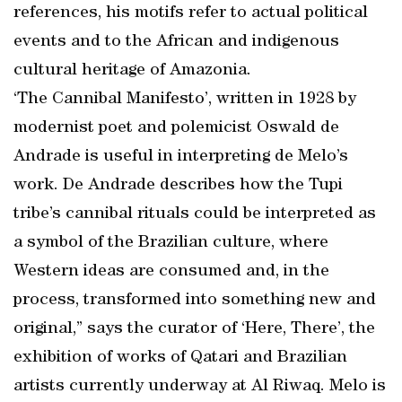
references, his motifs refer to actual political
events and to the African and indigenous
cultural heritage of Amazonia.
‘The Cannibal Manifesto’, written in 1928 by
modernist poet and polemicist Oswald de
Andrade is useful in interpreting de Melo’s
work. De Andrade describes how the Tupi
tribe’s cannibal rituals could be interpreted as
a symbol of the Brazilian culture, where
Western ideas are consumed and, in the
process, transformed into something new and
original,” says the curator of ‘Here, There’, the
exhibition of works of Qatari and Brazilian
artists currently underway at Al Riwaq. Melo is