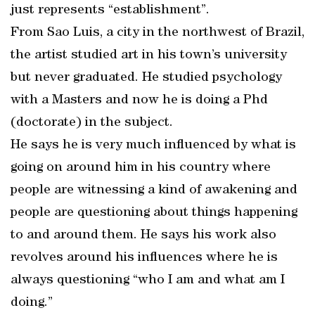
just represents “establishment”.
From Sao Luis, a city in the northwest of Brazil,
the artist studied art in his town’s university
but never graduated. He studied psychology
with a Masters and now he is doing a Phd
(doctorate) in the subject.
He says he is very much influenced by what is
going on around him in his country where
people are witnessing a kind of awakening and
people are questioning about things happening
to and around them. He says his work also
revolves around his influences where he is
always questioning “who I am and what am I
doing.”