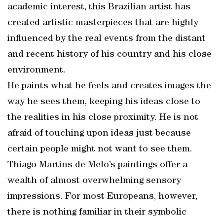
academic interest, this Brazilian artist has
created artistic masterpieces that are highly
influenced by the real events from the distant
and recent history of his country and his close
environment.
He paints what he feels and creates images the
way he sees them, keeping his ideas close to
the realities in his close proximity. He is not
afraid of touching upon ideas just because
certain people might not want to see them.
Thiago Martins de Melo’s paintings offer a
wealth of almost overwhelming sensory
impressions. For most Europeans, however,
there is nothing familiar in their symbolic