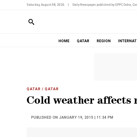
Saturday, August 08, 2026
|
Daily Newspaper published by GPPC Doha, Qat
HOME
QATAR
REGION
INTERNAT
QATAR
/ QATAR
Cold weather affects 
PUBLISHED ON JANUARY 19, 2015 | 11:34 PM