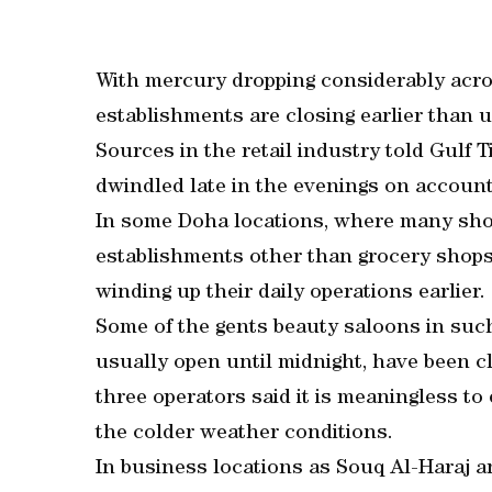
With mercury dropping considerably acros
establishments are closing earlier than u
Sources in the retail industry told Gulf
dwindled late in the evenings on account
In some Doha locations, where many shop
establishments other than grocery shops
winding up their daily operations earlier.
Some of the gents beauty saloons in su
usually open until midnight, have been cl
three operators said it is meaningless to
the colder weather conditions.
In business locations as Souq Al-Haraj an