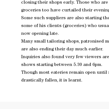
closing their shops early. Those who are i
groceries too have curtailed their evening 
Some such suppliers are also starting their
some of his clients (groceries) who usual
now opening late.
Many small tailoring shops, patronised ma
are also ending their day much earlier.
Inquiries also found very few viewers ar
shows starting between 5.30 and 6pm.
Though most eateries remain open until
drastically fallen, it is learnt.