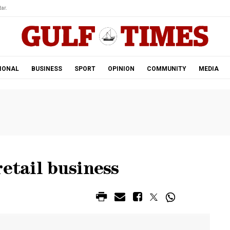
ar.
IONAL
BUSINESS
SPORT
OPINION
COMMUNITY
MEDIA
retail business