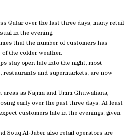
s Qatar over the last three days, many retail
sual in the evening.
 Times that the number of customers has
 of the colder weather.
s stay open late into the night, most
, restaurants and supermarkets, are now
ch areas as Najma and Umm Ghuwaliana,
osing early over the past three days. At least
 expect customers late in the evenings, given
d Souq Al-Jaber also retail operators are