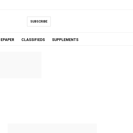
SUBSCRIBE
EPAPER
CLASSIFIEDS
SUPPLEMENTS