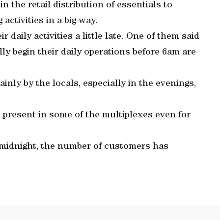
n the retail distribution of essentials to
activities in a big way.
 daily activities a little late. One of them said
ly begin their daily operations before 6am are
inly by the locals, especially in the evenings,
e present in some of the multiplexes even for
 midnight, the number of customers has