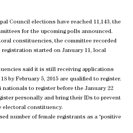
ipal Council elections have reached 11,143, the
mmittees for the upcoming polls announced.
toral constituencies, the committee recorded
 registration started on January 11, local
encies said it is still receiving applications
18 by February 5, 2015 are qualified to register.
 nationals to register before the January 22
gister personally and bring their IDs to prevent
 electoral constituency.
sed number of female registrants as a “positive