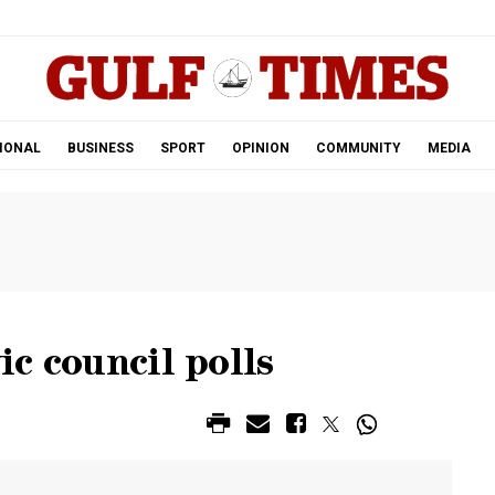
.
IONAL
BUSINESS
SPORT
OPINION
COMMUNITY
MEDIA
ic council polls