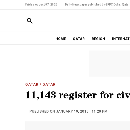
Friday, August 07, 2026
|
Daily Newspaper published by GPPC Doha, Qatar
HOME
QATAR
REGION
INTERNAT
QATAR
/ QATAR
11,143 register for civ
PUBLISHED ON JANUARY 19, 2015 | 11:20 PM