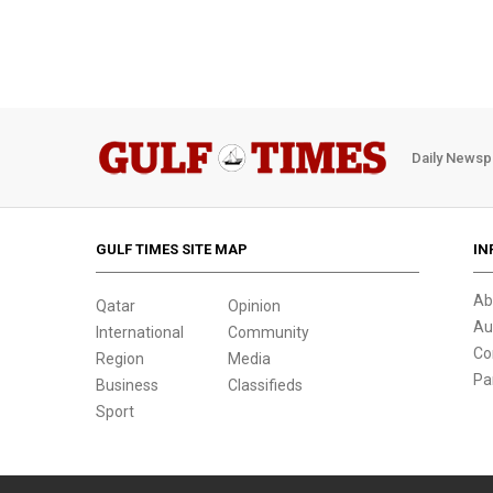
Daily Newsp
GULF TIMES SITE MAP
IN
Ab
Qatar
Opinion
Au
International
Community
Co
Region
Media
Pa
Business
Classifieds
Sport