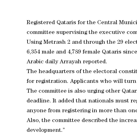
Registered Qataris for the Central Munic
committee supervising the executive co
Using Metrash 2 and through the 29 elec
6,354 male and 4,789 female Qataris since
Arabic daily Arrayah reported.
The headquarters of the electoral constitu
for registration. Applicants who will turn 
The committee is also urging other Qatari
deadline. It added that nationals must re
anyone from registering in more than one
Also, the committee described the increa
development.”