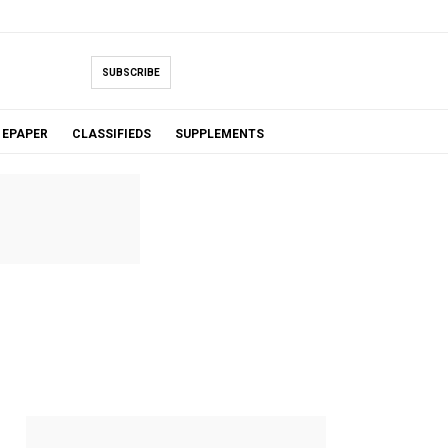
SUBSCRIBE
EPAPER
CLASSIFIEDS
SUPPLEMENTS