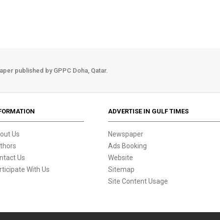
aper published by GPPC Doha, Qatar.
FORMATION
ADVERTISE IN GULF TIMES
out Us
Newspaper
thors
Ads Booking
ntact Us
Website
rticipate With Us
Sitemap
Site Content Usage