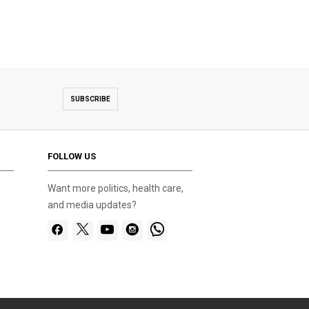
SUBSCRIBE
FOLLOW US
Want more politics, health care,
and media updates?