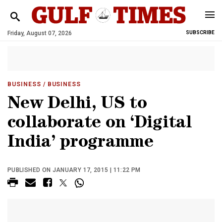
Friday, August 07, 2026
SUBSCRIBE
BUSINESS
/ BUSINESS
New Delhi, US to
collaborate on ‘Digital
India’ programme
PUBLISHED ON JANUARY 17, 2015 | 11:22 PM