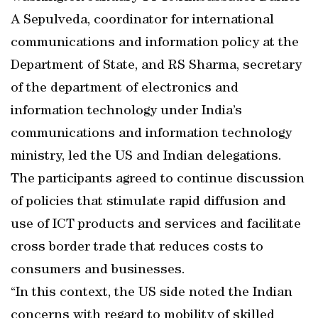
A Sepulveda, coordinator for international
communications and information policy at the
Department of State, and RS Sharma, secretary
of the department of electronics and
information technology under India’s
communications and information technology
ministry, led the US and Indian delegations.
The participants agreed to continue discussion
of policies that stimulate rapid diffusion and
use of ICT products and services and facilitate
cross border trade that reduces costs to
consumers and businesses.
“In this context, the US side noted the Indian
concerns with regard to mobility of skilled