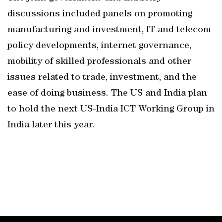
discussions included panels on promoting
manufacturing and investment, IT and telecom
policy developments, internet governance,
mobility of skilled professionals and other
issues related to trade, investment, and the
ease of doing business. The US and India plan
to hold the next US-India ICT Working Group in
India later this year.