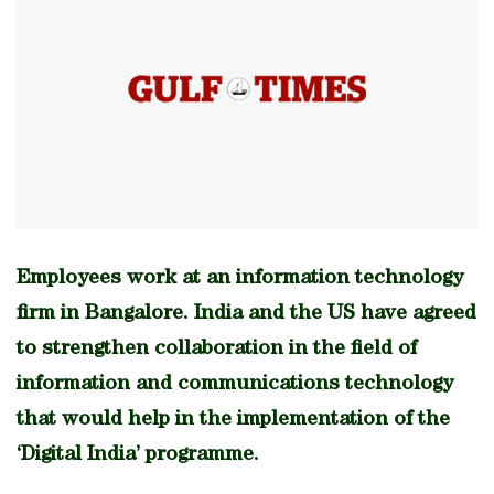
Employees work at an information technology
firm in Bangalore. India and the US have agreed
to strengthen collaboration in the field of
information and communications technology
that would help in the implementation of the
‘Digital India’ programme.