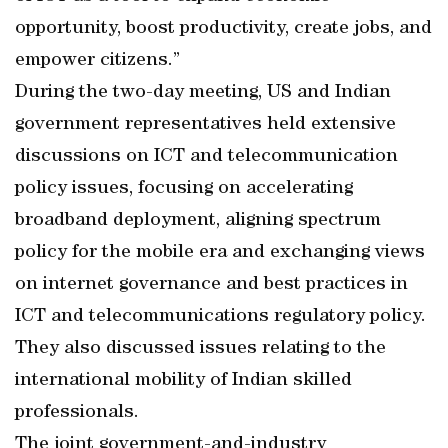
opportunity, boost productivity, create jobs, and
empower citizens.”
During the two-day meeting, US and Indian
government representatives held extensive
discussions on ICT and telecommunication
policy issues, focusing on accelerating
broadband deployment, aligning spectrum
policy for the mobile era and exchanging views
on internet governance and best practices in
ICT and telecommunications regulatory policy.
They also discussed issues relating to the
international mobility of Indian skilled
professionals.
The joint government-and-industry