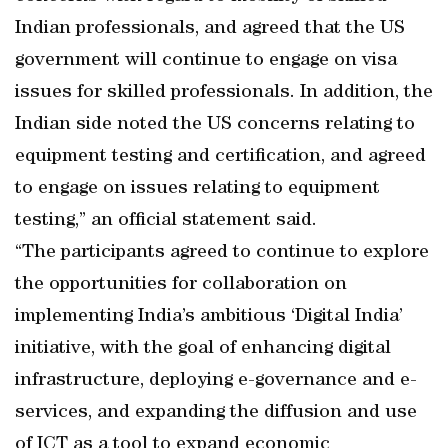
Indian professionals, and agreed that the US
government will continue to engage on visa
issues for skilled professionals. In addition, the
Indian side noted the US concerns relating to
equipment testing and certification, and agreed
to engage on issues relating to equipment
testing,” an official statement said.
“The participants agreed to continue to explore
the opportunities for collaboration on
implementing India’s ambitious ‘Digital India’
initiative, with the goal of enhancing digital
infrastructure, deploying e-governance and e-
services, and expanding the diffusion and use
of ICT as a tool to expand economic