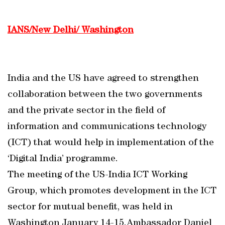
IANS/New Delhi/ Washington
India and the US have agreed to strengthen
collaboration between the two governments
and the private sector in the field of
information and communications technology
(ICT) that would help in implementation of the
‘Digital India’ programme.
The meeting of the US-India ICT Working
Group, which promotes development in the ICT
sector for mutual benefit, was held in
Washington January 14-15.Ambassador Daniel