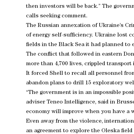
then investors will be back.” The gover
calls seeking comment.
The Russian annexation of Ukraine’s Crim
of energy self-sufficiency. Ukraine lost c
fields in the Black Sea it had planned to
The conflict that followed in eastern D
more than 4,700 lives, crippled transport
It forced Shell to recall all personnel fr
abandon plans to drill 15 exploratory wel
“The government is in an impossible positi
adviser Teneo Intelligence, said in Brusse
economy will improve when you have a w
Even away from the violence, internation
an agreement to explore the Oleska fiel