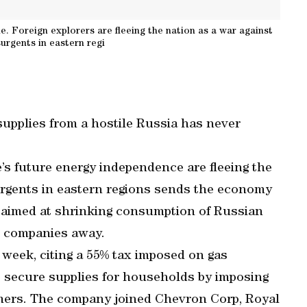
e. Foreign explorers are fleeing the nation as a war against
rgents in eastern regi
 supplies from a hostile Russia has never
e’s future energy independence are fleeing the
rgents in eastern regions sends the economy
 aimed at shrinking consumption of Russian
l companies away.
 week, citing a 55% tax imposed on gas
 secure supplies for households by imposing
tomers. The company joined Chevron Corp, Royal