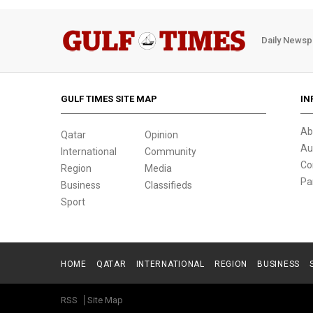
Daily Newsp
GULF TIMES SITE MAP
IN
Ab
Qatar
Opinion
Au
International
Community
Co
Region
Media
Pa
Business
Classifieds
Sport
HOME
QATAR
INTERNATIONAL
REGION
BUSINESS
RSS
Site Map