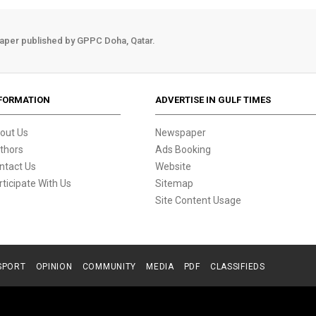
aper published by GPPC Doha, Qatar.
FORMATION
ADVERTISE IN GULF TIMES
out Us
Newspaper
thors
Ads Booking
ntact Us
Website
rticipate With Us
Sitemap
Site Content Usage
SPORT
OPINION
COMMUNITY
MEDIA
PDF
CLASSIFIEDS