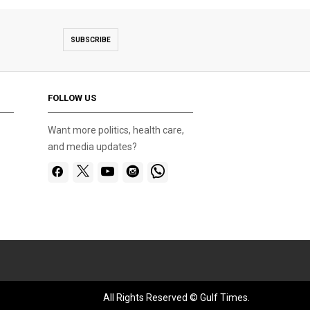
SUBSCRIBE
FOLLOW US
Want more politics, health care,
and media updates?
All Rights Reserved © Gulf Times.