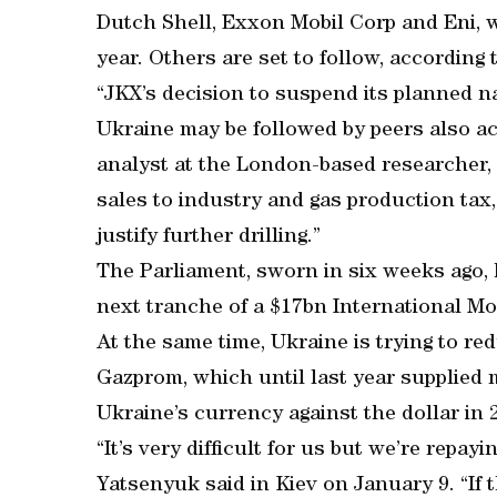
Dutch Shell, Exxon Mobil Corp and Eni, wh
year. Others are set to follow, according
“JKX’s decision to suspend its planned n
Ukraine may be followed by peers also act
analyst at the London-based researcher, 
sales to industry and gas production tax
justify further drilling.”
The Parliament, sworn in six weeks ago,
next tranche of a $17bn International Mo
At the same time, Ukraine is trying to 
Gazprom, which until last year supplied 
Ukraine’s currency against the dollar in 2
“It’s very difficult for us but we’re repay
Yatsenyuk said in Kiev on January 9. “If 