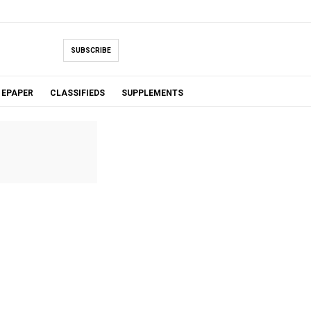
SUBSCRIBE
EPAPER
CLASSIFIEDS
SUPPLEMENTS