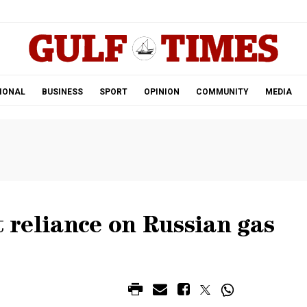
.
IONAL
BUSINESS
SPORT
OPINION
COMMUNITY
MEDIA
t reliance on Russian gas