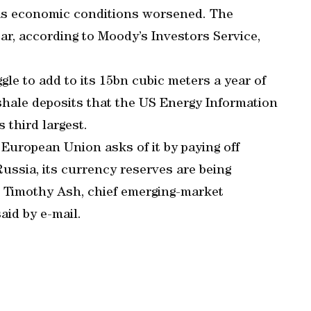
g as economic conditions worsened. The
ar, according to Moody’s Investors Service,
le to add to its 15bn cubic meters a year of
shale deposits that the US Energy Information
 third largest.
European Union asks of it by paying off
ussia, its currency reserves are being
ng, Timothy Ash, chief emerging-market
id by e-mail.