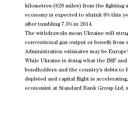
kilometres (620 miles) from the fightin
economy is expected to shrink 6% this ye
after tumbling 7.5% in 2014.
The withdrawals mean Ukraine will strugg
conventional gas output or benefit from 
Administration estimates may be Europe’s
While Ukraine is doing what the IMF and 
bondholders and the country’s debts to R
depleted and capital flight is accelerati
economist at Standard Bank Group Ltd, sa