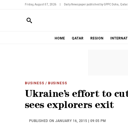
Friday, August 07, 2026
|
Daily Newspaper published by GPPC Doha, Qatar
HOME
QATAR
REGION
INTERNAT
BUSINESS
/ BUSINESS
Ukraine’s effort to cu
sees explorers exit
PUBLISHED ON JANUARY 16, 2015 | 09:05 PM