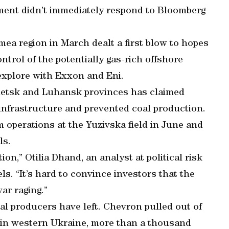
nment didn’t immediately respond to Bloomberg
ea region in March dealt a first blow to hopes
ontrol of the potentially gas-rich offshore
 explore with Exxon and Eni.
onetsk and Luhansk provinces has claimed
 infrastructure and prevented coal production.
om operations at the Yuzivska field in June and
ls.
on,” Otilia Dhand, an analyst at political risk
ls. “It’s hard to convince investors that the
ar raging.”
al producers have left. Chevron pulled out of
d in western Ukraine, more than a thousand