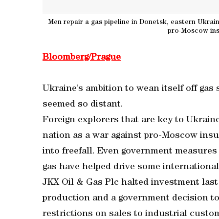
Men repair a gas pipeline in Donetsk, eastern Ukrain
pro-Moscow insu
Bloomberg/Prague
Ukraine’s ambition to wean itself off gas
seemed so distant.
Foreign explorers that are key to Ukrain
nation as a war against pro-Moscow insu
into freefall. Even government measures
gas have helped drive some internationa
JKX Oil & Gas Plc halted investment last
production and a government decision to
restrictions on sales to industrial cus