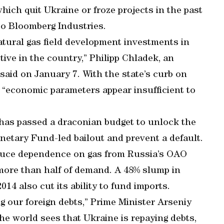
ich quit Ukraine or froze projects in the past
 to Bloomberg Industries.
atural gas field development investments in
ive in the country,” Philipp Chladek, an
said on January 7. With the state’s curb on
, “economic parameters appear insufficient to
 has passed a draconian budget to unlock the
netary Fund-led bailout and prevent a default.
reduce dependence on gas from Russia’s OAO
more than half of demand. A 48% slump in
014 also cut its ability to fund imports.
ing our foreign debts,” Prime Minister Arseniy
the world sees that Ukraine is repaying debts,