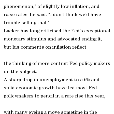
phenomenon,” of slightly low inflation, and
raise rates, he said. “I don’t think we’d have
trouble selling that.”
Lacker has long criticised the Fed’s exceptional
monetary stimulus and advocated ending it,
but his comments on inflation reflect
the thinking of more centrist Fed policy makers
on the subject.
A sharp drop in unemployment to 5.6% and
solid economic growth have led most Fed
policymakers to pencil in a rate rise this year,
with many eyeing a move sometime in the