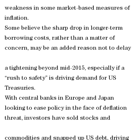
weakness in some market-based measures of
inflation.
Some believe the sharp drop in longer-term
borrowing costs, rather than a matter of
concern, may be an added reason not to delay
a tightening beyond mid-2015, especially if a
“rush to safety” is driving demand for US
Treasuries.
With central banks in Europe and Japan
looking to ease policy in the face of deflation
threat, investors have sold stocks and
commodities and snapped up US debt, driving