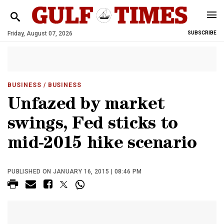
Friday, August 07, 2026
SUBSCRIBE
BUSINESS
/ BUSINESS
Unfazed by market
swings, Fed sticks to
mid-2015 hike scenario
PUBLISHED ON JANUARY 16, 2015 | 08:46 PM