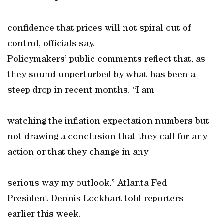
confidence that prices will not spiral out of
control, officials say.
Policymakers’ public comments reflect that, as
they sound unperturbed by what has been a
steep drop in recent months. “I am
watching the inflation expectation numbers but
not drawing a conclusion that they call for any
action or that they change in any
serious way my outlook,” Atlanta Fed
President Dennis Lockhart told reporters
earlier this week.