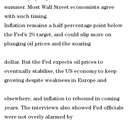
summer. Most Wall Street economists agree
with such timing.
Inflation remains a half-percentage point below
the Fed’s 2% target, and could slip more on
plunging oil prices and the soaring
dollar. But the Fed expects oil prices to
eventually stabilise, the US economy to keep
growing despite weakness in Europe and
elsewhere, and inflation to rebound in coming
years. The interviews also showed Fed officials
were not overly alarmed by