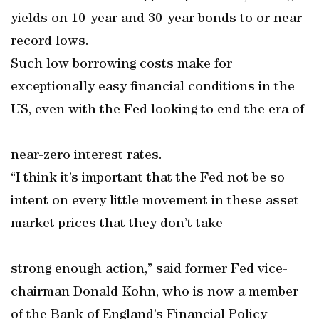
yields on 10-year and 30-year bonds to or near
record lows.
Such low borrowing costs make for
exceptionally easy financial conditions in the
US, even with the Fed looking to end the era of
near-zero interest rates.
“I think it’s important that the Fed not be so
intent on every little movement in these asset
market prices that they don’t take
strong enough action,” said former Fed vice-
chairman Donald Kohn, who is now a member
of the Bank of England’s Financial Policy