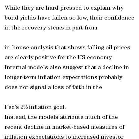
While they are hard-pressed to explain why
bond yields have fallen so low, their confidence
in the recovery stems in part from
in-house analysis that shows falling oil prices
are clearly positive for the US economy.
Internal models also suggest that a decline in
longer-term inflation expectations probably
does not signal a loss of faith in the
Fed’s 2% inflation goal.
Instead, the models attribute much of the
recent decline in market-based measures of
inflation expectations to increased investor