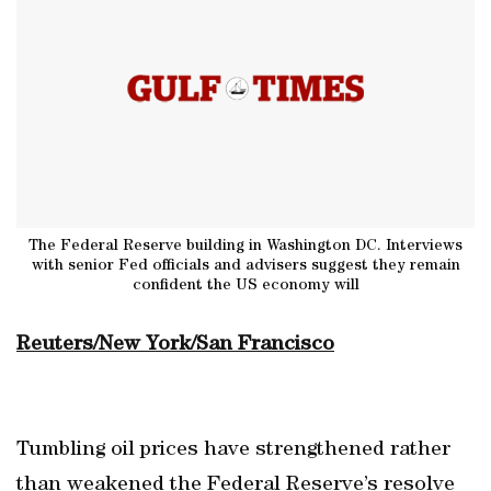
The Federal Reserve building in Washington DC. Interviews
with senior Fed officials and advisers suggest they remain
confident the US economy will
Reuters/New York/San Francisco
Tumbling oil prices have strengthened rather
than weakened the Federal Reserve’s resolve