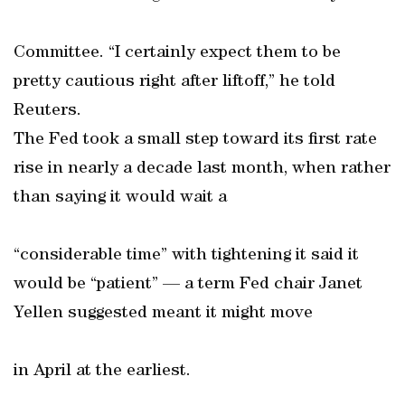
Committee. “I certainly expect them to be
pretty cautious right after liftoff,” he told
Reuters.
The Fed took a small step toward its first rate
rise in nearly a decade last month, when rather
than saying it would wait a
“considerable time” with tightening it said it
would be “patient” — a term Fed chair Janet
Yellen suggested meant it might move
in April at the earliest.