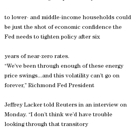
to lower- and middle-income households could
be just the shot of economic confidence the
Fed needs to tighten policy after six
years of near-zero rates.
“We’ve been through enough of these energy
price swings...and this volatility can’t go on
forever,” Richmond Fed President
Jeffrey Lacker told Reuters in an interview on
Monday. “I don’t think we’d have trouble
looking through that transitory