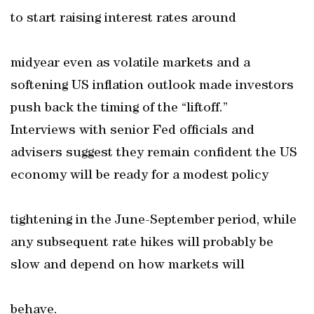
to start raising interest rates around
midyear even as volatile markets and a
softening US inflation outlook made investors
push back the timing of the “liftoff.”
Interviews with senior Fed officials and
advisers suggest they remain confident the US
economy will be ready for a modest policy
tightening in the June-September period, while
any subsequent rate hikes will probably be
slow and depend on how markets will
behave.