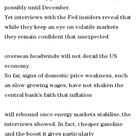
possibly until December.
Yet interviews with the Fed insiders reveal that
while they keep an eye on volatile markets
they remain confident that unexpected
overseas headwinds will not derail the US
economy.
So far, signs of domestic price weakness, such
as slow-growing wages, have not shaken the
central bank’s faith that inflation
will rebound once energy markets stabilise, the
interviews showed. In fact, cheaper gasoline
and the boost it gives particularly