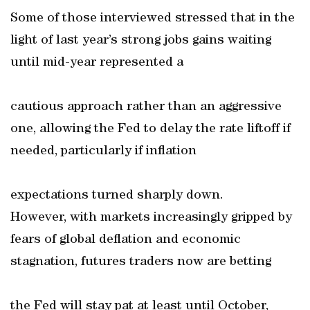
Some of those interviewed stressed that in the
light of last year’s strong jobs gains waiting
until mid-year represented a
cautious approach rather than an aggressive
one, allowing the Fed to delay the rate liftoff if
needed, particularly if inflation
expectations turned sharply down.
However, with markets increasingly gripped by
fears of global deflation and economic
stagnation, futures traders now are betting
the Fed will stay pat at least until October,