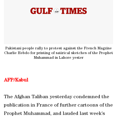
Pakistani people rally to protest against the French Magzine
Charlie Hebdo for printing of satirical sketches of the Prophet
Muhammad in Lahore yester
AFP/Kabul
The Afghan Taliban yesterday condemned the
publication in France of further cartoons of the
Prophet Muhammad, and lauded last week’s