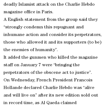
deadly Islamist attack on the Charlie Hebdo
magazine office in Paris.
A English statement from the group said they
“strongly condemn this repugnant and
inhumane action and consider its perpetrators,
those who allowed it and its supporters (to be)
the enemies of humanity”.
It added the gunmen who killed the magazine
staff on January 7 were “bringing the
perpetrators of the obscene act to justice”.
On Wednesday, French President Francois
Hollande declared Charlie Hebdo was “alive
and will live on” after its new edition sold out
in record time, as Al Qaeda claimed