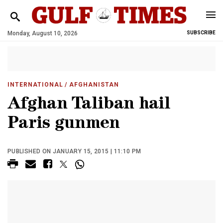
Monday, August 10, 2026
SUBSCRIBE
INTERNATIONAL
/ AFGHANISTAN
Afghan Taliban hail
Paris gunmen
PUBLISHED ON JANUARY 15, 2015 | 11:10 PM