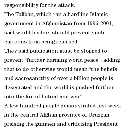
responsibility for the attack.
The Taliban, which ran a hardline Islamic
government in Afghanistan from 1996-2001,
said world leaders should prevent such
cartoons from being released.
They said publication must be stopped to
prevent “further harming world peace”, adding
that to do otherwise would mean “the beliefs
and sacrosanctity of over a billion people is
desecrated and the world is pushed further
into the fire of hatred and war”.
A few hundred people demonstrated last week
in the central Afghan province of Uruzgan,
praising the gunmen and criticising President