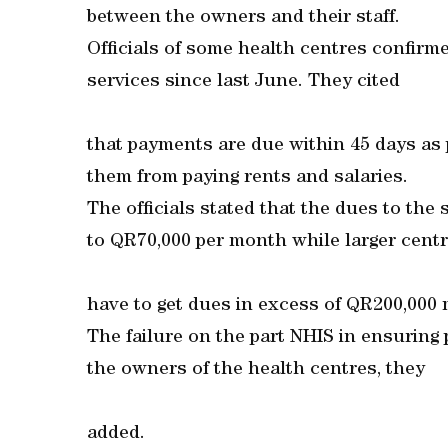
between the owners and their staff.
Officials of some health centres confirm
services since last June. They cited
that payments are due within 45 days as
them from paying rents and salaries.
The officials stated that the dues to th
to QR70,000 per month while larger cent
have to get dues in excess of QR200,000 
The failure on the part NHIS in ensuring
the owners of the health centres, they
added.