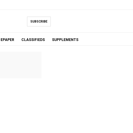
SUBSCRIBE
EPAPER
CLASSIFIEDS
SUPPLEMENTS