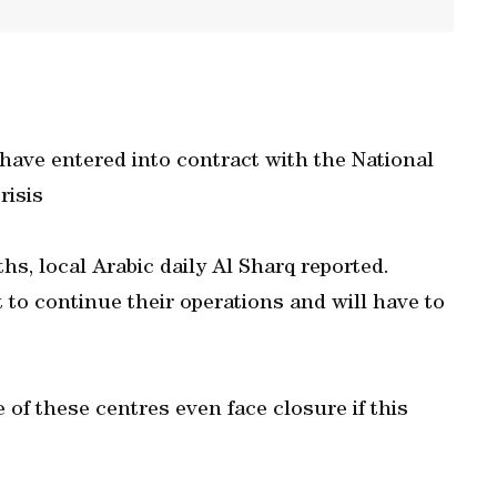
 have entered into contract with the National
risis
s, local Arabic daily Al Sharq reported.
t to continue their operations and will have to
 of these centres even face closure if this