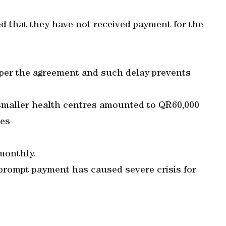
ed that they have not received payment for the
 per the agreement and such delay prevents
e smaller health centres amounted to QR60,000
res
monthly.
 prompt payment has caused severe crisis for