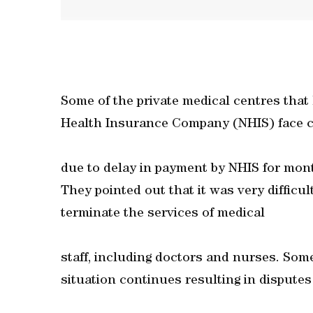
Some of the private medical centres that
Health Insurance Company (NHIS) face c
due to delay in payment by NHIS for month
They pointed out that it was very difficul
terminate the services of medical
staff, including doctors and nurses. Some
situation continues resulting in disputes