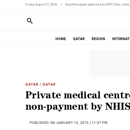
Friday, August 07, 2026
|
Daily Newspaper published by GPPC Doha, Qatar
HOME
QATAR
REGION
INTERNAT
QATAR
/ QATAR
Private medical centr
non-payment by NHI
PUBLISHED ON JANUARY 15, 2015 | 11:07 PM