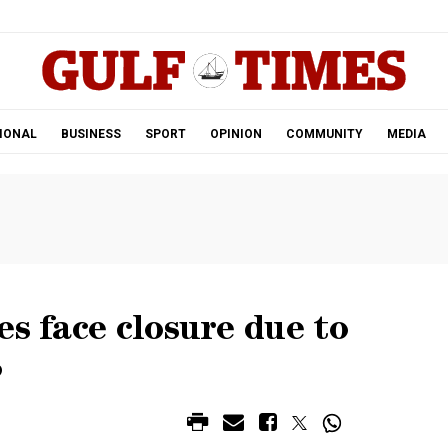
.
IONAL
BUSINESS
SPORT
OPINION
COMMUNITY
MEDIA
es face closure due to
S