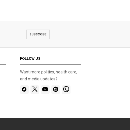
SUBSCRIBE
FOLLOW US
Want more politics, health care,
and media updates?