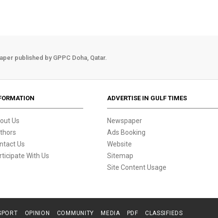
aper published by GPPC Doha, Qatar.
FORMATION
ADVERTISE IN GULF TIMES
out Us
Newspaper
thors
Ads Booking
ntact Us
Website
rticipate With Us
Sitemap
Site Content Usage
SPORT
OPINION
COMMUNITY
MEDIA
PDF
CLASSIFIEDS