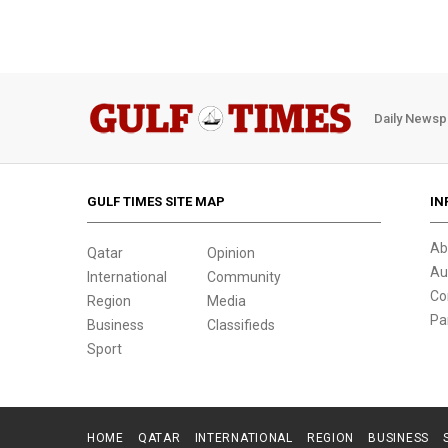
Daily Newsp
GULF TIMES SITE MAP
IN
Ab
Qatar
Opinion
Au
International
Community
Co
Region
Media
Pa
Business
Classifieds
Sport
HOME
QATAR
INTERNATIONAL
REGION
BUSINESS