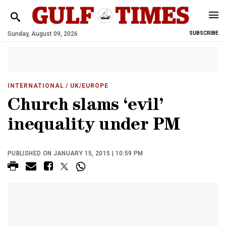
Sunday, August 09, 2026
SUBSCRIBE
INTERNATIONAL
/ UK/EUROPE
Church slams ‘evil’
inequality under PM
PUBLISHED ON JANUARY 15, 2015 | 10:59 PM