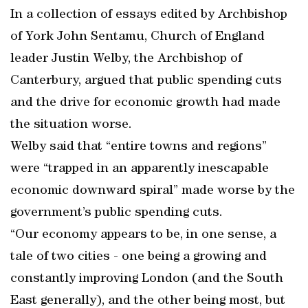
In a collection of essays edited by Archbishop
of York John Sentamu, Church of England
leader Justin Welby, the Archbishop of
Canterbury, argued that public spending cuts
and the drive for economic growth had made
the situation worse.
Welby said that “entire towns and regions”
were “trapped in an apparently inescapable
economic downward spiral” made worse by the
government’s public spending cuts.
“Our economy appears to be, in one sense, a
tale of two cities - one being a growing and
constantly improving London (and the South
East generally), and the other being most, but