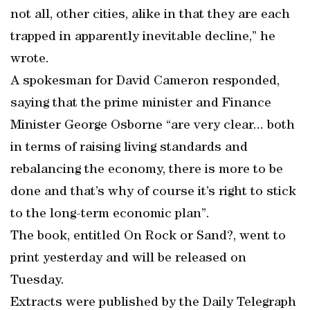
not all, other cities, alike in that they are each
trapped in apparently inevitable decline,” he
wrote.
A spokesman for David Cameron responded,
saying that the prime minister and Finance
Minister George Osborne “are very clear... both
in terms of raising living standards and
rebalancing the economy, there is more to be
done and that’s why of course it’s right to stick
to the long-term economic plan”.
The book, entitled On Rock or Sand?, went to
print yesterday and will be released on
Tuesday.
Extracts were published by the Daily Telegraph