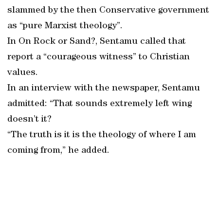
slammed by the then Conservative government
as “pure Marxist theology”.
In On Rock or Sand?, Sentamu called that
report a “courageous witness” to Christian
values.
In an interview with the newspaper, Sentamu
admitted: “That sounds extremely left wing
doesn’t it?
“The truth is it is the theology of where I am
coming from,” he added.