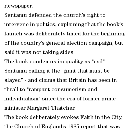
newspaper.
Sentamu defended the church’s right to
intervene in politics, explaining that the book’s
launch was deliberately timed for the beginning
of the country’s general election campaign, but
said it was not taking sides.
The book condemns inequality as “evil” -
Sentamu calling it the “giant that must be
slayed” - and claims that Britain has been in
thrall to “rampant consumerism and
individualism” since the era of former prime
minister Margaret Thatcher.
The book deliberately evokes Faith in the City,
the Church of England’s 1985 report that was