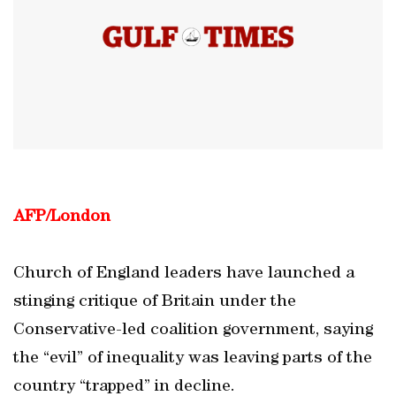
AFP/London
Church of England leaders have launched a
stinging critique of Britain under the
Conservative-led coalition government, saying
the “evil” of inequality was leaving parts of the
country “trapped” in decline.