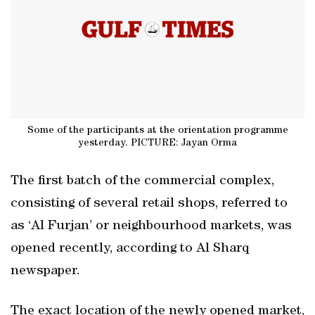
Some of the participants at the orientation programme
yesterday. PICTURE: Jayan Orma
The first batch of the commercial complex,
consisting of several retail shops, referred to
as ‘Al Furjan’ or neighbourhood markets, was
opened recently, according to Al Sharq
newspaper.
The exact location of the newly opened market,