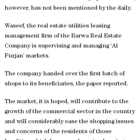
however, has not been mentioned by the daily.
Waseef, the real estate utilities leasing
management firm of the Barwa Real Estate
Company is supervising and managing ‘Al
Furjan’ markets.
The company handed over the first batch of
shops to its beneficiaries, the paper reported.
The market, it is hoped, will contribute to the
growth of the commercial sector in the country
and will considerably ease the shopping issues
and concerns of the residents of those