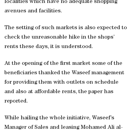
localities which have no adequate shopping
avenues and facilities.
The setting of such markets is also expected to
check the unreasonable hike in the shops’
rents these days, it is understood.
At the opening of the first market some of the
beneficiaries thanked the Waseef management
for providing them with outlets on schedule
and also at affordable rents, the paper has
reported.
While hailing the whole initiative, Waseef’s
Manager of Sales and leasing Mohamed Ali al-