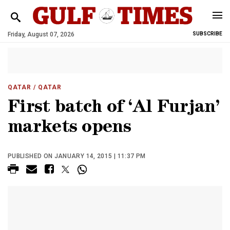
Friday, August 07, 2026
SUBSCRIBE
QATAR
/ QATAR
First batch of ‘Al Furjan’
markets opens
PUBLISHED ON JANUARY 14, 2015 | 11:37 PM