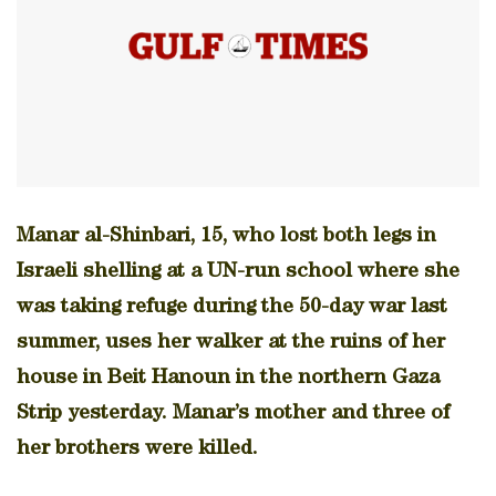
Manar al-Shinbari, 15, who lost both legs in
Israeli shelling at a UN-run school where she
was taking refuge during the 50-day war last
summer, uses her walker at the ruins of her
house in Beit Hanoun in the northern Gaza
Strip yesterday. Manar’s mother and three of
her brothers were killed.