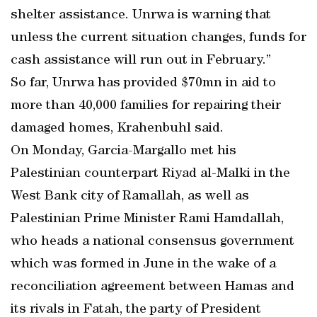
shelter assistance. Unrwa is warning that
unless the current situation changes, funds for
cash assistance will run out in February.”
So far, Unrwa has provided $70mn in aid to
more than 40,000 families for repairing their
damaged homes, Krahenbuhl said.
On Monday, Garcia-Margallo met his
Palestinian counterpart Riyad al-Malki in the
West Bank city of Ramallah, as well as
Palestinian Prime Minister Rami Hamdallah,
who heads a national consensus government
which was formed in June in the wake of a
reconciliation agreement between Hamas and
its rivals in Fatah, the party of President