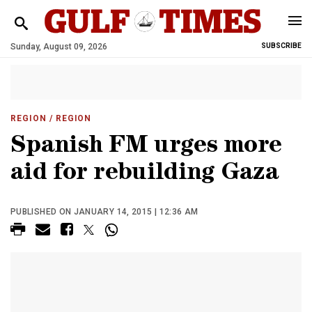
Sunday, August 09, 2026
SUBSCRIBE
REGION
/ REGION
Spanish FM urges more
aid for rebuilding Gaza
PUBLISHED ON JANUARY 14, 2015 | 12:36 AM