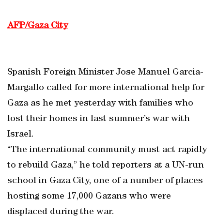
AFP/Gaza City
Spanish Foreign Minister Jose Manuel Garcia-
Margallo called for more international help for
Gaza as he met yesterday with families who
lost their homes in last summer’s war with
Israel.
“The international community must act rapidly
to rebuild Gaza,” he told reporters at a UN-run
school in Gaza City, one of a number of places
hosting some 17,000 Gazans who were
displaced during the war.