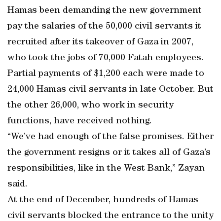
Hamas been demanding the new government
pay the salaries of the 50,000 civil servants it
recruited after its takeover of Gaza in 2007,
who took the jobs of 70,000 Fatah employees.
Partial payments of $1,200 each were made to
24,000 Hamas civil servants in late October. But
the other 26,000, who work in security
functions, have received nothing.
“We’ve had enough of the false promises. Either
the government resigns or it takes all of Gaza’s
responsibilities, like in the West Bank,” Zayan
said.
At the end of December, hundreds of Hamas
civil servants blocked the entrance to the unity