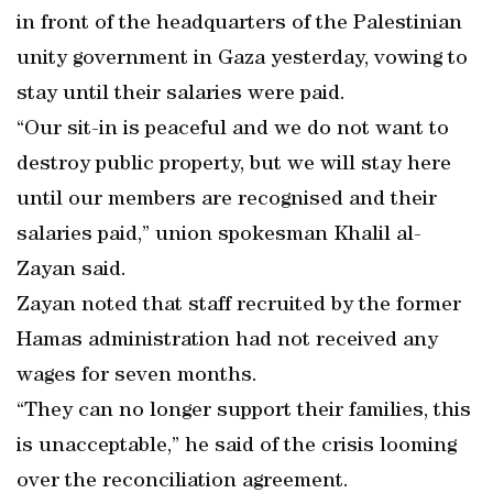
in front of the headquarters of the Palestinian
unity government in Gaza yesterday, vowing to
stay until their salaries were paid.
“Our sit-in is peaceful and we do not want to
destroy public property, but we will stay here
until our members are recognised and their
salaries paid,” union spokesman Khalil al-
Zayan said.
Zayan noted that staff recruited by the former
Hamas administration had not received any
wages for seven months.
“They can no longer support their families, this
is unacceptable,” he said of the crisis looming
over the reconciliation agreement.