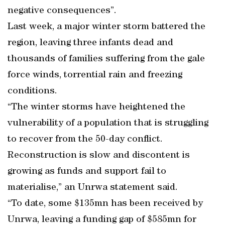
negative consequences”.
Last week, a major winter storm battered the
region, leaving three infants dead and
thousands of families suffering from the gale
force winds, torrential rain and freezing
conditions.
“The winter storms have heightened the
vulnerability of a population that is struggling
to recover from the 50-day conflict.
Reconstruction is slow and discontent is
growing as funds and support fail to
materialise,” an Unrwa statement said.
“To date, some $135mn has been received by
Unrwa, leaving a funding gap of $585mn for