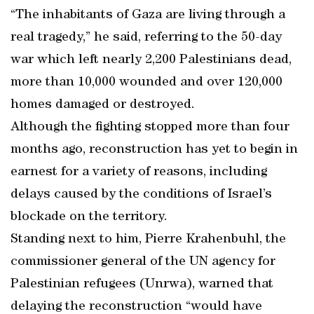
“The inhabitants of Gaza are living through a
real tragedy,” he said, referring to the 50-day
war which left nearly 2,200 Palestinians dead,
more than 10,000 wounded and over 120,000
homes damaged or destroyed.
Although the fighting stopped more than four
months ago, reconstruction has yet to begin in
earnest for a variety of reasons, including
delays caused by the conditions of Israel’s
blockade on the territory.
Standing next to him, Pierre Krahenbuhl, the
commissioner general of the UN agency for
Palestinian refugees (Unrwa), warned that
delaying the reconstruction “would have