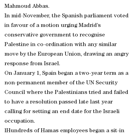
Mahmoud Abbas.
In mid-November, the Spanish parliament voted
in favour of a motion urging Madrid’s
conservative government to recognise
Palestine in co-ordination with any similar
move by the European Union, drawing an angry
response from Israel.
On January 1, Spain began a two-year term as a
non-permanent member of the UN Security
Council where the Palestinians tried and failed
to have a resolution passed late last year
calling for setting an end date for the Israeli
occupation.
lHundreds of Hamas employees began a sit-in