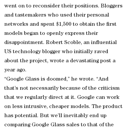
went on to reconsider their positions. Bloggers
and tastemakers who used their personal
networks and spent $1,500 to obtain the first
models began to openly express their
disappointment. Robert Scoble, an influential
US technology blogger who initially raved
about the project, wrote a devastating post a
year ago.
“Google Glass is doomed,” he wrote. “And
that’s not necessarily because of the criticism
that we regularly direct at it. Google can work
on less intrusive, cheaper models. The product
has potential. But we’ll inevitably end up
comparing Google Glass sales to that of the