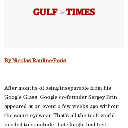
By Nicolas Rauline/Paris
After months of being inseparable from his
Google Glass, Google co-founder Sergey Brin
appeared at an event a few weeks ago without
the smart eyewear. That’s all the tech world
needed to conclude that Google had lost