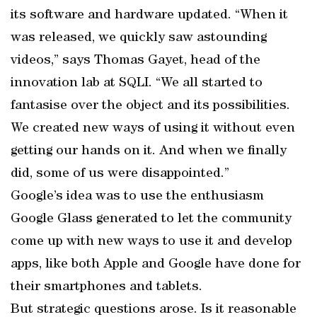
its software and hardware updated. “When it
was released, we quickly saw astounding
videos,” says Thomas Gayet, head of the
innovation lab at SQLI. “We all started to
fantasise over the object and its possibilities.
We created new ways of using it without even
getting our hands on it. And when we finally
did, some of us were disappointed.”
Google’s idea was to use the enthusiasm
Google Glass generated to let the community
come up with new ways to use it and develop
apps, like both Apple and Google have done for
their smartphones and tablets.
But strategic questions arose. Is it reasonable