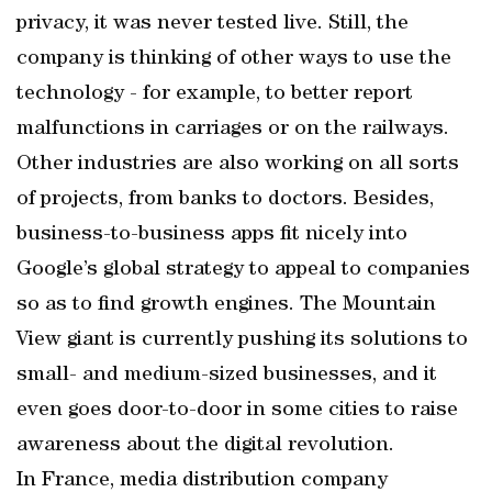
privacy, it was never tested live. Still, the
company is thinking of other ways to use the
technology - for example, to better report
malfunctions in carriages or on the railways.
Other industries are also working on all sorts
of projects, from banks to doctors. Besides,
business-to-business apps fit nicely into
Google’s global strategy to appeal to companies
so as to find growth engines. The Mountain
View giant is currently pushing its solutions to
small- and medium-sized businesses, and it
even goes door-to-door in some cities to raise
awareness about the digital revolution.
In France, media distribution company