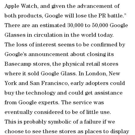
Apple Watch, and given the advancement of
both products, Google will lose the PR battle.”
There are an estimated 30,000 to 50,000 Google
Glasses in circulation in the world today.
The loss of interest seems to be confirmed by
Google’s announcement about closing its
Basecamp stores, the physical retail stores
where it sold Google Glass. In London, New
York and San Francisco, early adopters could
buy the technology and could get assistance
from Google experts. The service was
eventually considered to be of little use.
This is probably symbolic of a failure if we
choose to see these stores as places to display