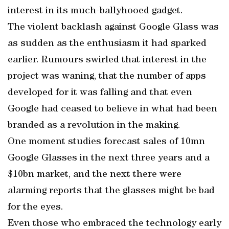
interest in its much-ballyhooed gadget.
The violent backlash against Google Glass was
as sudden as the enthusiasm it had sparked
earlier. Rumours swirled that interest in the
project was waning, that the number of apps
developed for it was falling and that even
Google had ceased to believe in what had been
branded as a revolution in the making.
One moment studies forecast sales of 10mn
Google Glasses in the next three years and a
$10bn market, and the next there were
alarming reports that the glasses might be bad
for the eyes.
Even those who embraced the technology early