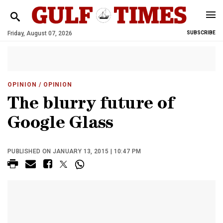
Friday, August 07, 2026
SUBSCRIBE
OPINION
/ OPINION
The blurry future of
Google Glass
PUBLISHED ON JANUARY 13, 2015 | 10:47 PM