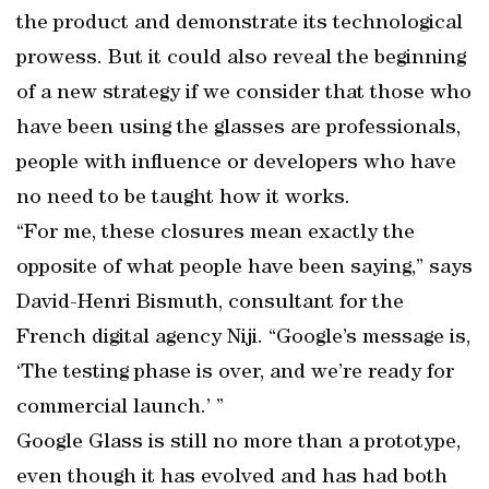
the product and demonstrate its technological
prowess. But it could also reveal the beginning
of a new strategy if we consider that those who
have been using the glasses are professionals,
people with influence or developers who have
no need to be taught how it works.
“For me, these closures mean exactly the
opposite of what people have been saying,” says
David-Henri Bismuth, consultant for the
French digital agency Niji. “Google’s message is,
‘The testing phase is over, and we’re ready for
commercial launch.’ ”
Google Glass is still no more than a prototype,
even though it has evolved and has had both