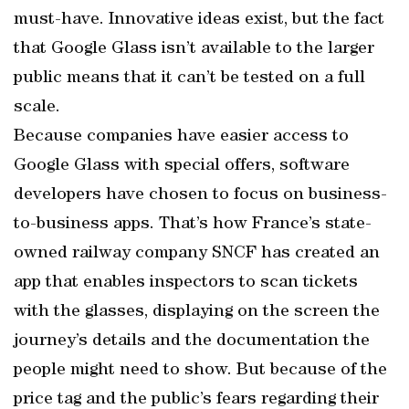
must-have. Innovative ideas exist, but the fact
that Google Glass isn’t available to the larger
public means that it can’t be tested on a full
scale.
Because companies have easier access to
Google Glass with special offers, software
developers have chosen to focus on business-
to-business apps. That’s how France’s state-
owned railway company SNCF has created an
app that enables inspectors to scan tickets
with the glasses, displaying on the screen the
journey’s details and the documentation the
people might need to show. But because of the
price tag and the public’s fears regarding their