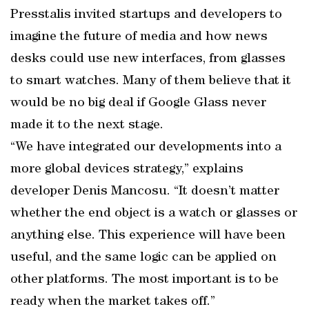
Presstalis invited startups and developers to
imagine the future of media and how news
desks could use new interfaces, from glasses
to smart watches. Many of them believe that it
would be no big deal if Google Glass never
made it to the next stage.
“We have integrated our developments into a
more global devices strategy,” explains
developer Denis Mancosu. “It doesn’t matter
whether the end object is a watch or glasses or
anything else. This experience will have been
useful, and the same logic can be applied on
other platforms. The most important is to be
ready when the market takes off.”