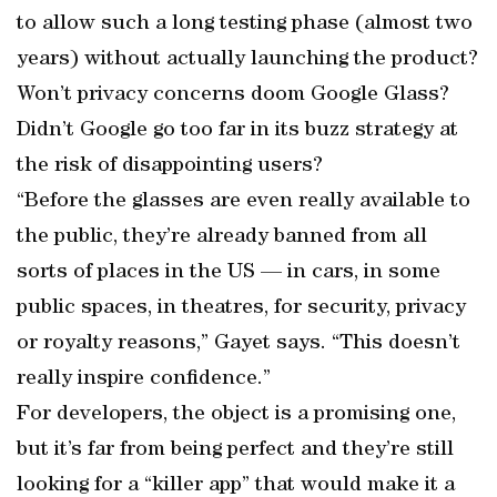
to allow such a long testing phase (almost two
years) without actually launching the product?
Won’t privacy concerns doom Google Glass?
Didn’t Google go too far in its buzz strategy at
the risk of disappointing users?
“Before the glasses are even really available to
the public, they’re already banned from all
sorts of places in the US — in cars, in some
public spaces, in theatres, for security, privacy
or royalty reasons,” Gayet says. “This doesn’t
really inspire confidence.”
For developers, the object is a promising one,
but it’s far from being perfect and they’re still
looking for a “killer app” that would make it a