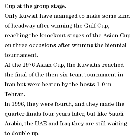
Cup at the group stage.
Only Kuwait have managed to make some kind
of headway after winning the Gulf Cup,
reaching the knockout stages of the Asian Cup
on three occasions after winning the biennial
tournament.
At the 1976 Asian Cup, the Kuwaitis reached
the final of the then six-team tournament in
Iran but were beaten by the hosts 1-0 in
Tehran.
In 1996, they were fourth, and they made the
quarter-finals four years later, but like Saudi
Arabia, the UAE and Iraq they are still waiting
to double up.