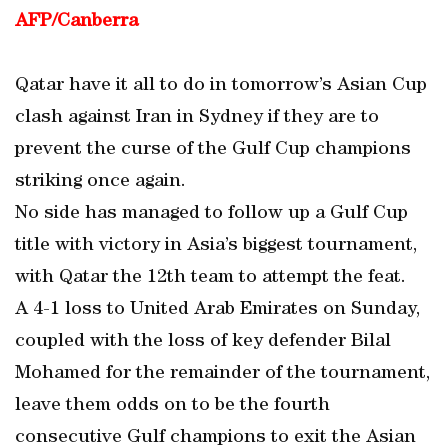
AFP/Canberra
Qatar have it all to do in tomorrow’s Asian Cup
clash against Iran in Sydney if they are to
prevent the curse of the Gulf Cup champions
striking once again.
No side has managed to follow up a Gulf Cup
title with victory in Asia’s biggest tournament,
with Qatar the 12th team to attempt the feat.
A 4-1 loss to United Arab Emirates on Sunday,
coupled with the loss of key defender Bilal
Mohamed for the remainder of the tournament,
leave them odds on to be the fourth
consecutive Gulf champions to exit the Asian