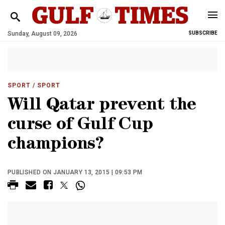
Sunday, August 09, 2026
SUBSCRIBE
SPORT
/ SPORT
Will Qatar prevent the
curse of Gulf Cup
champions?
PUBLISHED ON JANUARY 13, 2015 | 09:53 PM