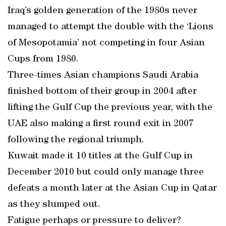
Iraq’s golden generation of the 1980s never
managed to attempt the double with the ‘Lions
of Mesopotamia’ not competing in four Asian
Cups from 1980.
Three-times Asian champions Saudi Arabia
finished bottom of their group in 2004 after
lifting the Gulf Cup the previous year, with the
UAE also making a first round exit in 2007
following the regional triumph.
Kuwait made it 10 titles at the Gulf Cup in
December 2010 but could only manage three
defeats a month later at the Asian Cup in Qatar
as they slumped out.
Fatigue perhaps or pressure to deliver?