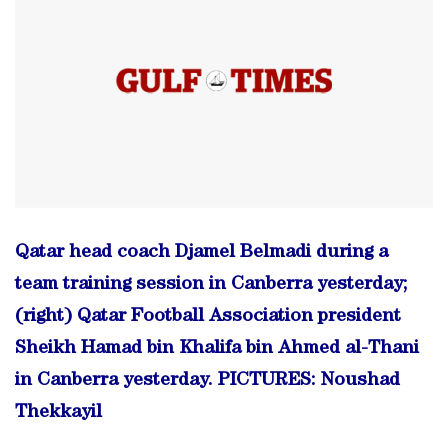
Qatar head coach Djamel Belmadi during a
team training session in Canberra yesterday;
(right) Qatar Football Association president
Sheikh Hamad bin Khalifa bin Ahmed al-Thani
in Canberra yesterday. PICTURES: Noushad
Thekkayil