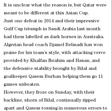
It is unclear what the reason is, but Qatar were
meant to be different at this Asian Cup.
Just one defeat in 2014 and their impressive
Gulf Cup triumph in Saudi Arabia last month
had them labelled as dark horses in Australia.
Algerian head coach Djamel Belmadi has won
praise for his team’s style, with attacking verve
provided by Khalfan Ibrahim and Hasan, and
the defensive stability brought by Bilal and
goalkeeper Qasem Burhan helping them go 11
games unbeaten.
However, they froze on Sunday, with their
backline, shorn of Bilal, continually ripped
apart and Qasem tossing in numerous errors to