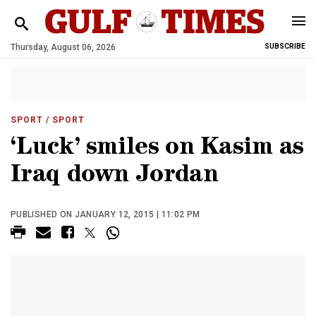
Thursday, August 06, 2026
SUBSCRIBE
SPORT
/ SPORT
‘Luck’ smiles on Kasim as
Iraq down Jordan
PUBLISHED ON JANUARY 12, 2015 | 11:02 PM