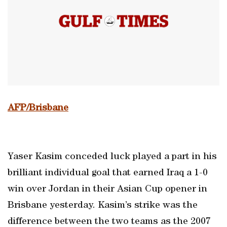
AFP/Brisbane
Yaser Kasim conceded luck played a part in his
brilliant individual goal that earned Iraq a 1-0
win over Jordan in their Asian Cup opener in
Brisbane yesterday. Kasim’s strike was the
difference between the two teams as the 2007