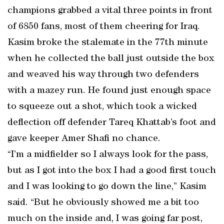
champions grabbed a vital three points in front
of 6850 fans, most of them cheering for Iraq.
Kasim broke the stalemate in the 77th minute
when he collected the ball just outside the box
and weaved his way through two defenders
with a mazey run. He found just enough space
to squeeze out a shot, which took a wicked
deflection off defender Tareq Khattab’s foot and
gave keeper Amer Shafi no chance.
“I’m a midfielder so I always look for the pass,
but as I got into the box I had a good first touch
and I was looking to go down the line,” Kasim
said. “But he obviously showed me a bit too
much on the inside and, I was going far post,