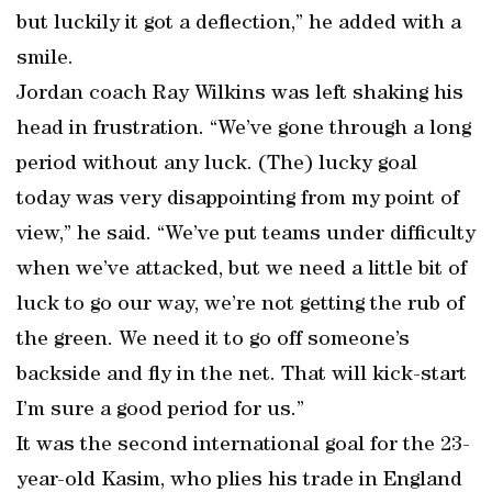
but luckily it got a deflection,” he added with a
smile.
Jordan coach Ray Wilkins was left shaking his
head in frustration. “We’ve gone through a long
period without any luck. (The) lucky goal
today was very disappointing from my point of
view,” he said. “We’ve put teams under difficulty
when we’ve attacked, but we need a little bit of
luck to go our way, we’re not getting the rub of
the green. We need it to go off someone’s
backside and fly in the net. That will kick-start
I’m sure a good period for us.”
It was the second international goal for the 23-
year-old Kasim, who plies his trade in England