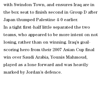
with Swindon Town, and ensures Iraq are in
the box seat to finish second in Group D after
Japan thumped Palestine 4-0 earlier.
In a tight first-half little separated the two
teams, who appeared to be more intent on not
losing, rather than on winning. Iraq’s goal-
scoring hero from their 2007 Asian Cup final
win over Saudi Arabia, Younis Mahmoud,
played as a lone forward and was heavily
marked by Jordan’s defence.