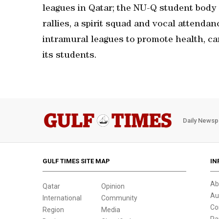
leagues in Qatar; the NU-Q student body 
rallies, a spirit squad and vocal attenda
intramural leagues to promote health, ca
its students.
Daily Newsp
GULF TIMES SITE MAP
IN
Ab
Qatar
Opinion
Au
International
Community
Co
Region
Media