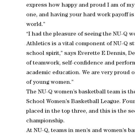
express how happy and proud I am of my 
one, and having your hard work payoff is 
world.”
“I had the pleasure of seeing the NU-Q 
Athletics is a vital component of NU-Q s
school spirit,” says Everette E Dennis, D
of teamwork, self-confidence and perfor
academic education. We are very proud o
of young women.”
The NU-Q women’s basketball team is the 
School Women’s Basketball League. Found
placed in the top three, and this is the 
championship.
At NU-Q, teams in men’s and women’s bas