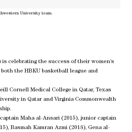
thwestern University team.
is celebrating the success of their women’s
in both the HBKU basketball league and
l Cornell Medical College in Qatar, Texas
iversity in Qatar and Virginia Commonwealth
ship.
captain Maha al-Ansari (2015), junior captain
015), Basmah Kamran Azmi (2018), Gena al-