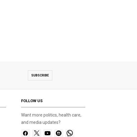
SUBSCRIBE
FOLLOW US
Want more politics, health care,
and media updates?