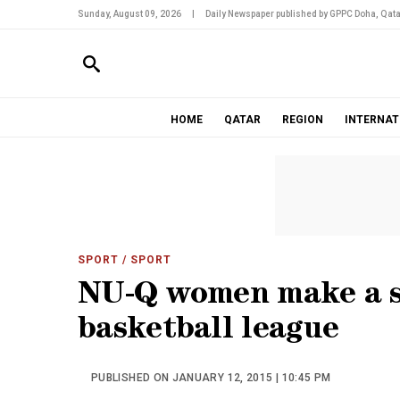
Sunday, August 09, 2026
|
Daily Newspaper published by GPPC Doha, Qata
HOME
QATAR
REGION
INTERNAT
SPORT
/ SPORT
NU-Q women make a 
basketball league
PUBLISHED ON JANUARY 12, 2015 | 10:45 PM