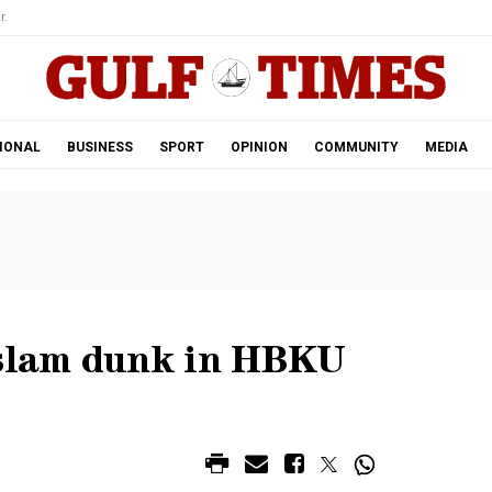
r.
IONAL
BUSINESS
SPORT
OPINION
COMMUNITY
MEDIA
slam dunk in HBKU