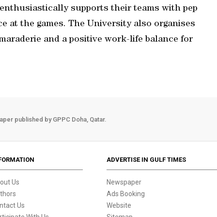
enthusiastically supports their teams with pep
nce at the games. The University also organises
maraderie and a positive work-life balance for
aper published by GPPC Doha, Qatar.
FORMATION
ADVERTISE IN GULF TIMES
out Us
Newspaper
thors
Ads Booking
ntact Us
Website