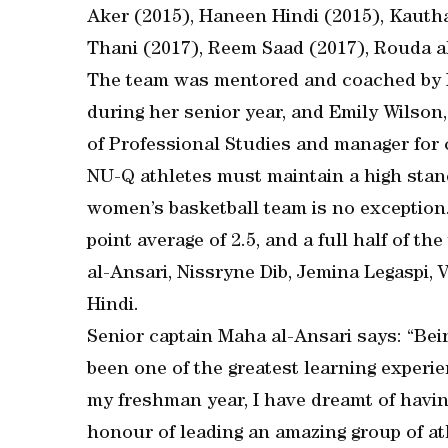
Aker (2015), Haneen Hindi (2015), Kautha
Thani (2017), Reem Saad (2017), Rouda al
The team was mentored and coached by 
during her senior year, and Emily Wilso
of Professional Studies and manager for
NU-Q athletes must maintain a high stan
women’s basketball team is no exception
point average of 2.5, and a full half of 
al-Ansari, Nissryne Dib, Jemina Legaspi,
Hindi.
Senior captain Maha al-Ansari says: “Bein
been one of the greatest learning experi
my freshman year, I have dreamt of having
honour of leading an amazing group of at