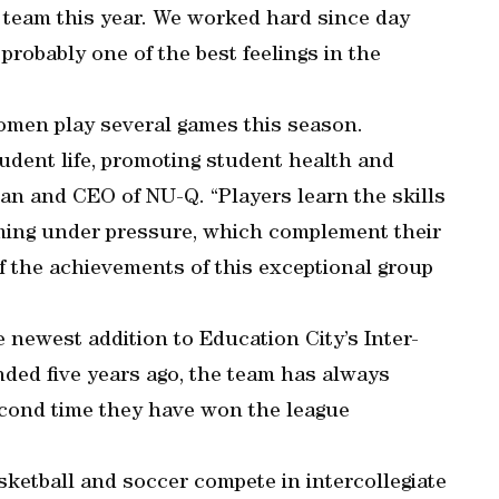
team this year. We worked hard since day
probably one of the best feelings in the
women play several games this season.
tudent life, promoting student health and
ean and CEO of NU-Q. “Players learn the skills
ming under pressure, which complement their
f the achievements of this exceptional group
newest addition to Education City’s Inter-
ed five years ago, the team has always
second time they have won the league
ketball and soccer compete in intercollegiate