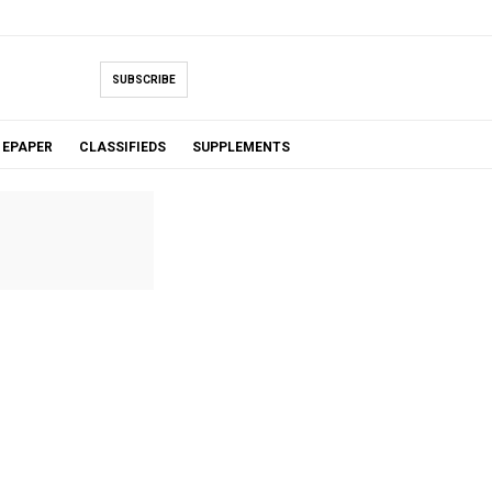
SUBSCRIBE
EPAPER
CLASSIFIEDS
SUPPLEMENTS