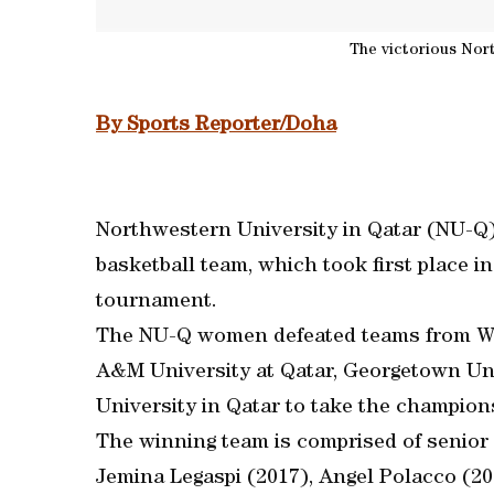
The victorious Nor
By Sports Reporter/Doha
Northwestern University in Qatar (NU-Q) 
basketball team, which took first place 
tournament.
The NU-Q women defeated teams from Weil
A&M University at Qatar, Georgetown Un
University in Qatar to take the champion
The winning team is comprised of senior 
Jemina Legaspi (2017), Angel Polacco (2