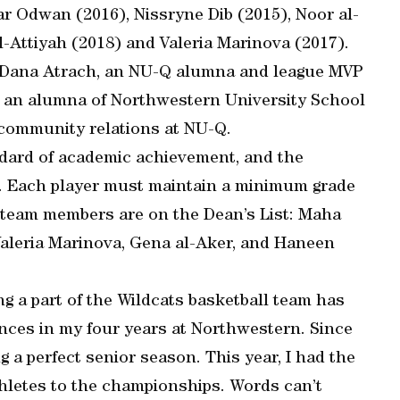
r Odwan (2016), Nissryne Dib (2015), Noor al-
-Attiyah (2018) and Valeria Marinova (2017).
Dana Atrach, an NU-Q alumna and league MVP
n, an alumna of Northwestern University School
 community relations at NU-Q.
dard of academic achievement, and the
. Each player must maintain a minimum grade
the team members are on the Dean’s List: Maha
 Valeria Marinova, Gena al-Aker, and Haneen
g a part of the Wildcats basketball team has
ences in my four years at Northwestern. Since
 a perfect senior season. This year, I had the
hletes to the championships. Words can’t