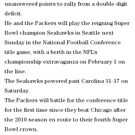
unanswered points to rally from a double-digit
deficit.
He and the Packers will play the reigning Super
Bowl champion Seahawks in Seattle next
Sunday in the National Football Conference
title game, with a berth in the NFL’s
championship extravaganza on February 1 on
the line.
The Seahawks powered past Carolina 31-17 on
Saturday.
The Packers will battle for the conference title
for the first time since they beat Chicago after
the 2010 season en route to their fourth Super
Bowl crown.