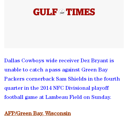
Dallas Cowboys wide receiver Dez Bryant is
unable to catch a pass against Green Bay
Packers cornerback Sam Shields in the fourth
quarter in the 2014 NFC Divisional playoff
football game at Lambeau Field on Sunday.
AFP/Green Bay, Wisconsin