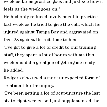
week as far as practice goes and just see how it
feels as the week goes on.”
He had only reduced involvement in practice
last week as he tried to give the calf, which he
injured against Tampa Bay and aggravated on
Dec. 28 against Detroit, time to heal.
“I’ve got to give a lot of credit to our training
staff, they spent a lot of hours with me this
week and did a great job of getting me ready,”
he added.
Rodgers also used a more unexpected form of
treatment for the injury.
“I’ve been getting a lot of acupuncture the last
six to eight weeks, so I just supplemented the