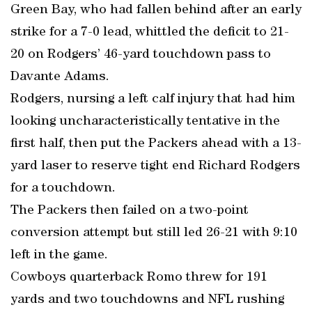
Green Bay, who had fallen behind after an early
strike for a 7-0 lead, whittled the deficit to 21-
20 on Rodgers’ 46-yard touchdown pass to
Davante Adams.
Rodgers, nursing a left calf injury that had him
looking uncharacteristically tentative in the
first half, then put the Packers ahead with a 13-
yard laser to reserve tight end Richard Rodgers
for a touchdown.
The Packers then failed on a two-point
conversion attempt but still led 26-21 with 9:10
left in the game.
Cowboys quarterback Romo threw for 191
yards and two touchdowns and NFL rushing