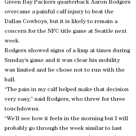
Green Bay Packers quarterback Aaron Rodgers
overcame a painful calf injury to beat the
Dallas Cowboys, but it is likely to remain a
concern for the NFC title game at Seattle next
week.
Rodgers showed signs of a limp at times during
Sunday’s game and it was clear his mobility
was limited and he chose not to run with the
ball.
“The pain in my calf helped make that decision
very easy,” said Rodgers, who threw for three
touchdowns.
“We’ll see how it feels in the morning but I will
probably go through the week similar to last