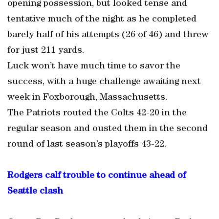
opening possession, but looked tense and
tentative much of the night as he completed
barely half of his attempts (26 of 46) and threw
for just 211 yards.
Luck won’t have much time to savor the
success, with a huge challenge awaiting next
week in Foxborough, Massachusetts.
The Patriots routed the Colts 42-20 in the
regular season and ousted them in the second
round of last season’s playoffs 43-22.
Rodgers calf trouble to continue ahead of
Seattle clash