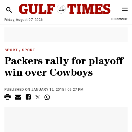
Friday, August 07, 2026
SUBSCRIBE
SPORT
/ SPORT
Packers rally for playoff
win over Cowboys
PUBLISHED ON JANUARY 12, 2015 | 09:27 PM