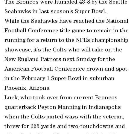
The Broncos were humbled 43-8 by the Seattle
Seahawks in last season’s Super Bowl.
While the Seahawks have reached the National
Football Conference title game to remain in the
running for a return to the NFL’s championship
showcase, it’s the Colts who will take on the
New England Patriots next Sunday for the
American Football Conference crown and spot
in the February 1 Super Bowl in suburban
Phoenix, Arizona.
Luck, who took over from current Broncos
quarterback Peyton Manning in Indianapolis
when the Colts parted ways with the veteran,
threw for 265 yards and two-touchdowns and