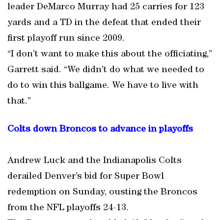
leader DeMarco Murray had 25 carries for 123
yards and a TD in the defeat that ended their
first playoff run since 2009.
“I don’t want to make this about the officiating,”
Garrett said. “We didn’t do what we needed to
do to win this ballgame. We have to live with
that.”
Colts down Broncos to advance in playoffs
Andrew Luck and the Indianapolis Colts
derailed Denver’s bid for Super Bowl
redemption on Sunday, ousting the Broncos
from the NFL playoffs 24-13.