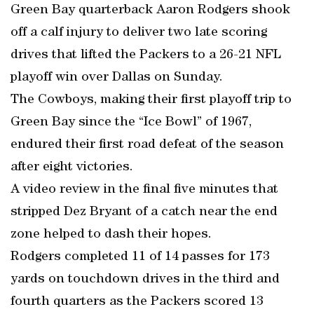
Green Bay quarterback Aaron Rodgers shook
off a calf injury to deliver two late scoring
drives that lifted the Packers to a 26-21 NFL
playoff win over Dallas on Sunday.
The Cowboys, making their first playoff trip to
Green Bay since the “Ice Bowl” of 1967,
endured their first road defeat of the season
after eight victories.
A video review in the final five minutes that
stripped Dez Bryant of a catch near the end
zone helped to dash their hopes.
Rodgers completed 11 of 14 passes for 173
yards on touchdown drives in the third and
fourth quarters as the Packers scored 13