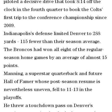
piloted a decisive drive that took 8:14 off the
clock in the fourth quarter to book the Colts’
first trip to the conference championship since
2009.
Indianapolis’s defense limited Denver to 288
yards - 115 fewer than their season average.
The Broncos had won all eight of the regular-
season home games by an average of almost 15
points.
Manning, a superstar quarterback and future
Hall of Famer whose post-season resume is
nevertheless uneven, fell to 11-13 in the
playoffs.
He threw a touchdown pass on Denver’s