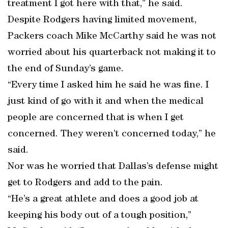
treatment I got here with that,” he said.
Despite Rodgers having limited movement,
Packers coach Mike McCarthy said he was not
worried about his quarterback not making it to
the end of Sunday’s game.
“Every time I asked him he said he was fine. I
just kind of go with it and when the medical
people are concerned that is when I get
concerned. They weren’t concerned today,” he
said.
Nor was he worried that Dallas’s defense might
get to Rodgers and add to the pain.
“He’s a great athlete and does a good job at
keeping his body out of a tough position,”