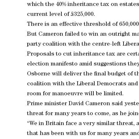
which the 40% inheritance tax on estates
current level of £325,000.
There is an effective threshold of 650,00
But Cameron failed to win an outright ma
party coalition with the centre-left Libe
Proposals to cut inheritance tax are cert
election manifesto amid suggestions they
Osborne will deliver the final budget of t
coalition with the Liberal Democrats and 
room for manoeuvre will be limited.
Prime minister David Cameron said yeste
threat for many years to come, as he join
“We in Britain face a very similar threat, a
that has been with us for many years and