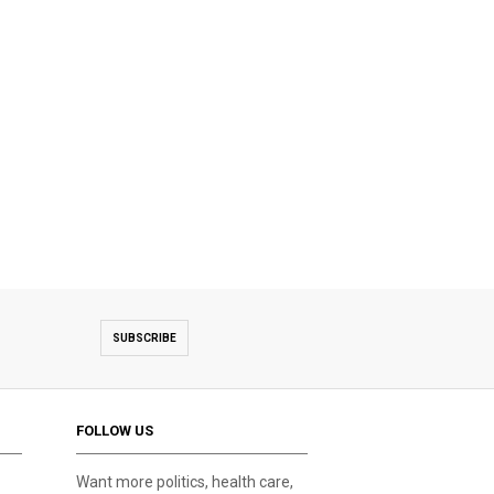
SUBSCRIBE
FOLLOW US
Want more politics, health care,