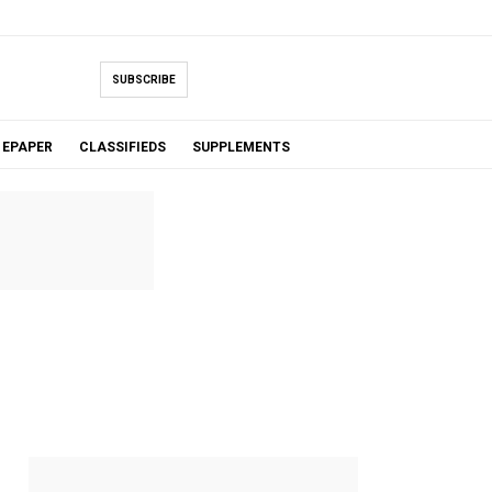
SUBSCRIBE
EPAPER
CLASSIFIEDS
SUPPLEMENTS