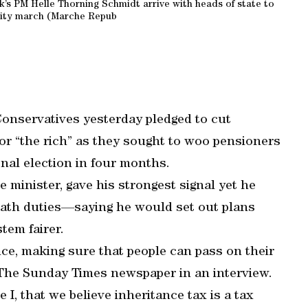
’s PM Helle Thorning Schmidt arrive with heads of state to
rity march (Marche Repub
Conservatives yesterday pledged to cut
for “the rich” as they sought to woo pensioners
nal election in four months.
 minister, gave his strongest signal yet he
ath duties—saying he would set out plans
tem fairer.
nce, making sure that people can pass on their
 The Sunday Times newspaper in an interview.
I, that we believe inheritance tax is a tax