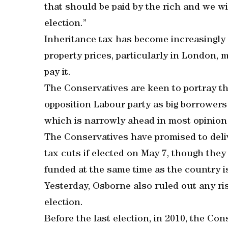
that should be paid by the rich and we wi
election.”
Inheritance tax has become increasingly
property prices, particularly in London, m
pay it.
The Conservatives are keen to portray th
opposition Labour party as big borrowers 
which is narrowly ahead in most opinion p
The Conservatives have promised to deli
tax cuts if elected on May 7, though the
funded at the same time as the country is
Yesterday, Osborne also ruled out any ris
election.
Before the last election, in 2010, the Co