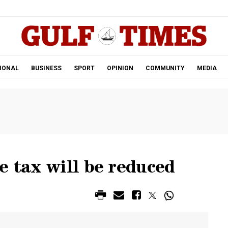
.
IONAL
BUSINESS
SPORT
OPINION
COMMUNITY
MEDIA
e tax will be reduced