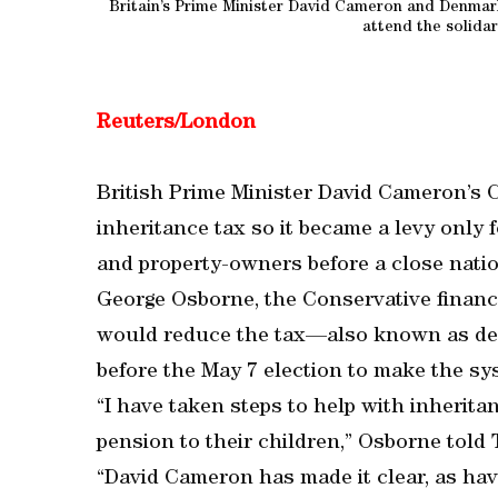
Britain’s Prime Minister David Cameron and Denmark
attend the solida
Reuters/London
British Prime Minister David Cameron’s 
inheritance tax so it became a levy only 
and property-owners before a close natio
George Osborne, the Conservative finance
would reduce the tax—also known as de
before the May 7 election to make the sys
“I have taken steps to help with inherita
pension to their children,” Osborne told
“David Cameron has made it clear, as have 