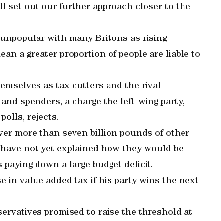
ll set out our further approach closer to the
 unpopular with many Britons as rising
ean a greater proportion of people are liable to
emselves as tax cutters and the rival
and spenders, a charge the left-wing party,
olls, rejects.
ver more than seven billion pounds of other
y have not yet explained how they would be
 paying down a large budget deficit.
e in value added tax if his party wins the next
nservatives promised to raise the threshold at