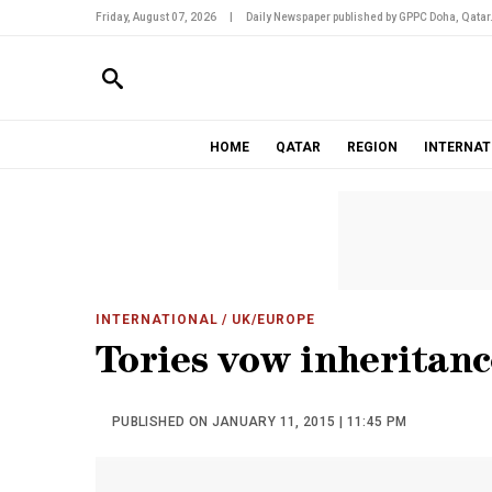
Friday, August 07, 2026
|
Daily Newspaper published by GPPC Doha, Qatar
HOME
QATAR
REGION
INTERNAT
INTERNATIONAL
/ UK/EUROPE
Tories vow inheritanc
PUBLISHED ON JANUARY 11, 2015 | 11:45 PM