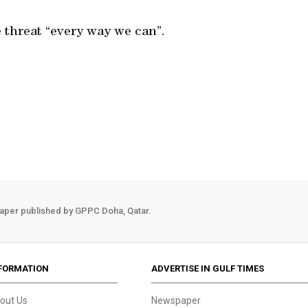
 threat “every way we can”.
aper published by GPPC Doha, Qatar.
FORMATION
ADVERTISE IN GULF TIMES
out Us
Newspaper