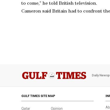
to come,” he told British television.
Cameron said Britain had to confront the
Daily Newsp
GULF TIMES SITE MAP
IN
Ab
Qatar
Opinion