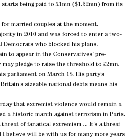
 starts being paid to £1mn ($1.52mn) from its
0 for married couples at the moment.
jority in 2010 and was forced to enter a two-
ral Democrats who blocked his plans.
ain to appear in the Conservatives’ pre-
 may pledge to raise the threshold to ₤2mn.
his parliament on March 18. His party’s
Britain’s sizeable national debts means his
rday that extremist violence would remain a
ed a historic march against terrorism in Paris.
 threat of fanatical extremism ... It’s a threat
 I believe will be with us for many more years