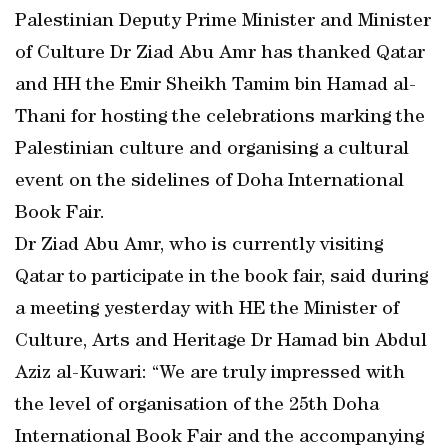
Palestinian Deputy Prime Minister and Minister
of Culture Dr Ziad Abu Amr has thanked Qatar
and HH the Emir Sheikh Tamim bin Hamad al-
Thani for hosting the celebrations marking the
Palestinian culture and organising a cultural
event on the sidelines of Doha International
Book Fair.
Dr Ziad Abu Amr, who is currently visiting
Qatar to participate in the book fair, said during
a meeting yesterday with HE the Minister of
Culture, Arts and Heritage Dr Hamad bin Abdul
Aziz al-Kuwari: “We are truly impressed with
the level of organisation of the 25th Doha
International Book Fair and the accompanying