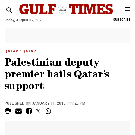
Friday, August 07, 2026
SUBSCRIBE
QATAR
/ QATAR
Palestinian deputy
premier hails Qatar’s
support
PUBLISHED ON JANUARY 11, 2015 | 11:25 PM