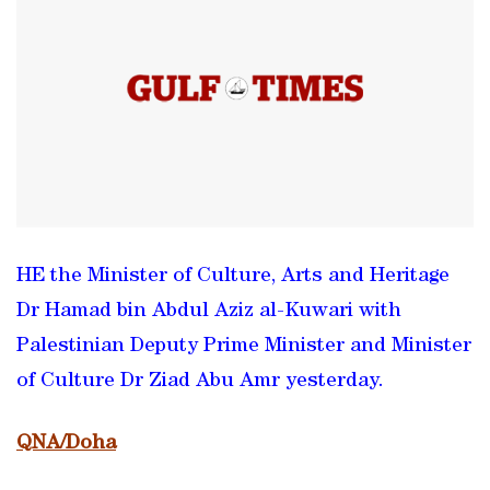
HE the Minister of Culture, Arts and Heritage
Dr Hamad bin Abdul Aziz al-Kuwari with
Palestinian Deputy Prime Minister and Minister
of Culture Dr Ziad Abu Amr yesterday.
QNA/Doha