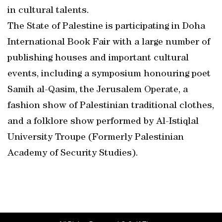
in cultural talents.
The State of Palestine is participating in Doha
International Book Fair with a large number of
publishing houses and important cultural
events, including a symposium honouring poet
Samih al-Qasim, the Jerusalem Operate, a
fashion show of Palestinian traditional clothes,
and a folklore show performed by Al-Istiqlal
University Troupe (Formerly Palestinian
Academy of Security Studies).