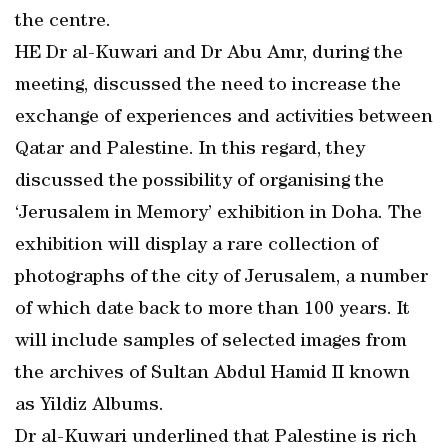
the centre.
HE Dr al-Kuwari and Dr Abu Amr, during the
meeting, discussed the need to increase the
exchange of experiences and activities between
Qatar and Palestine. In this regard, they
discussed the possibility of organising the
‘Jerusalem in Memory’ exhibition in Doha. The
exhibition will display a rare collection of
photographs of the city of Jerusalem, a number
of which date back to more than 100 years. It
will include samples of selected images from
the archives of Sultan Abdul Hamid II known
as Yildiz Albums.
Dr al-Kuwari underlined that Palestine is rich