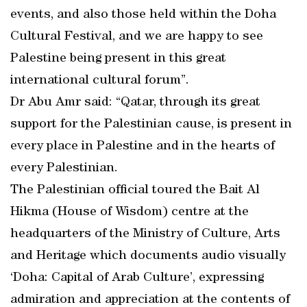
events, and also those held within the Doha
Cultural Festival, and we are happy to see
Palestine being present in this great
international cultural forum”.
Dr Abu Amr said: “Qatar, through its great
support for the Palestinian cause, is present in
every place in Palestine and in the hearts of
every Palestinian.
The Palestinian official toured the Bait Al
Hikma (House of Wisdom) centre at the
headquarters of the Ministry of Culture, Arts
and Heritage which documents audio visually
‘Doha: Capital of Arab Culture’, expressing
admiration and appreciation at the contents of