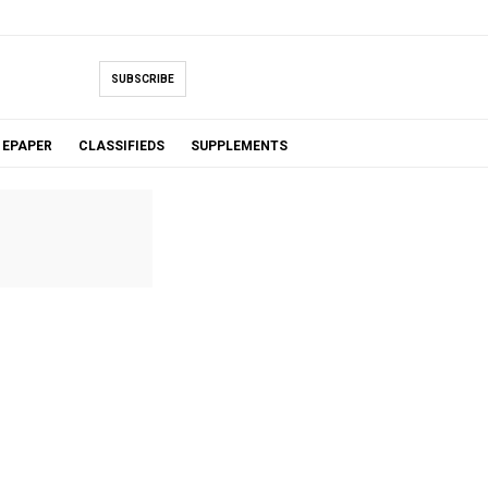
SUBSCRIBE
EPAPER
CLASSIFIEDS
SUPPLEMENTS