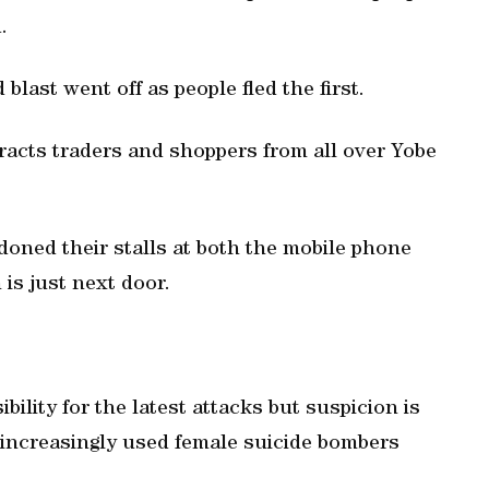
.
ast went off as people fled the first.
racts traders and shoppers from all over Yobe
oned their stalls at both the mobile phone
is just next door.
ility for the latest attacks but suspicion is
 increasingly used female suicide bombers