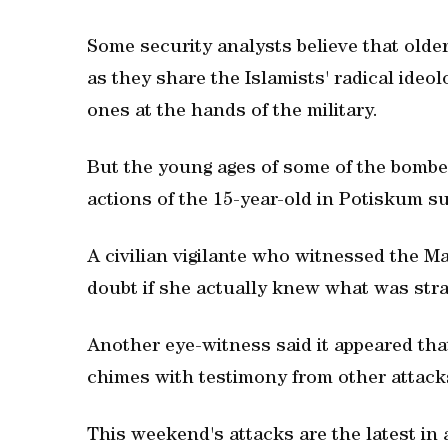
Some security analysts believe that ol
as they share the Islamists' radical ideol
ones at the hands of the military.
But the young ages of some of the bombers
actions of the 15-year-old in Potiskum su
A civilian vigilante who witnessed the M
doubt if she actually knew what was stra
Another eye-witness said it appeared th
chimes with testimony from other attacks
This weekend's attacks are the latest in a