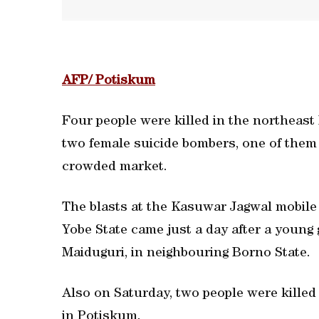
AFP/ Potiskum
Four people were killed in the northeast
two female suicide bombers, one of them 
crowded market.
The blasts at the Kasuwar Jagwal mobile
Yobe State came just a day after a young g
Maiduguri, in neighbouring Borno State.
Also on Saturday, two people were killed
in Potiskum.