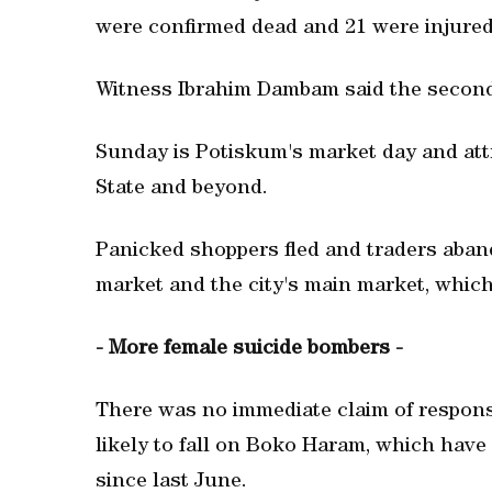
were confirmed dead and 21 were injured
Witness Ibrahim Dambam said the second bl
Sunday is Potiskum's market day and att
State and beyond.
Panicked shoppers fled and traders aband
market and the city's main market, which 
- More female suicide bombers -
There was no immediate claim of responsib
likely to fall on Boko Haram, which have
since last June.