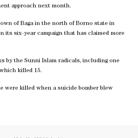
ament approach next month.
own of Baga in the north of Borno state in
 in its six-year campaign that has claimed more
ks by the Sunni Islam radicals, including one
which killed 15.
ple were killed when a suicide bomber blew