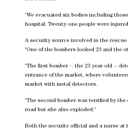
"We evacuated six bodies including those
hospital. Twenty-one people were injured
A security source involved in the rescue
"One of the bombers looked 23 and the ot
"The first bomber -- the 23 year-old -- de
entrance of the market, where volunteer
market with metal detectors.
"The second bomber was terrified by the 
road but she also exploded."
Both the security official and a nurse at