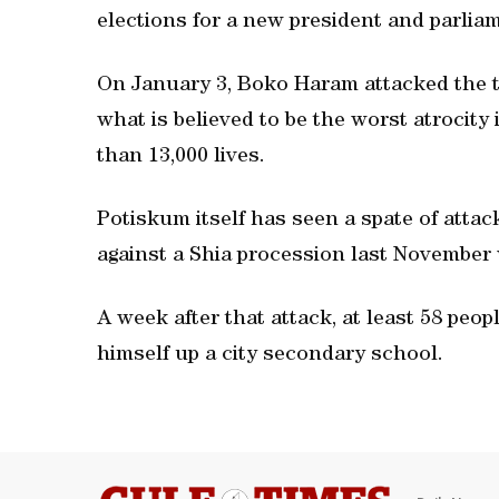
elections for a new president and parli
On January 3, Boko Haram attacked the t
what is believed to be the worst atrocity
than 13,000 lives.
Potiskum itself has seen a spate of attac
against a Shia procession last November 
A week after that attack, at least 58 peo
himself up a city secondary school.