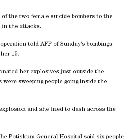
 of the two female suicide bombers to the
 in the attacks.
 operation told AFP of Sunday's bombings:
her 15.
tonated her explosives just outside the
s were sweeping people going inside the
explosion and she tried to dash across the
 the Potiskum General Hospital said six people