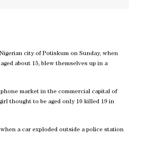
 Nigerian city of Potiskum on Sunday, when
aged about 15, blew themselves up in a
 phone market in the commercial capital of
irl thought to be aged only 10 killed 19 in
 when a car exploded outside a police station