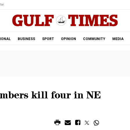
tar.
IONAL
BUSINESS
SPORT
OPINION
COMMUNITY
MEDIA
mbers kill four in NE