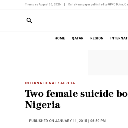
Thursday, August 06, 2026
|
Daily Newspaper published by GPPC Doha, Qa
HOME
QATAR
REGION
INTERNAT
INTERNATIONAL
/ AFRICA
Two female suicide bo
Nigeria
PUBLISHED ON JANUARY 11, 2015 | 06:50 PM