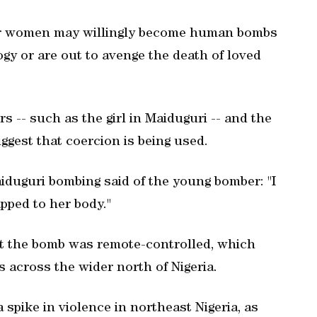
der women may willingly become human bombs
ogy or are out to avenge the death of loved
 -- such as the girl in Maiduguri -- and the
ggest that coercion is being used.
aiduguri bombing said of the young bomber: "I
pped to her body."
at the bomb was remote-controlled, which
 across the wider north of Nigeria.
 spike in violence in northeast Nigeria, as