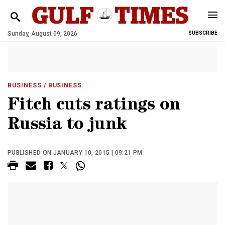
Sunday, August 09, 2026
SUBSCRIBE
BUSINESS
/ BUSINESS
Fitch cuts ratings on
Russia to junk
PUBLISHED ON JANUARY 10, 2015 | 09:21 PM