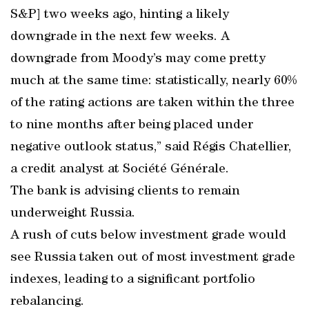
S&P] two weeks ago, hinting a likely
downgrade in the next few weeks. A
downgrade from Moody’s may come pretty
much at the same time: statistically, nearly 60%
of the rating actions are taken within the three
to nine months after being placed under
negative outlook status,” said Régis Chatellier,
a credit analyst at Société Générale.
The bank is advising clients to remain
underweight Russia.
A rush of cuts below investment grade would
see Russia taken out of most investment grade
indexes, leading to a significant portfolio
rebalancing.