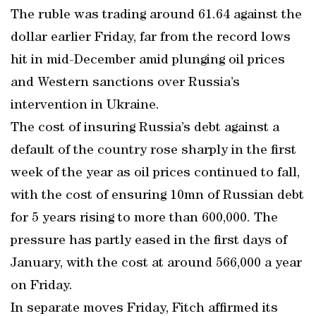
The ruble was trading around 61.64 against the
dollar earlier Friday, far from the record lows
hit in mid-December amid plunging oil prices
and Western sanctions over Russia’s
intervention in Ukraine.
The cost of insuring Russia’s debt against a
default of the country rose sharply in the first
week of the year as oil prices continued to fall,
with the cost of ensuring 10mn of Russian debt
for 5 years rising to more than 600,000. The
pressure has partly eased in the first days of
January, with the cost at around 566,000 a year
on Friday.
In separate moves Friday, Fitch affirmed its