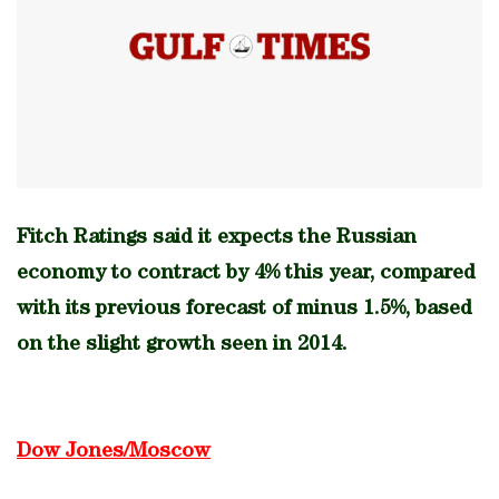
Fitch Ratings said it expects the Russian
economy to contract by 4% this year, compared
with its previous forecast of minus 1.5%, based
on the slight growth seen in 2014.
Dow Jones/Moscow