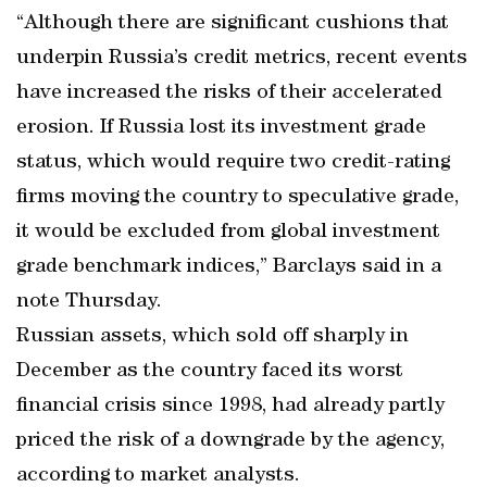
“Although there are significant cushions that
underpin Russia’s credit metrics, recent events
have increased the risks of their accelerated
erosion. If Russia lost its investment grade
status, which would require two credit-rating
firms moving the country to speculative grade,
it would be excluded from global investment
grade benchmark indices,” Barclays said in a
note Thursday.
Russian assets, which sold off sharply in
December as the country faced its worst
financial crisis since 1998, had already partly
priced the risk of a downgrade by the agency,
according to market analysts.