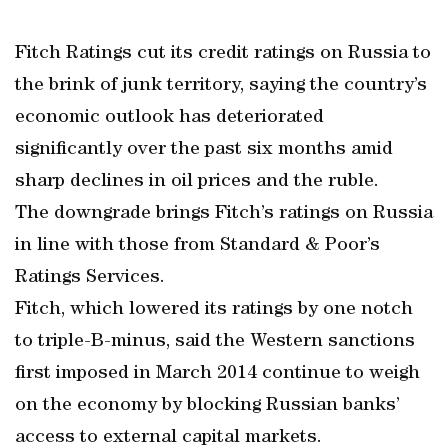
Fitch Ratings cut its credit ratings on Russia to
the brink of junk territory, saying the country’s
economic outlook has deteriorated
significantly over the past six months amid
sharp declines in oil prices and the ruble.
The downgrade brings Fitch’s ratings on Russia
in line with those from Standard & Poor’s
Ratings Services.
Fitch, which lowered its ratings by one notch
to triple-B-minus, said the Western sanctions
first imposed in March 2014 continue to weigh
on the economy by blocking Russian banks’
access to external capital markets.