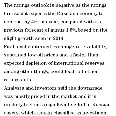
The ratings outlook is negative as the ratings
firm said it expects the Russian economy to
contract by 4% this year, compared with its
previous forecast of minus 1.5%, based on the
slight growth seen in 2014.
Fitch said continued exchange-rate volatility,
sustained low oil prices and a faster-than-
expected depletion of international reserves,
among other things, could lead to further
ratings cuts.
Analysts and investors said the downgrade
was mostly priced in the market and it is
unlikely to stem a significant selloff in Russian
assets, which remain classified as investment