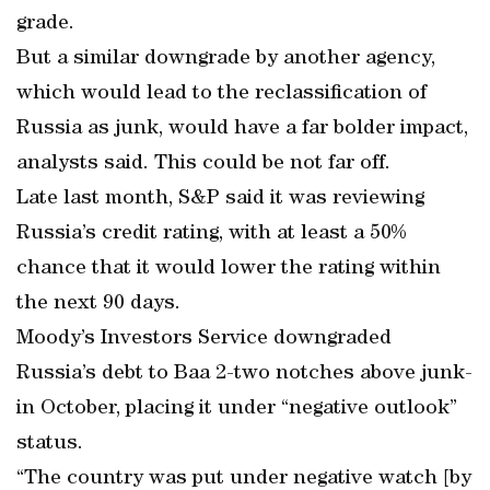
grade.
But a similar downgrade by another agency,
which would lead to the reclassification of
Russia as junk, would have a far bolder impact,
analysts said. This could be not far off.
Late last month, S&P said it was reviewing
Russia’s credit rating, with at least a 50%
chance that it would lower the rating within
the next 90 days.
Moody’s Investors Service downgraded
Russia’s debt to Baa 2-two notches above junk-
in October, placing it under “negative outlook”
status.
“The country was put under negative watch [by