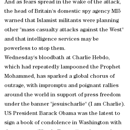
And as fears spread in the wake of the attack,
the head of Britain's domestic spy agency MI5
warned that Islamist militants were planning
other "mass casualty attacks against the West"
and that intelligence services may be
powerless to stop them.
Wednesday's bloodbath at Charlie Hebdo,
which had repeatedly lampooned the Prophet
Mohammed, has sparked a global chorus of
outrage, with impromptu and poignant rallies
around the world in support of press freedom
under the banner "jesuischarlie" (I am Charlie).
US President Barack Obama was the latest to
sign a book of condolence in Washington with