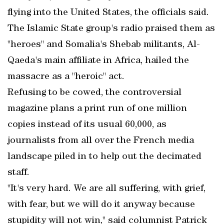
flying into the United States, the officials said.
The Islamic State group's radio praised them as
"heroes" and Somalia's Shebab militants, Al-
Qaeda's main affiliate in Africa, hailed the
massacre as a "heroic" act.
Refusing to be cowed, the controversial
magazine plans a print run of one million
copies instead of its usual 60,000, as
journalists from all over the French media
landscape piled in to help out the decimated
staff.
"It's very hard. We are all suffering, with grief,
with fear, but we will do it anyway because
stupidity will not win," said columnist Patrick