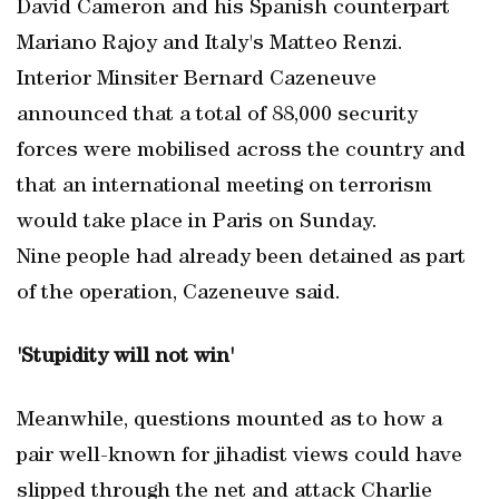
David Cameron and his Spanish counterpart
Mariano Rajoy and Italy's Matteo Renzi.
Interior Minsiter Bernard Cazeneuve
announced that a total of 88,000 security
forces were mobilised across the country and
that an international meeting on terrorism
would take place in Paris on Sunday.
Nine people had already been detained as part
of the operation, Cazeneuve said.
'Stupidity will not win'
Meanwhile, questions mounted as to how a
pair well-known for jihadist views could have
slipped through the net and attack Charlie