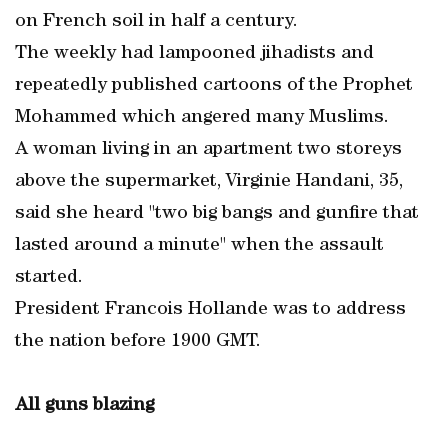
on French soil in half a century.
The weekly had lampooned jihadists and
repeatedly published cartoons of the Prophet
Mohammed which angered many Muslims.
A woman living in an apartment two storeys
above the supermarket, Virginie Handani, 35,
said she heard "two big bangs and gunfire that
lasted around a minute" when the assault
started.
President Francois Hollande was to address
the nation before 1900 GMT.
All guns blazing