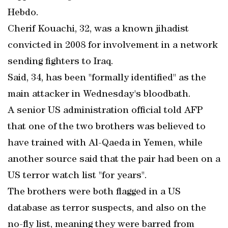
Hebdo.
Cherif Kouachi, 32, was a known jihadist
convicted in 2008 for involvement in a network
sending fighters to Iraq.
Said, 34, has been "formally identified" as the
main attacker in Wednesday's bloodbath.
A senior US administration official told AFP
that one of the two brothers was believed to
have trained with Al-Qaeda in Yemen, while
another source said that the pair had been on a
US terror watch list "for years".
The brothers were both flagged in a US
database as terror suspects, and also on the
no-fly list, meaning they were barred from