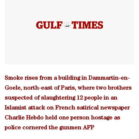
Smoke rises from a building in Dammartin-en-
Goele, north-east of Paris, where two brothers
suspected of slaughtering 12 people in an
Islamist attack on French satirical newspaper
Charlie Hebdo held one person hostage as
police cornered the gunmen AFP