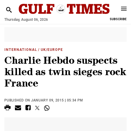
Thursday, August 06, 2026
SUBSCRIBE
INTERNATIONAL
/ UK/EUROPE
Charlie Hebdo suspects
killed as twin sieges rock
France
PUBLISHED ON JANUARY 09, 2015 | 05:34 PM