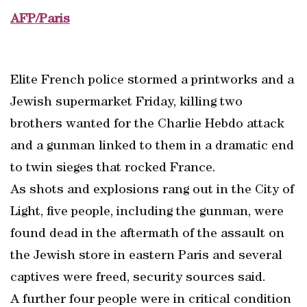
AFP/Paris
Elite French police stormed a printworks and a
Jewish supermarket Friday, killing two
brothers wanted for the Charlie Hebdo attack
and a gunman linked to them in a dramatic end
to twin sieges that rocked France.
As shots and explosions rang out in the City of
Light, five people, including the gunman, were
found dead in the aftermath of the assault on
the Jewish store in eastern Paris and several
captives were freed, security sources said.
A further four people were in critical condition