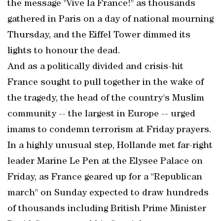
the message "Vive la France!" as thousands
gathered in Paris on a day of national mourning
Thursday, and the Eiffel Tower dimmed its
lights to honour the dead.
And as a politically divided and crisis-hit
France sought to pull together in the wake of
the tragedy, the head of the country's Muslim
community -- the largest in Europe -- urged
imams to condemn terrorism at Friday prayers.
In a highly unusual step, Hollande met far-right
leader Marine Le Pen at the Elysee Palace on
Friday, as France geared up for a "Republican
march" on Sunday expected to draw hundreds
of thousands including British Prime Minister