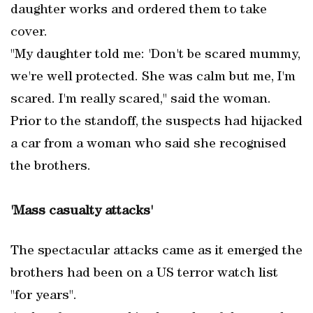
daughter works and ordered them to take
cover.
"My daughter told me: 'Don't be scared mummy,
we're well protected. She was calm but me, I'm
scared. I'm really scared," said the woman.
Prior to the standoff, the suspects had hijacked
a car from a woman who said she recognised
the brothers.
'Mass casualty attacks'
The spectacular attacks came as it emerged the
brothers had been on a US terror watch list
"for years".