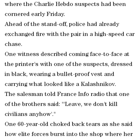
where the Charlie Hebdo suspects had been
cornered early Friday.
Ahead of the stand-off, police had already
exchanged fire with the pair in a high-speed car
chase.
One witness described coming face-to-face at
the printer's with one of the suspects, dressed
in black, wearing a bullet-proof vest and
carrying what looked like a Kalashnikov.
The salesman told France Info radio that one
of the brothers said: "'Leave, we don't kill
civilians anyhow'."
One 60-year-old choked back tears as she said
how elite forces burst into the shop where her