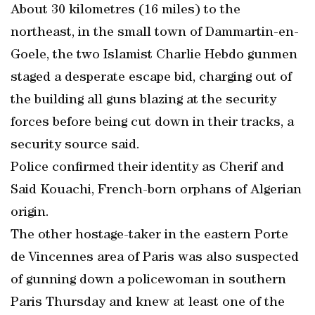
About 30 kilometres (16 miles) to the
northeast, in the small town of Dammartin-en-
Goele, the two Islamist Charlie Hebdo gunmen
staged a desperate escape bid, charging out of
the building all guns blazing at the security
forces before being cut down in their tracks, a
security source said.
Police confirmed their identity as Cherif and
Said Kouachi, French-born orphans of Algerian
origin.
The other hostage-taker in the eastern Porte
de Vincennes area of Paris was also suspected
of gunning down a policewoman in southern
Paris Thursday and knew at least one of the