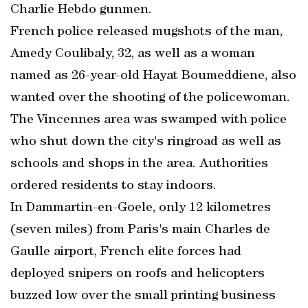
Charlie Hebdo gunmen.
French police released mugshots of the man,
Amedy Coulibaly, 32, as well as a woman
named as 26-year-old Hayat Boumeddiene, also
wanted over the shooting of the policewoman.
The Vincennes area was swamped with police
who shut down the city's ringroad as well as
schools and shops in the area. Authorities
ordered residents to stay indoors.
In Dammartin-en-Goele, only 12 kilometres
(seven miles) from Paris's main Charles de
Gaulle airport, French elite forces had
deployed snipers on roofs and helicopters
buzzed low over the small printing business