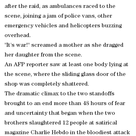
after the raid, as ambulances raced to the
scene, joining a jam of police vans, other
emergency vehicles and helicopters buzzing
overhead.
"It's war!" screamed a mother as she dragged
her daughter from the scene.
An AFP reporter saw at least one body lying at
the scene, where the sliding glass door of the
shop was completely shattered.
The dramatic climax to the two standoffs
brought to an end more than 48 hours of fear
and uncertainty that began when the two
brothers slaughtered 12 people at satirical
magazine Charlie Hebdo in the bloodiest attack