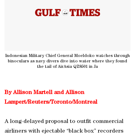
Indonesian Military Chief General Moeldoko watches through
binoculars as navy divers dive into water where they found
the tail of AirAsia QZ8501 in Ja
By Allison Martell and Allison
Lampert/Reuters/Toronto/Montreal
A long-delayed proposal to outfit commercial
airliners with ejectable “black box” recorders