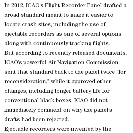
In 2012, ICAO’s Flight Recorder Panel drafted a
broad standard meant to make it easier to
locate crash sites, including the use of
ejectable recorders as one of several options,
along with continuously tracking flights.
But according to recently released documents,
ICAO’s powerful Air Navigation Commission
sent that standard back to the panel twice “for
reconsideration,” while it approved other
changes, including longer battery life for
conventional black boxes. ICAO did not
immediately comment on why the panel’s
drafts had been rejected.
Ejectable recorders were invented by the