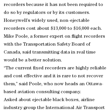
recorders because it has not been required to
do so by regulators or by its customers.
Honeywell’s widely used, non-ejectable
recorders cost about $13,000 to $16,000 each.
Mike Poole, a former expert on flight recorders
with the Transportation Safety Board of
Canada, said transmitting data in real time
would be a better solution.
“The current fixed recorders are highly reliable
and cost effective and it is rare to not recover
them,” said Poole, who now heads an Ottawa-
based aviation consulting company.
Asked about ejectable black boxes, airline
industry group the International Air Transport