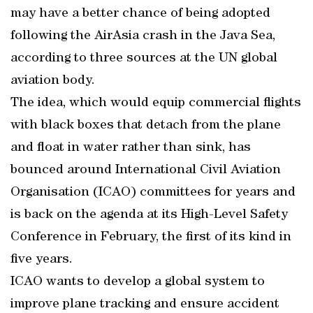
may have a better chance of being adopted
following the AirAsia crash in the Java Sea,
according to three sources at the UN global
aviation body.
The idea, which would equip commercial flights
with black boxes that detach from the plane
and float in water rather than sink, has
bounced around International Civil Aviation
Organisation (ICAO) committees for years and
is back on the agenda at its High-Level Safety
Conference in February, the first of its kind in
five years.
ICAO wants to develop a global system to
improve plane tracking and ensure accident