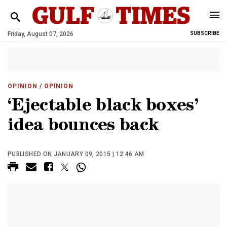
Friday, August 07, 2026
SUBSCRIBE
OPINION
/ OPINION
‘Ejectable black boxes’
idea bounces back
PUBLISHED ON JANUARY 09, 2015 | 12:46 AM