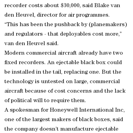
recorder costs about $30,000, said Blake van
den Heuvel, director for air programmes.
“This has been the pushback by (planemakers)
and regulators - that deployables cost more,”
van den Heuvel said.
Modern commercial aircraft already have two
fixed recorders. An ejectable black box could
be installed in the tail, replacing one. But the
technology is untested on large, commercial
aircraft because of cost concerns and the lack
of political will to require them.
A spokesman for Honeywell International Inc,
one of the largest makers of black boxes, said
the company doesn’t manufacture ejectable