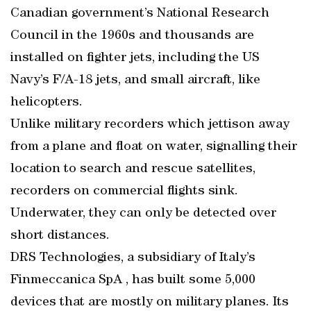
Canadian government’s National Research
Council in the 1960s and thousands are
installed on fighter jets, including the US
Navy’s F/A-18 jets, and small aircraft, like
helicopters.
Unlike military recorders which jettison away
from a plane and float on water, signalling their
location to search and rescue satellites,
recorders on commercial flights sink.
Underwater, they can only be detected over
short distances.
DRS Technologies, a subsidiary of Italy’s
Finmeccanica SpA , has built some 5,000
devices that are mostly on military planes. Its