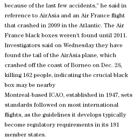
because of the last few accidents,” he said in
reference to AirAsia and an Air France flight
that crashed in 2009 in the Atlantic. The Air
France black boxes weren’t found until 2011.
Investigators said on Wednesday they have
found the tail of the AirAsia plane, which
crashed off the coast of Borneo on Dec. 28,
killing 162 people, indicating the crucial black
box may be nearby
Montreal-based ICAO, established in 1947, sets
standards followed on most international
flights, as the guidelines it develops typically
become regulatory requirements in its 191
member states.