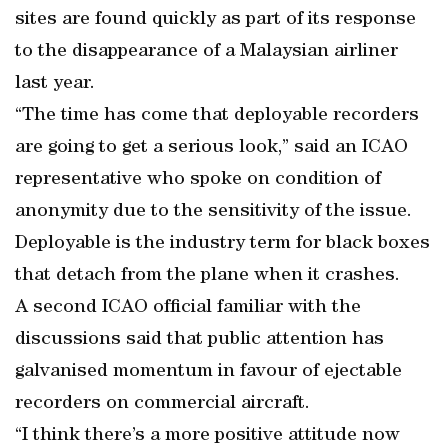
sites are found quickly as part of its response
to the disappearance of a Malaysian airliner
last year.
“The time has come that deployable recorders
are going to get a serious look,” said an ICAO
representative who spoke on condition of
anonymity due to the sensitivity of the issue.
Deployable is the industry term for black boxes
that detach from the plane when it crashes.
A second ICAO official familiar with the
discussions said that public attention has
galvanised momentum in favour of ejectable
recorders on commercial aircraft.
“I think there’s a more positive attitude now