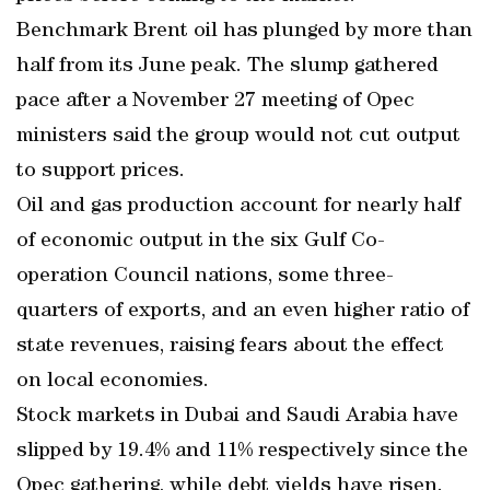
Benchmark Brent oil has plunged by more than
half from its June peak. The slump gathered
pace after a November 27 meeting of Opec
ministers said the group would not cut output
to support prices.
Oil and gas production account for nearly half
of economic output in the six Gulf Co-
operation Council nations, some three-
quarters of exports, and an even higher ratio of
state revenues, raising fears about the effect
on local economies.
Stock markets in Dubai and Saudi Arabia have
slipped by 19.4% and 11% respectively since the
Opec gathering, while debt yields have risen.