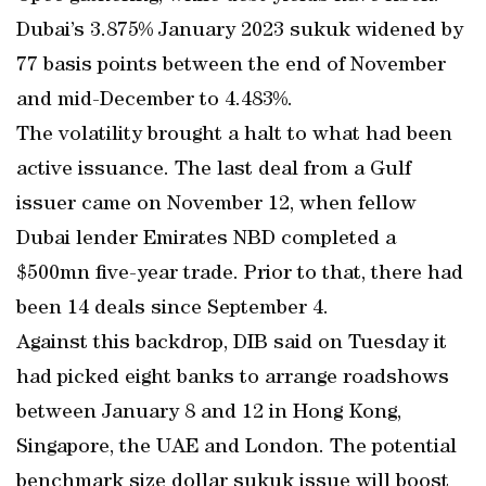
Dubai’s 3.875% January 2023 sukuk widened by
77 basis points between the end of November
and mid-December to 4.483%.
The volatility brought a halt to what had been
active issuance. The last deal from a Gulf
issuer came on November 12, when fellow
Dubai lender Emirates NBD completed a
$500mn five-year trade. Prior to that, there had
been 14 deals since September 4.
Against this backdrop, DIB said on Tuesday it
had picked eight banks to arrange roadshows
between January 8 and 12 in Hong Kong,
Singapore, the UAE and London. The potential
benchmark size dollar sukuk issue will boost