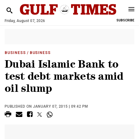
Friday, August 07, 2026
SUBSCRIBE
BUSINESS
/ BUSINESS
Dubai Islamic Bank to
test debt markets amid
oil slump
PUBLISHED ON JANUARY 07, 2015 | 09:42 PM