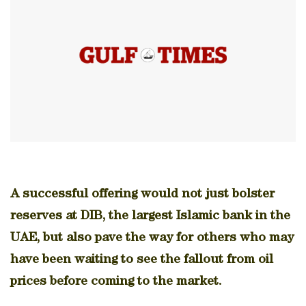
A successful offering would not just bolster
reserves at DIB, the largest Islamic bank in the
UAE, but also pave the way for others who may
have been waiting to see the fallout from oil
prices before coming to the market.