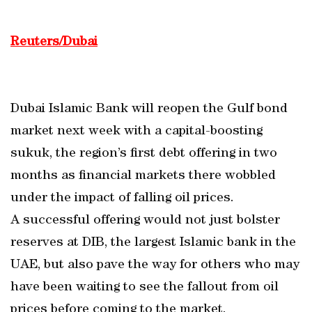
Reuters/Dubai
Dubai Islamic Bank will reopen the Gulf bond
market next week with a capital-boosting
sukuk, the region’s first debt offering in two
months as financial markets there wobbled
under the impact of falling oil prices.
A successful offering would not just bolster
reserves at DIB, the largest Islamic bank in the
UAE, but also pave the way for others who may
have been waiting to see the fallout from oil
prices before coming to the market.