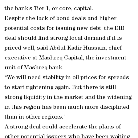
the bank’s Tier 1, or core, capital.
Despite the lack of bond deals and higher
potential costs for issuing new debt, the DIB
deal should find strong local demand if it is
priced well, said Abdul Kadir Hussain, chief
executive at Mashreq Capital, the investment
unit of Mashreq bank.
“We will need stability in oil prices for spreads
to start tightening again. But there is still
strong liquidity in the market and the widening
in this region has been much more disciplined
than in other regions.”
A strong deal could accelerate the plans of
other potential issuers who have been waiting