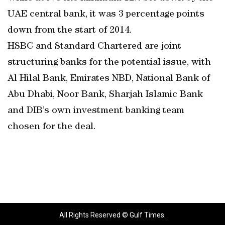
UAE central bank, it was 3 percentage points
down from the start of 2014.
HSBC and Standard Chartered are joint
structuring banks for the potential issue, with
Al Hilal Bank, Emirates NBD, National Bank of
Abu Dhabi, Noor Bank, Sharjah Islamic Bank
and DIB’s own investment banking team
chosen for the deal.
All Rights Reserved © Gulf Times.