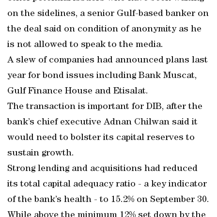
on the sidelines, a senior Gulf-based banker on
the deal said on condition of anonymity as he
is not allowed to speak to the media.
A slew of companies had announced plans last
year for bond issues including Bank Muscat,
Gulf Finance House and Etisalat.
The transaction is important for DIB, after the
bank’s chief executive Adnan Chilwan said it
would need to bolster its capital reserves to
sustain growth.
Strong lending and acquisitions had reduced
its total capital adequacy ratio - a key indicator
of the bank’s health - to 15.2% on September 30.
While above the minimum 12% set down by the