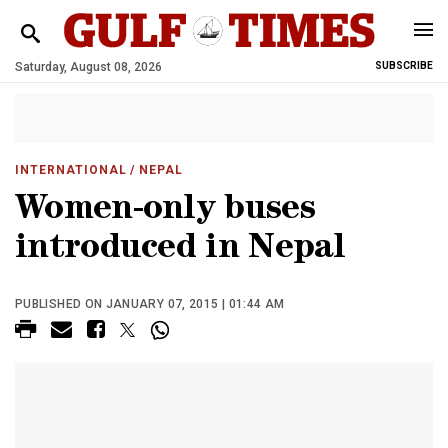
Saturday, August 08, 2026
SUBSCRIBE
INTERNATIONAL
/ NEPAL
Women-only buses
introduced in Nepal
PUBLISHED ON JANUARY 07, 2015 | 01:44 AM