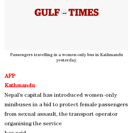
Passengers travelling in a women-only bus in Kathmandu
yesterday.
AFP
Kathmandu
Nepal’s capital has introduced women-only
minibuses in a bid to protect female passengers
from sexual assault, the transport operator
organising the service