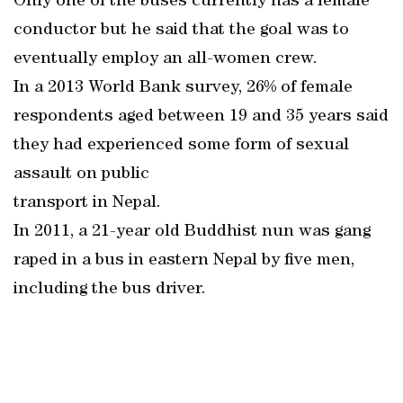
Only one of the buses currently has a female
conductor but he said that the goal was to
eventually employ an all-women crew.
In a 2013 World Bank survey, 26% of female
respondents aged between 19 and 35 years said
they had experienced some form of sexual
assault on public
transport in Nepal.
In 2011, a 21-year old Buddhist nun was gang
raped in a bus in eastern Nepal by five men,
including the bus driver.