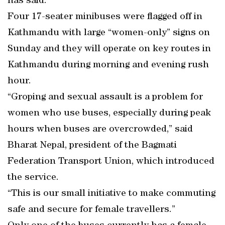
has said.
Four 17-seater minibuses were flagged off in
Kathmandu with large “women-only” signs on
Sunday and they will operate on key routes in
Kathmandu during morning and evening rush
hour.
“Groping and sexual assault is a problem for
women who use buses, especially during peak
hours when buses are overcrowded,” said
Bharat Nepal, president of the Bagmati
Federation Transport Union, which introduced
the service.
“This is our small initiative to make commuting
safe and secure for female travellers.”