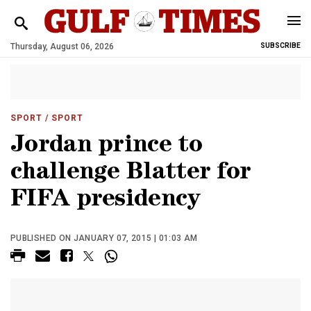
Thursday, August 06, 2026
SUBSCRIBE
SPORT
/ SPORT
Jordan prince to
challenge Blatter for
FIFA presidency
PUBLISHED ON JANUARY 07, 2015 | 01:03 AM