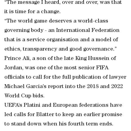
“The message I heard, over and over, was that
it is time for a change.
“The world game deserves a world-class
governing body - an International Federation
that is a service organisation and a model of
ethics, transparency and good governance.”
Prince Ali, a son of the late King Hussein of
Jordan, was one of the most senior FIFA
officials to call for the full publication of lawyer
Michael Garcia’s report into the 2018 and 2022
World Cup bids.
UEFA’s Platini and European federations have
led calls for Blatter to keep an earlier promise
to stand down when his fourth term ends.