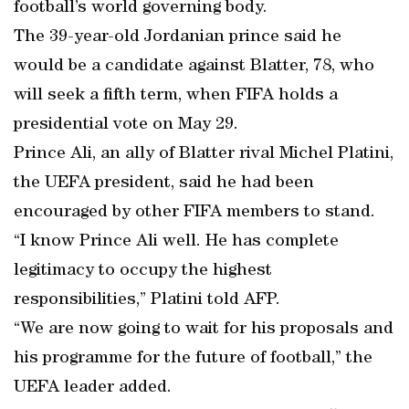
football’s world governing body.
The 39-year-old Jordanian prince said he
would be a candidate against Blatter, 78, who
will seek a fifth term, when FIFA holds a
presidential vote on May 29.
Prince Ali, an ally of Blatter rival Michel Platini,
the UEFA president, said he had been
encouraged by other FIFA members to stand.
“I know Prince Ali well. He has complete
legitimacy to occupy the highest
responsibilities,” Platini told AFP.
“We are now going to wait for his proposals and
his programme for the future of football,” the
UEFA leader added.