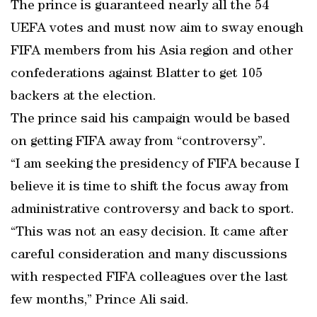
The prince is guaranteed nearly all the 54
UEFA votes and must now aim to sway enough
FIFA members from his Asia region and other
confederations against Blatter to get 105
backers at the election.
The prince said his campaign would be based
on getting FIFA away from “controversy”.
“I am seeking the presidency of FIFA because I
believe it is time to shift the focus away from
administrative controversy and back to sport.
“This was not an easy decision. It came after
careful consideration and many discussions
with respected FIFA colleagues over the last
few months,” Prince Ali said.