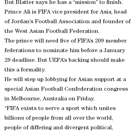
But Blatter says he has a “mission” to finish.
Prince Ali is FIFA vice president for Asia, head
of Jordan’s Football Association and founder of
the West Asian Football Federation.
The prince will need five of FIFA’s 209 member
federations to nominate him before a January
29 deadline. But UEFA’s backing should make
this a formality.
He will step up lobbying for Asian support at a
special Asian Football Confederation congress
in Melbourne, Australia on Friday.
“FIFA exists to serve a sport which unites
billions of people from all over the world,
people of differing and divergent political,