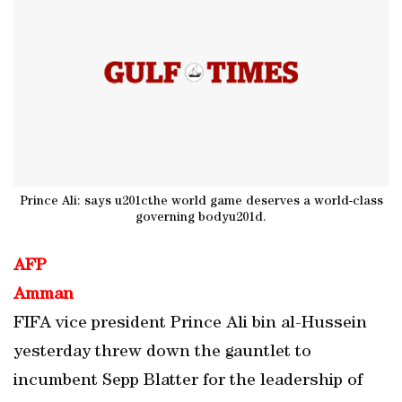
Prince Ali: says u201cthe world game deserves a world-class
governing bodyu201d.
AFP
Amman
FIFA vice president Prince Ali bin al-Hussein
yesterday threw down the gauntlet to
incumbent Sepp Blatter for the leadership of