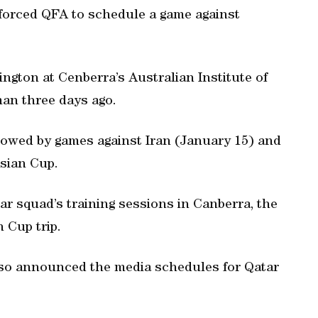
 forced QFA to schedule a game against
ington at Cenberra’s Australian Institute of
man three days ago.
lowed by games against Iran (January 15) and
Asian Cup.
r squad’s training sessions in Canberra, the
 Cup trip.
so announced the media schedules for Qatar