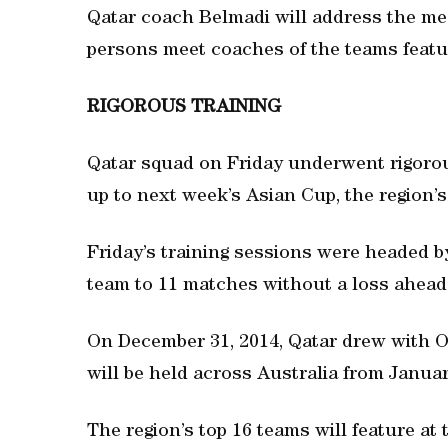
Qatar coach Belmadi will address the med
persons meet coaches of the teams featur
RIGOROUS TRAINING
Qatar squad on Friday underwent rigorous 
up to next week’s Asian Cup, the region’s 
Friday’s training sessions were headed 
team to 11 matches without a loss ahead o
On December 31, 2014, Qatar drew with 
will be held across Australia from Januar
The region’s top 16 teams will feature at