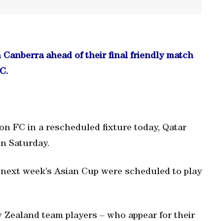
n Canberra ahead of their final friendly match
C.
ton FC in a rescheduled fixture today, Qatar
n Saturday.
r next week’s Asian Cup were scheduled to play
w Zealand team players – who appear for their