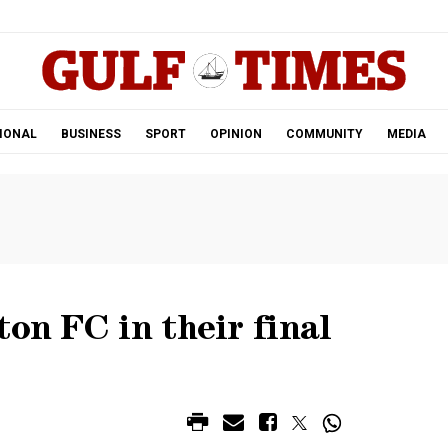
.
IONAL
BUSINESS
SPORT
OPINION
COMMUNITY
MEDIA
ton FC in their final