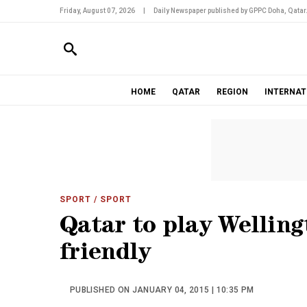
Friday, August 07, 2026
|
Daily Newspaper published by GPPC Doha, Qatar
HOME
QATAR
REGION
INTERNAT
SPORT
/ SPORT
Qatar to play Welling
friendly
PUBLISHED ON JANUARY 04, 2015 | 10:35 PM