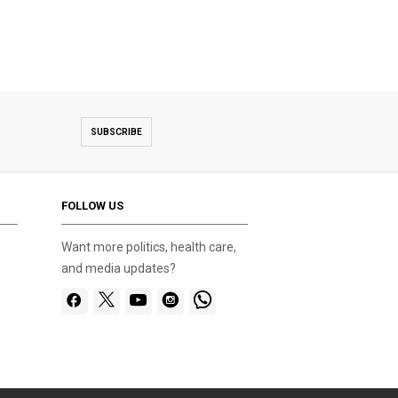
SUBSCRIBE
FOLLOW US
Want more politics, health care,
and media updates?