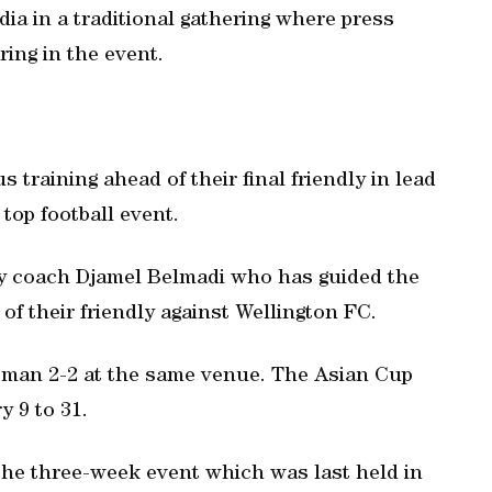
ia in a traditional gathering where press
ing in the event.
training ahead of their final friendly in lead
top football event.
by coach Djamel Belmadi who has guided the
f their friendly against Wellington FC.
Oman 2-2 at the same venue. The Asian Cup
y 9 to 31.
 the three-week event which was last held in