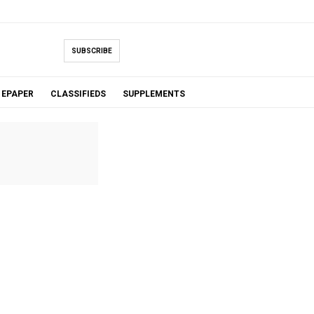
SUBSCRIBE
EPAPER
CLASSIFIEDS
SUPPLEMENTS