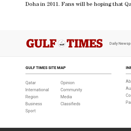
Doha in 2011. Fans will be hoping that Q
Daily Newsp
GULF TIMES SITE MAP
IN
Ab
Qatar
Opinion
Au
International
Community
Co
Region
Media
Pa
Business
Classifieds
Sport