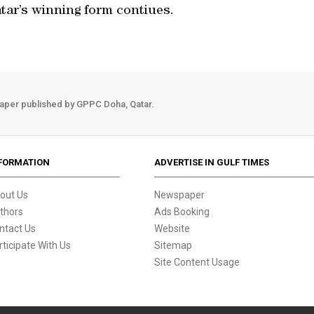
atar’s winning form contiues.
aper published by GPPC Doha, Qatar.
FORMATION
ADVERTISE IN GULF TIMES
out Us
Newspaper
thors
Ads Booking
ntact Us
Website
rticipate With Us
Sitemap
Site Content Usage