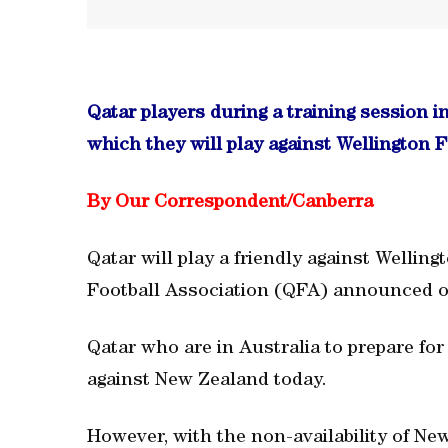
Qatar players during a training session i
which they will play against Wellington F
By Our Correspondent/Canberra
Qatar will play a friendly against Welling
Football Association (QFA) announced o
Qatar who are in Australia to prepare fo
against New Zealand today.
However, with the non-availability of Ne