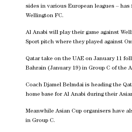
sides in various European leagues – has
Wellington FC.
Al Anabi will play their game against Well
Sport pitch where they played against O
Qatar take on the UAE on January 11 fol
Bahrain (January 19) in Group C of the 
Coach Djamel Belmdai is heading the Qata
home base for Al Anabi during their Asian
Meanwhile Asian Cup organisers have al
in Group C.