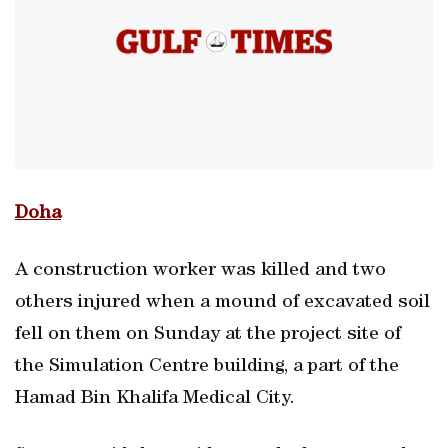
Doha
A construction worker was killed and two
others injured when a mound of excavated soil
fell on them on Sunday at the project site of
the Simulation Centre building, a part of the
Hamad Bin Khalifa Medical City.