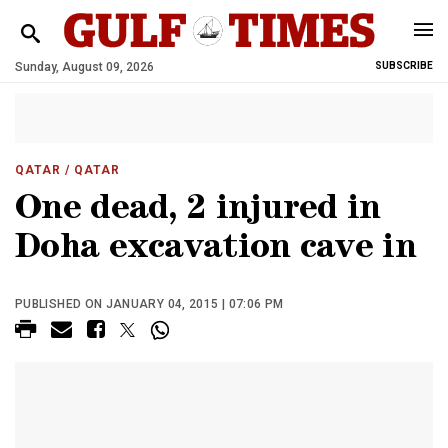
Sunday, August 09, 2026
SUBSCRIBE
QATAR
/ QATAR
One dead, 2 injured in
Doha excavation cave in
PUBLISHED ON JANUARY 04, 2015 | 07:06 PM