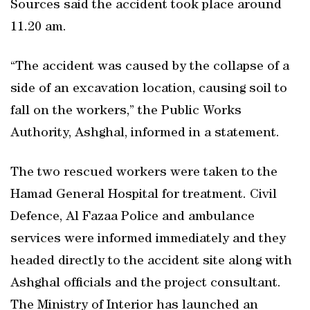
Sources said the accident took place around
11.20 am.
“The accident was caused by the collapse of a
side of an excavation location, causing soil to
fall on the workers,” the Public Works
Authority, Ashghal, informed in a statement.
The two rescued workers were taken to the
Hamad General Hospital for treatment. Civil
Defence, Al Fazaa Police and ambulance
services were informed immediately and they
headed directly to the accident site along with
Ashghal officials and the project consultant.
The Ministry of Interior has launched an