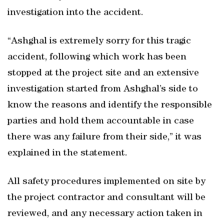
investigation into the accident.
“Ashghal is extremely sorry for this tragic
accident, following which work has been
stopped at the project site and an extensive
investigation started from Ashghal’s side to
know the reasons and identify the responsible
parties and hold them accountable in case
there was any failure from their side,” it was
explained in the statement.
All safety procedures implemented on site by
the project contractor and consultant will be
reviewed, and any necessary action taken in