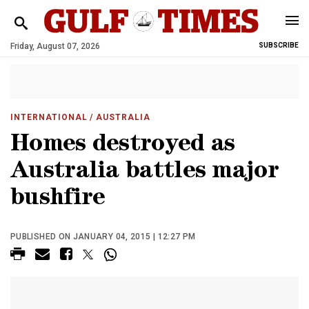
Friday, August 07, 2026
SUBSCRIBE
INTERNATIONAL
/ AUSTRALIA
Homes destroyed as
Australia battles major
bushfire
PUBLISHED ON JANUARY 04, 2015 | 12:27 PM