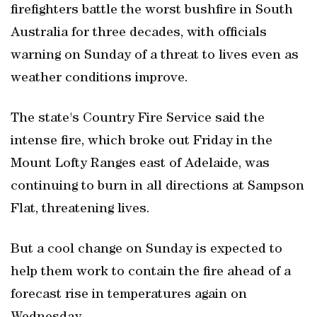
firefighters battle the worst bushfire in South
Australia for three decades, with officials
warning on Sunday of a threat to lives even as
weather conditions improve.
The state's Country Fire Service said the
intense fire, which broke out Friday in the
Mount Lofty Ranges east of Adelaide, was
continuing to burn in all directions at Sampson
Flat, threatening lives.
But a cool change on Sunday is expected to
help them work to contain the fire ahead of a
forecast rise in temperatures again on