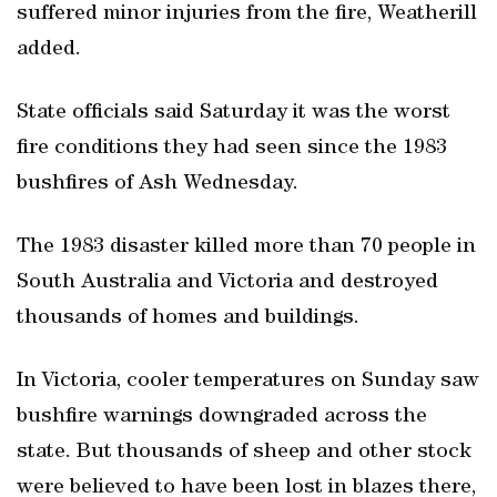
suffered minor injuries from the fire, Weatherill
added.
State officials said Saturday it was the worst
fire conditions they had seen since the 1983
bushfires of Ash Wednesday.
The 1983 disaster killed more than 70 people in
South Australia and Victoria and destroyed
thousands of homes and buildings.
In Victoria, cooler temperatures on Sunday saw
bushfire warnings downgraded across the
state. But thousands of sheep and other stock
were believed to have been lost in blazes there,