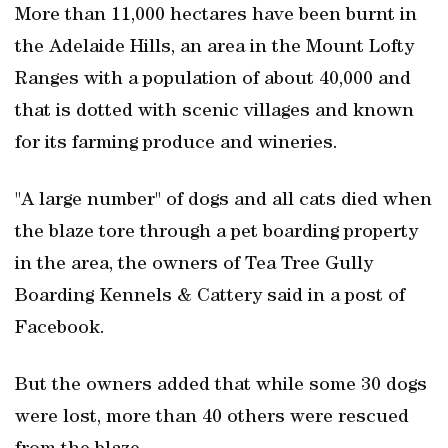
More than 11,000 hectares have been burnt in
the Adelaide Hills, an area in the Mount Lofty
Ranges with a population of about 40,000 and
that is dotted with scenic villages and known
for its farming produce and wineries.
"A large number" of dogs and all cats died when
the blaze tore through a pet boarding property
in the area, the owners of Tea Tree Gully
Boarding Kennels & Cattery said in a post of
Facebook.
But the owners added that while some 30 dogs
were lost, more than 40 others were rescued