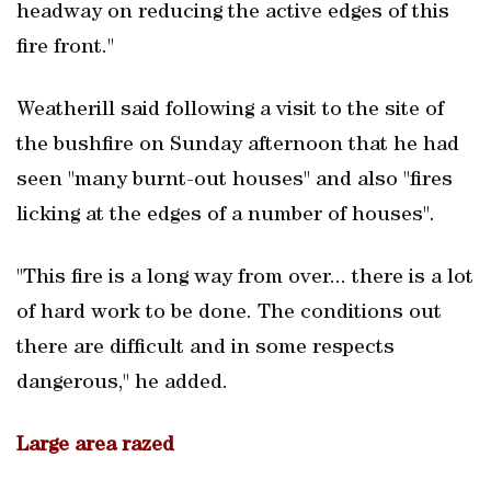
headway on reducing the active edges of this
fire front."
Weatherill said following a visit to the site of
the bushfire on Sunday afternoon that he had
seen "many burnt-out houses" and also "fires
licking at the edges of a number of houses".
"This fire is a long way from over... there is a lot
of hard work to be done. The conditions out
there are difficult and in some respects
dangerous," he added.
Large area razed