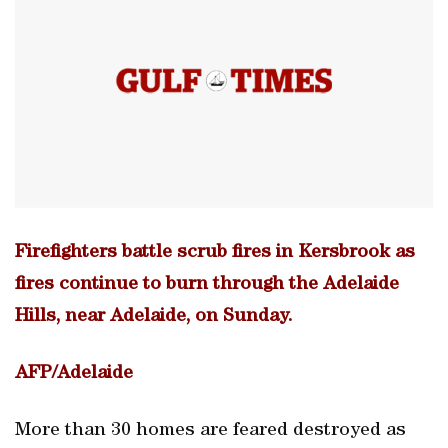
Firefighters battle scrub fires in Kersbrook as
fires continue to burn through the Adelaide
Hills, near Adelaide, on Sunday.
AFP/Adelaide
More than 30 homes are feared destroyed as