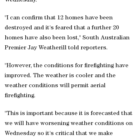
Wednesday.
"I can confirm that 12 homes have been
destroyed and it's feared that a further 20
homes have also been lost," South Australian
Premier Jay Weatherill told reporters.
"However, the conditions for firefighting have
improved. The weather is cooler and the
weather conditions will permit aerial
firefighting.
"This is important because it is forecasted that
we will have worsening weather conditions on
Wednesday so it's critical that we make