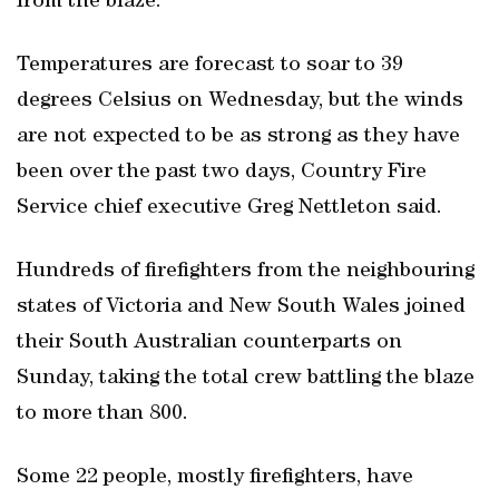
from the blaze.
Temperatures are forecast to soar to 39
degrees Celsius on Wednesday, but the winds
are not expected to be as strong as they have
been over the past two days, Country Fire
Service chief executive Greg Nettleton said.
Hundreds of firefighters from the neighbouring
states of Victoria and New South Wales joined
their South Australian counterparts on
Sunday, taking the total crew battling the blaze
to more than 800.
Some 22 people, mostly firefighters, have