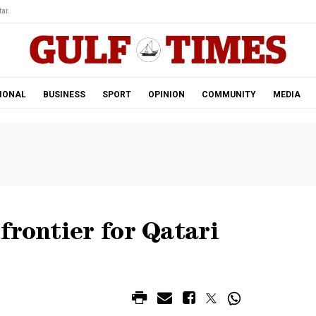
ar.
IONAL
BUSINESS
SPORT
OPINION
COMMUNITY
MEDIA
frontier for Qatari