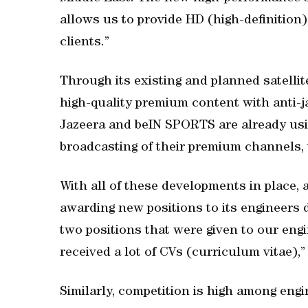
allows us to provide HD (high-definition
clients.”
Through its existing and planned satellite
high-quality premium content with anti-j
Jazeera and beIN SPORTS are already using
broadcasting of their premium channels,
With all of these developments in place, a
awarding new positions to its engineers 
two positions that were given to our eng
received a lot of CVs (curriculum vitae),”
Similarly, competition is high among engi