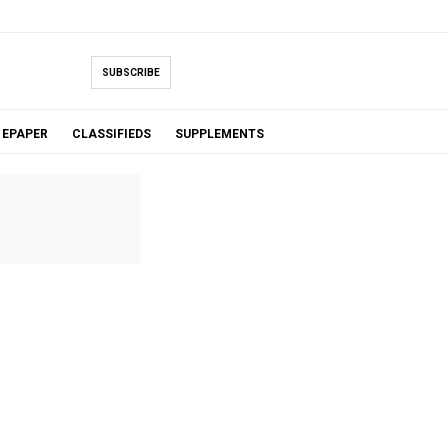
SUBSCRIBE
EPAPER
CLASSIFIEDS
SUPPLEMENTS