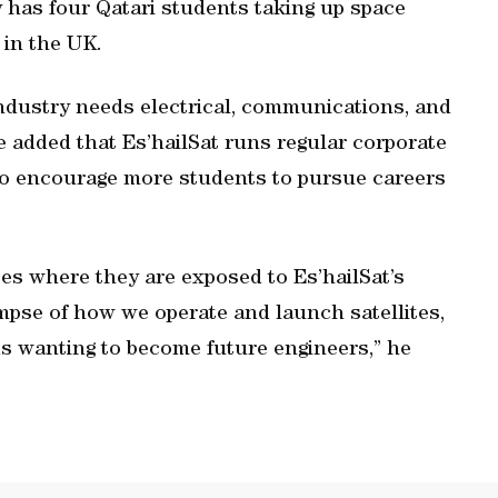
has four Qatari students taking up space
 in the UK.
ndustry needs electrical, communications, and
e added that Es’hailSat runs regular corporate
to encourage more students to pursue careers
es where they are exposed to Es’hailSat’s
limpse of how we operate and launch satellites,
ids wanting to become future engineers,” he