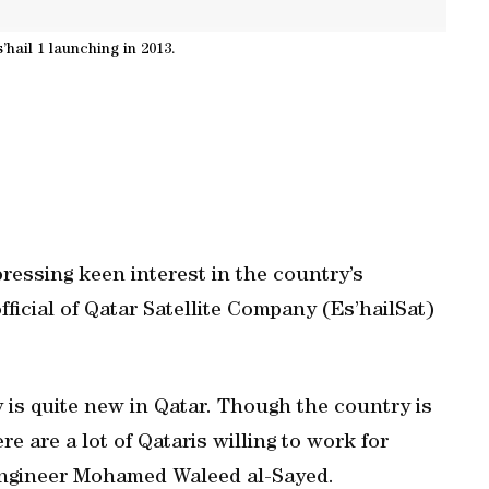
’hail 1 launching in 2013.
ressing keen interest in the country’s
ficial of Qatar Satellite Company (Es’hailSat)
 is quite new in Qatar. Though the country is
re are a lot of Qataris willing to work for
t engineer Mohamed Waleed al-Sayed.