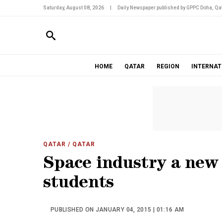
Saturday, August 08, 2026
|
Daily Newspaper published by GPPC Doha, Qat
HOME
QATAR
REGION
INTERNAT
QATAR
/ QATAR
Space industry a new 
students
PUBLISHED ON JANUARY 04, 2015 | 01:16 AM