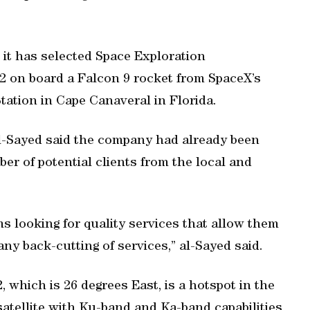
 it has selected Space Exploration
2 on board a Falcon 9 rocket from SpaceX’s
ation in Cape Canaveral in Florida.
, al-Sayed said the company had already been
ber of potential clients from the local and
rms looking for quality services that allow them
ny back-cutting of services,” al-Sayed said.
2, which is 26 degrees East, is a hotspot in the
atellite with Ku-band and Ka-band capabilities