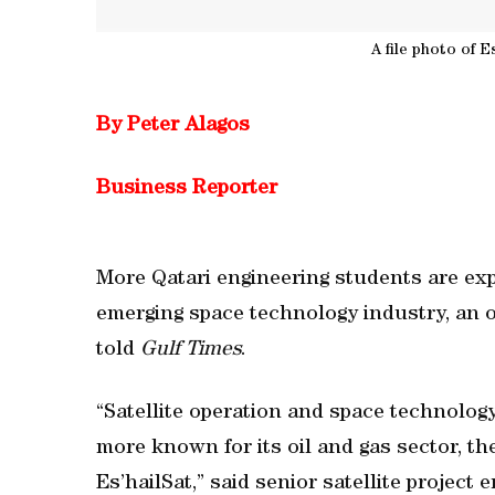
A file photo of Es
By Peter Alagos
Business Reporter
More Qatari engineering students are exp
emerging space technology industry, an of
told
Gulf Times
.
“Satellite operation and space technology
more known for its oil and gas sector, the
Es’hailSat,” said senior satellite projec