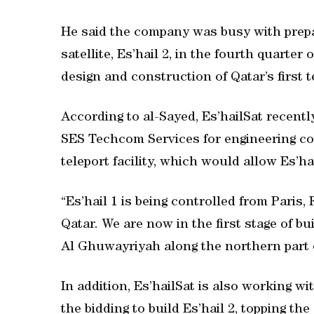
He said the company was busy with prepa
satellite, Es’hail 2, in the fourth quarter
design and construction of Qatar’s first te
According to al-Sayed, Es’hailSat recent
SES Techcom Services for engineering co
teleport facility, which would allow Es’ha
“Es’hail 1 is being controlled from Paris,
Qatar. We are now in the first stage of bu
Al Ghuwayriyah along the northern part o
In addition, Es’hailSat is also working w
the bidding to build Es’hail 2, topping the