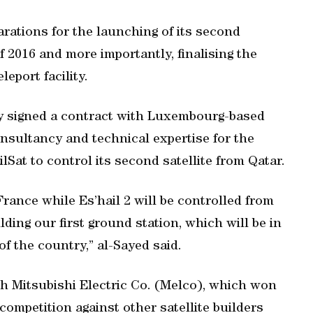
rations for the launching of its second
 of 2016 and more importantly, finalising the
leport facility.
ly signed a contract with Luxembourg-based
nsultancy and technical expertise for the
ilSat to control its second satellite from Qatar.
 France while Es’hail 2 will be controlled from
ilding our first ground station, which will be in
f the country,” al-Sayed said.
ith Mitsubishi Electric Co. (Melco), which won
 competition against other satellite builders