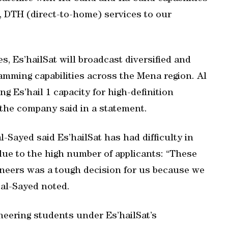
), DTH (direct-to-home) services to our
s, Es’hailSat will broadcast diversified and
amming capabilities across the Mena region. Al
 Es’hail 1 capacity for high-definition
 the company said in a statement.
l-Sayed said Es’hailSat has had difficulty in
due to the high number of applicants: “These
ineers was a tough decision for us because we
 al-Sayed noted.
neering students under Es’hailSat’s