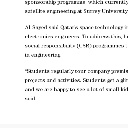
sponsorship programme, which currently 
satellite engineering at Surrey University
Al-Sayed said Qatar’s space technology i
electronics engineers. To address this, h
social responsibility (CSR) programmes 
in engineering.
“Students regularly tour company premis
projects and activities. Students get a g
and we are happy to see a lot of small k
said.