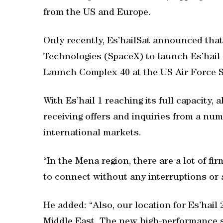
from the US and Europe.
Only recently, Es’hailSat announced that
Technologies (SpaceX) to launch Es’hail 
Launch Complex 40 at the US Air Force St
With Es’hail 1 reaching its full capacity
receiving offers and inquiries from a num
international markets.
“In the Mena region, there are a lot of fi
to connect without any interruptions or a
He added: “Also, our location for Es’hail 
Middle East. The new high-performance s