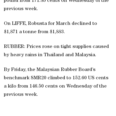
pound from 171.85 cents on Wednesday of the
previous week.
On LIFFE, Robusta for March declined to
$1,871 a tonne from $1,883.
RUBBER: Prices rose on tight supplies caused
by heavy rains in Thailand and Malaysia.
By Friday, the Malaysian Rubber Board’s
benchmark SMR20 climbed to 152.60 US cents
a kilo from 146.50 cents on Wednesday of the
previous week.