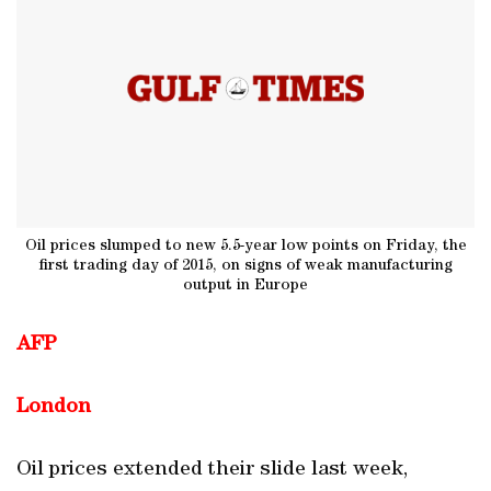
Oil prices slumped to new 5.5-year low points on Friday, the
first trading day of 2015, on signs of weak manufacturing
output in Europe
AFP
London
Oil prices extended their slide last week,