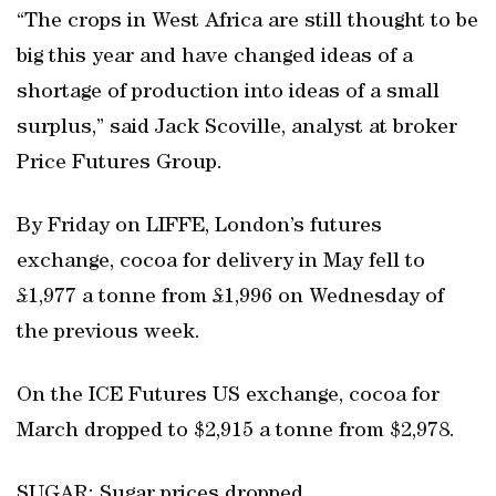
“The crops in West Africa are still thought to be
big this year and have changed ideas of a
shortage of production into ideas of a small
surplus,” said Jack Scoville, analyst at broker
Price Futures Group.
By Friday on LIFFE, London’s futures
exchange, cocoa for delivery in May fell to
£1,977 a tonne from £1,996 on Wednesday of
the previous week.
On the ICE Futures US exchange, cocoa for
March dropped to $2,915 a tonne from $2,978.
SUGAR: Sugar prices dropped.