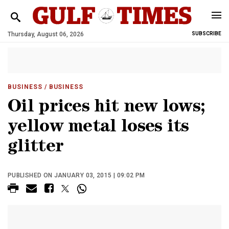
Thursday, August 06, 2026
SUBSCRIBE
BUSINESS
/ BUSINESS
Oil prices hit new lows;
yellow metal loses its
glitter
PUBLISHED ON JANUARY 03, 2015 | 09:02 PM