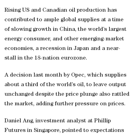
Rising US and Canadian oil production has
contributed to ample global supplies at a time
of slowing growth in China, the world’s largest
energy consumer, and other emerging-market
economies, a recession in Japan and a near-
stall in the 18-nation eurozone.
A decision last month by Opec, which supplies
about a third of the world’s oil, to leave output
unchanged despite the price plunge also rattled
the market, adding further pressure on prices.
Daniel Ang, investment analyst at Phillip
Futures in Singapore, pointed to expectations