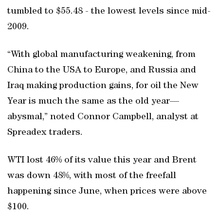
tumbled to $55.48 - the lowest levels since mid-
2009.
“With global manufacturing weakening, from
China to the USA to Europe, and Russia and
Iraq making production gains, for oil the New
Year is much the same as the old year—
abysmal,” noted Connor Campbell, analyst at
Spreadex traders.
WTI lost 46% of its value this year and Brent
was down 48%, with most of the freefall
happening since June, when prices were above
$100.