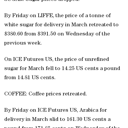
By Friday on LIFFE, the price of a tonne of
white sugar for delivery in March retreated to
$380.60 from $391.50 on Wednesday of the
previous week.
On ICE Futures US, the price of unrefined
sugar for March fell to 14.25 US cents a pound
from 14.81 US cents.
COFFEE: Coffee prices retreated.
By Friday on ICE Futures US, Arabica for
delivery in March slid to 161.30 US cents a