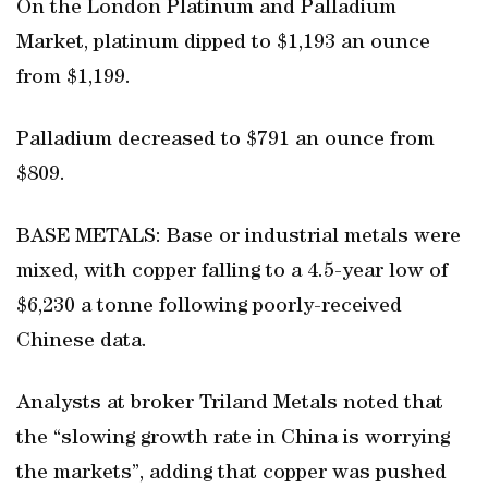
On the London Platinum and Palladium
Market, platinum dipped to $1,193 an ounce
from $1,199.
Palladium decreased to $791 an ounce from
$809.
BASE METALS: Base or industrial metals were
mixed, with copper falling to a 4.5-year low of
$6,230 a tonne following poorly-received
Chinese data.
Analysts at broker Triland Metals noted that
the “slowing growth rate in China is worrying
the markets”, adding that copper was pushed