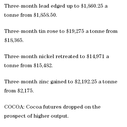
Three-month lead edged up to $1,860.25 a
tonne from $1,858.50.
Three-month tin rose to $19,275 a tonne from
$18,365.
Three-month nickel retreated to $14,971 a
tonne from $15,482.
Three-month zinc gained to $2,192.25 a tonne
from $2,175.
COCOA: Cocoa futures dropped on the
prospect of higher output.