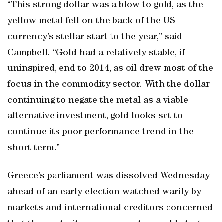
“This strong dollar was a blow to gold, as the
yellow metal fell on the back of the US
currency’s stellar start to the year,” said
Campbell. “Gold had a relatively stable, if
uninspired, end to 2014, as oil drew most of the
focus in the commodity sector. With the dollar
continuing to negate the metal as a viable
alternative investment, gold looks set to
continue its poor performance trend in the
short term.”
Greece’s parliament was dissolved Wednesday
ahead of an early election watched warily by
markets and international creditors concerned