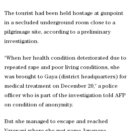
The tourist had been held hostage at gunpoint
in a secluded underground room close to a
pilgrimage site, according to a preliminary
investigation.
"When her health condition deteriorated due to
repeated rape and poor living conditions, she
was brought to Gaya (district headquarters) for
medical treatment on December 20," a police
officer who is part of the investigation told AFP
on condition of anonymity.
But she managed to escape and reached