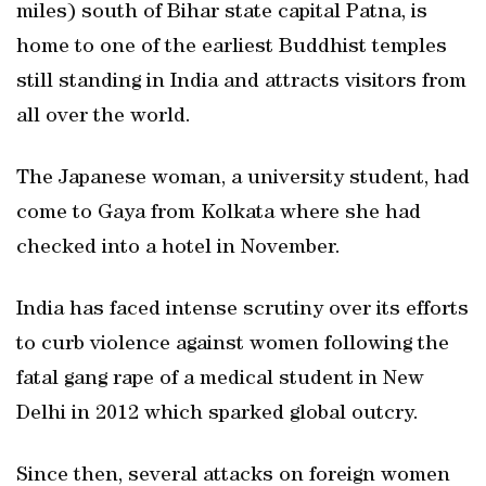
miles) south of Bihar state capital Patna, is
home to one of the earliest Buddhist temples
still standing in India and attracts visitors from
all over the world.
The Japanese woman, a university student, had
come to Gaya from Kolkata where she had
checked into a hotel in November.
India has faced intense scrutiny over its efforts
to curb violence against women following the
fatal gang rape of a medical student in New
Delhi in 2012 which sparked global outcry.
Since then, several attacks on foreign women