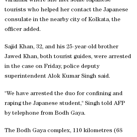
Varanasi where she met some Japanese
tourists who helped her contact the Japanese
consulate in the nearby city of Kolkata, the
officer added.
Sajid Khan, 32, and his 25-year-old brother
Jawed Khan, both tourist guides, were arrested
in the case on Friday, police deputy
superintendent Alok Kumar Singh said.
"We have arrested the duo for confining and
raping the Japanese student," Singh told AFP
by telephone from Bodh Gaya.
The Bodh Gaya complex, 110 kilometres (68