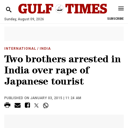
Sunday, August 09, 2026
SUBSCRIBE
INTERNATIONAL
/ INDIA
Two brothers arrested in
India over rape of
Japanese tourist
PUBLISHED ON JANUARY 03, 2015 | 11:24 AM