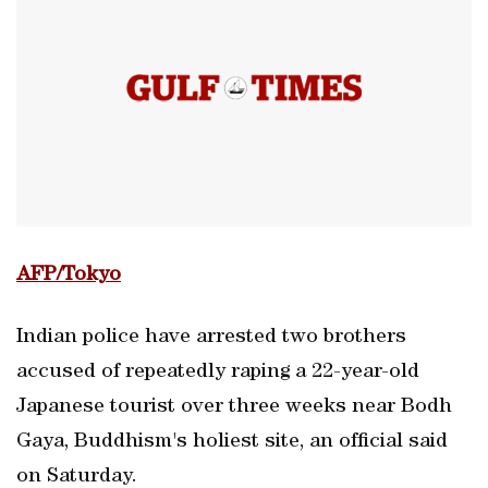
AFP/Tokyo
Indian police have arrested two brothers
accused of repeatedly raping a 22-year-old
Japanese tourist over three weeks near Bodh
Gaya, Buddhism's holiest site, an official said
on Saturday.