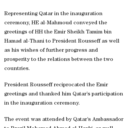
Representing Qatar in the inauguration
ceremony, HE al-Mahmoud conveyed the
greetings of HH the Emir Sheikh Tamim bin
Hamad al-Thani to President Rousseff as well
as his wishes of further progress and
prosperity to the relations between the two
countries.
President Rousseff reciprocated the Emir
greetings and thanked him Qatar’s participation
in the inauguration ceremony.
The event was attended by Qatar’s Ambassador