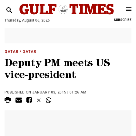
Thursday, August 06, 2026
SUBSCRIBE
QATAR
/ QATAR
Deputy PM meets US
vice-president
PUBLISHED ON JANUARY 03, 2015 | 01:26 AM