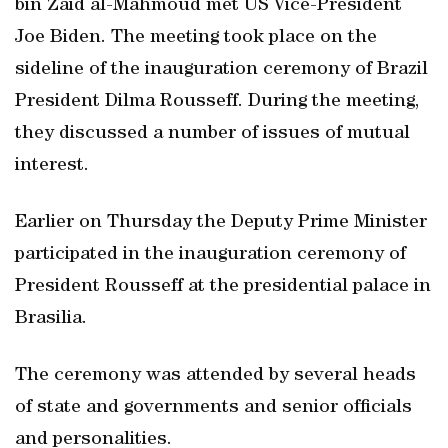
bin Zaid al-Mahmoud met US Vice-President
Joe Biden. The meeting took place on the
sideline of the inauguration ceremony of Brazil
President Dilma Rousseff. During the meeting,
they discussed a number of issues of mutual
interest.
Earlier on Thursday the Deputy Prime Minister
participated in the inauguration ceremony of
President Rousseff at the presidential palace in
Brasilia.
The ceremony was attended by several heads
of state and governments and senior officials
and personalities.