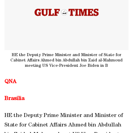
HE the Deputy Prime Minister and Minister of State for
Cabinet Affairs Ahmed bin Abdullah bin Zaid al-Mahmoud
meeting US Vice-President Joe Biden in B
QNA
Brasilia
HE the Deputy Prime Minister and Minister of
State for Cabinet Affairs Ahmed bin Abdullah