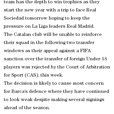
team has the depth to win trophies as they
start the new year with a trip to face Real
Sociedad tomorrow hoping to keep the
pressure on La Liga leaders Real Madrid.
The Catalan club will be unable to reinforce
their squad in the following two transfer
windows as their appeal against a FIFA
sanction over the transfer of foreign Under-18
players was rejected by the Court of Arbitration
for Sport (CAS), this week.
The decision is likely to cause most concern
for Barca’s defence where they have continued
to look weak despite making several signings
ahead of the season.