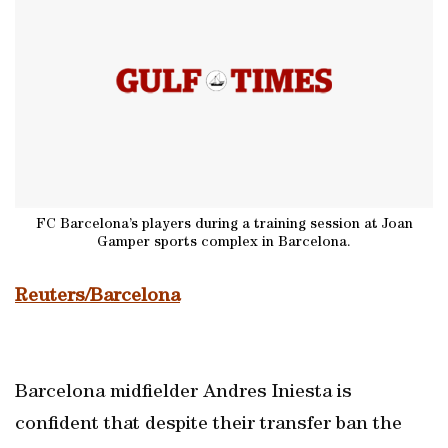
FC Barcelona’s players during a training session at Joan
Gamper sports complex in Barcelona.
Reuters/Barcelona
Barcelona midfielder Andres Iniesta is
confident that despite their transfer ban the