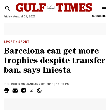
Friday, August 07, 2026
SUBSCRIBE
SPORT
/ SPORT
Barcelona can get more
trophies despite transfer
ban, says Iniesta
PUBLISHED ON JANUARY 02, 2015 | 11:03 PM