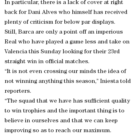
In particular, there is a lack of cover at right
back for Dani Alves who himself has received
plenty of criticism for below par displays.
Still, Barca are only a point off an imperious
Real who have played a game less and take on
Valencia this Sunday looking for their 23rd
straight win in official matches.
“It is not even crossing our minds the idea of
not winning anything this season,” Iniesta told
reporters.
“The squad that we have has sufficient quality
to win trophies and the important thing is to
believe in ourselves and that we can keep
improving so as to reach our maximum.