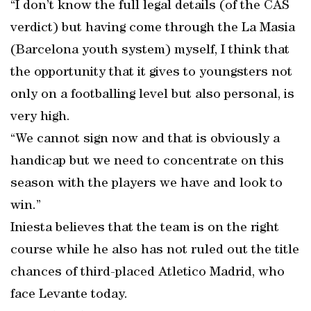
“I don’t know the full legal details (of the CAS
verdict) but having come through the La Masia
(Barcelona youth system) myself, I think that
the opportunity that it gives to youngsters not
only on a footballing level but also personal, is
very high.
“We cannot sign now and that is obviously a
handicap but we need to concentrate on this
season with the players we have and look to
win.”
Iniesta believes that the team is on the right
course while he also has not ruled out the title
chances of third-placed Atletico Madrid, who
face Levante today.