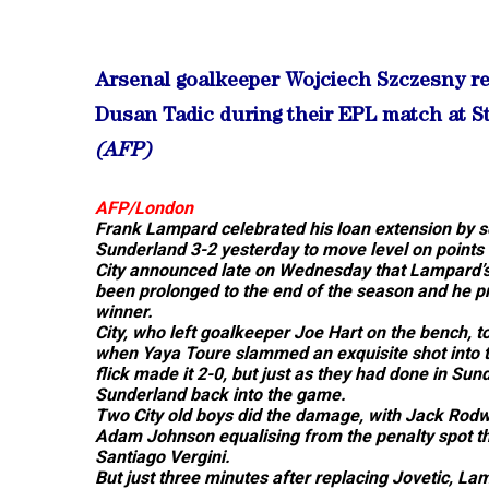
Arsenal goalkeeper Wojciech Szczesny re
Dusan Tadic during their EPL match at S
(AFP)
AFP/London
Frank Lampard celebrated his loan extension by s
Sunderland 3-2 yesterday to move level on points
City announced late on Wednesday that Lampard’s 
been prolonged to the end of the season and he pr
winner.
City, who left goalkeeper Joe Hart on the bench, t
when Yaya Toure slammed an exquisite shot into th
flick made it 2-0, but just as they had done in Su
Sunderland back into the game.
Two City old boys did the damage, with Jack Rodwe
Adam Johnson equalising from the penalty spot th
Santiago Vergini.
But just three minutes after replacing Jovetic, L