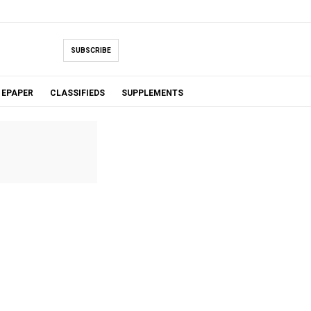
SUBSCRIBE
EPAPER
CLASSIFIEDS
SUPPLEMENTS