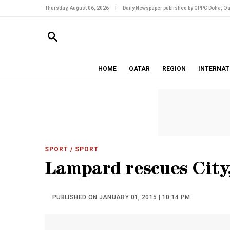
Thursday, August 06, 2026
|
Daily Newspaper published by GPPC Doha, Qa
HOME
QATAR
REGION
INTERNAT
SPORT
/ SPORT
Lampard rescues City,
PUBLISHED ON JANUARY 01, 2015 | 10:14 PM