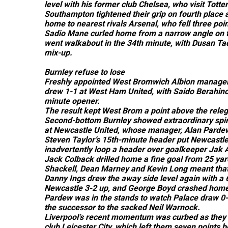
level with his former club Chelsea, who visit Tott
Southampton tightened their grip on fourth place a
home to nearest rivals Arsenal, who fell three poi
Sadio Mane curled home from a narrow angle on t
went walkabout in the 34th minute, with Dusan Tad
mix-up.
Burnley refuse to lose
Freshly appointed West Bromwich Albion manager 
drew 1-1 at West Ham United, with Saido Berahino 
minute opener.
The result kept West Brom a point above the releg
Second-bottom Burnley showed extraordinary spiri
at Newcastle United, whose manager, Alan Pardew, 
Steven Taylor’s 15th-minute header put Newcastl
inadvertently loop a header over goalkeeper Jak 
Jack Colback drilled home a fine goal from 25 yard
Shackell, Dean Marney and Kevin Long meant that B
Danny Ings drew the away side level again with a
Newcastle 3-2 up, and George Boyd crashed home a
Pardew was in the stands to watch Palace draw 0-
the successor to the sacked Neil Warnock.
Liverpool’s recent momentum was curbed as they 
club Leicester City, which left them seven points b