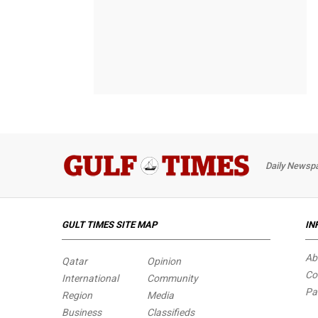
Daily Newspa
GULT TIMES SITE MAP
IN
Ab
Qatar
Opinion
Co
International
Community
Pa
Region
Media
Business
Classifieds