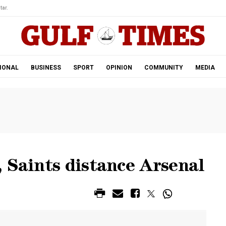
tar.
IONAL
BUSINESS
SPORT
OPINION
COMMUNITY
MEDIA
 Saints distance Arsenal