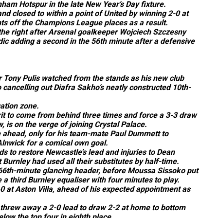
enham Hotspur in the late New Year’s Day fixture.
nd closed to within a point of United by winning 2-0 at
nts off the Champions League places as a result.
he right after Arsenal goalkeeper Wojciech Szczesny
ic adding a second in the 56th minute after a defensive
Tony Pulis watched from the stands as his new club
cancelling out Diafra Sakho’s neatly constructed 10th-
ation zone.
t to come from behind three times and force a 3-3 draw
is on the verge of joining Crystal Palace.
e ahead, only for his team-mate Paul Dummett to
Alnwick for a comical own goal.
s to restore Newcastle’s lead and injuries to Dean
urnley had used all their substitutes by half-time.
 66th-minute glancing header, before Moussa Sissoko put
 third Burnley equaliser with four minutes to play.
0 at Aston Villa, ahead of his expected appointment as
threw away a 2-0 lead to draw 2-2 at home to bottom
elow the top four in eighth place.