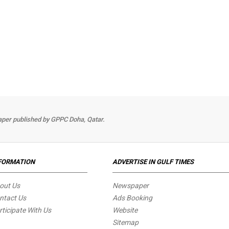
per published by GPPC Doha, Qatar.
FORMATION
ADVERTISE IN GULF TIMES
out Us
Newspaper
ntact Us
Ads Booking
rticipate With Us
Website
Sitemap