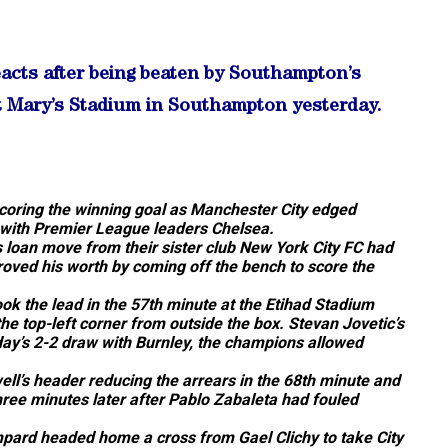
acts after being beaten by Southampton’s
t Mary’s Stadium in Southampton yesterday.
coring the winning goal as Manchester City edged
 with Premier League leaders Chelsea.
loan move from their sister club New York City FC had
oved his worth by coming off the bench to score the
ook the lead in the 57th minute at the Etihad Stadium
e top-left corner from outside the box. Stevan Jovetic’s
nday’s 2-2 draw with Burnley, the champions allowed
ll’s header reducing the arrears in the 68th minute and
ree minutes later after Pablo Zabaleta had fouled
ampard headed home a cross from Gael Clichy to take City