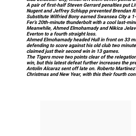
A pair of first-half Steven Gerrard penalties put L
Nugent and Jeffrey Schlupp prevented Brendan Rod
Substitute Wilfried Bony earned Swansea City a 1
Fer’s 20th-minute thunderbolt with a cool last-minu
Meanwhile, Ahmed Elmohamady and Nikica Jelavi
Everton to a fourth straight loss.
Ahmed Elmohamady headed Hull in front on 33 min
defending to score against his old club two minutes
claimed just their second win in 13 games.
The Tigers move two points clear of the relegatio
win, but this latest defeat further increases the 
Antolin Alcaraz sent off late on. Roberto Martinez
Christmas and New Year, with this their fourth con