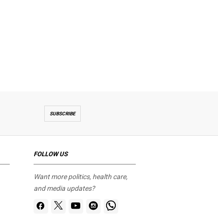
SUBSCRIBE
FOLLOW US
Want more politics, health care,
and media updates?