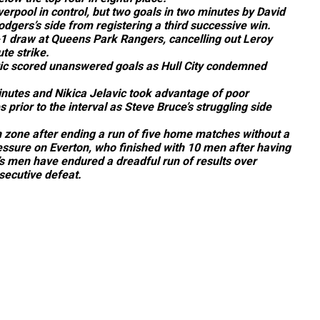
iverpool in control, but two goals in two minutes by David
gers’s side from registering a third successive win.
-1 draw at Queens Park Rangers, cancelling out Leroy
te strike.
c scored unanswered goals as Hull City condemned
utes and Nikica Jelavic took advantage of poor
 prior to the interval as Steve Bruce’s struggling side
n zone after ending a run of five home matches without a
pressure on Everton, who finished with 10 men after having
’s men have endured a dreadful run of results over
secutive defeat.