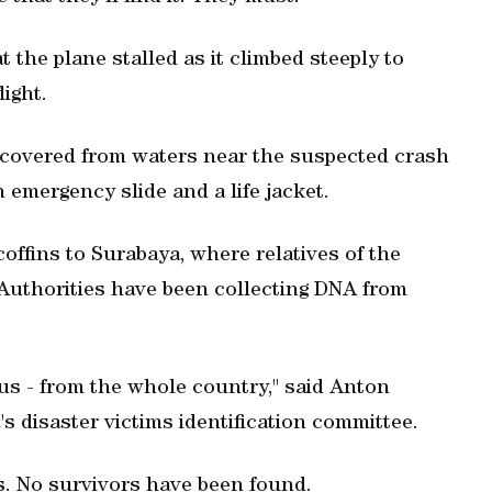
 the plane stalled as it climbed steeply to
light.
recovered from waters near the suspected crash
n emergency slide and a life jacket.
offins to Surabaya, where relatives of the
. Authorities have been collecting DNA from
 us - from the whole country," said Anton
's disaster victims identification committee.
. No survivors have been found.