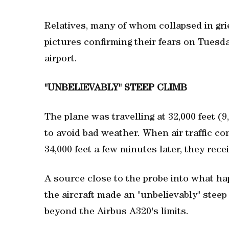
Relatives, many of whom collapsed in grie
pictures confirming their fears on Tuesda
airport.
"UNBELIEVABLY" STEEP CLIMB
The plane was travelling at 32,000 feet (9
to avoid bad weather. When air traffic con
34,000 feet a few minutes later, they rec
A source close to the probe into what ha
the aircraft made an "unbelievably" steep 
beyond the Airbus A320's limits.