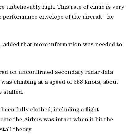
e unbelievably high. This rate of climb is very
e performance envelope of the aircraft," he
d, added that more information was needed to
tred on unconfirmed secondary radar data
 was climbing at a speed of 353 knots, about
 stalled.
been fully clothed, including a flight
cate the Airbus was intact when it hit the
tall theory.