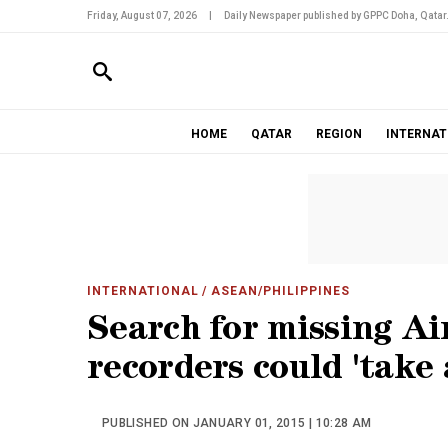
Friday, August 07, 2026
|
Daily Newspaper published by GPPC Doha, Qatar
HOME
QATAR
REGION
INTERNAT
INTERNATIONAL
/ ASEAN/PHILIPPINES
Search for missing Ai
recorders could 'take
PUBLISHED ON JANUARY 01, 2015 | 10:28 AM