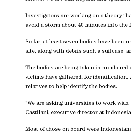
Investigators are working on a theory that
avoid a storm about 40 minutes into the f
So far, at least seven bodies have been 
site, along with debris such a suitcase, a
The bodies are being taken in numbered c
victims have gathered, for identification
relatives to help identify the bodies.
"We are asking universities to work with
Castilani, executive director at Indonesia
Most of those on board were Indonesians