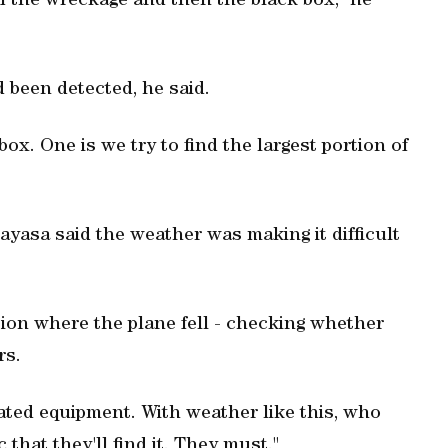
of the wreckage and then the black box," he
d been detected, he said.
box. One is we try to find the largest portion of
asa said the weather was making it difficult
ation where the plane fell - checking whether
rs.
icated equipment. With weather like this, who
 that they'll find it. They must."