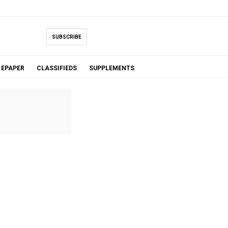
SUBSCRIBE
EPAPER
CLASSIFIEDS
SUPPLEMENTS