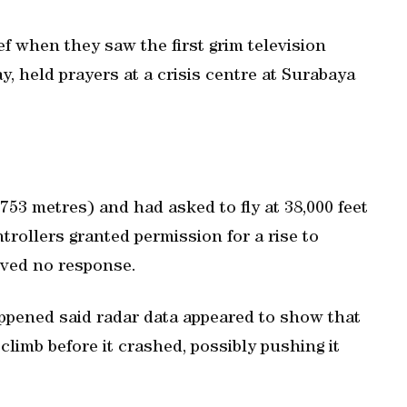
f when they saw the first grim television
y, held prayers at a crisis centre at Surabaya
,753 metres) and had asked to fly at 38,000 feet
trollers granted permission for a rise to
eived no response.
ppened said radar data appeared to show that
climb before it crashed, possibly pushing it