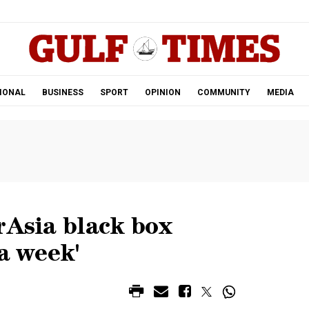
.
IONAL
BUSINESS
SPORT
OPINION
COMMUNITY
MEDIA
rAsia black box
 a week'