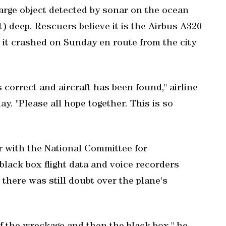
arge object detected by sonar on the ocean
et) deep. Rescuers believe it is the Airbus A320-
 it crashed on Sunday en route from the city
s correct and aircraft has been found," airline
. "Please all hope together. This is so
or with the National Committee for
black box flight data and voice recorders
there was still doubt over the plane's