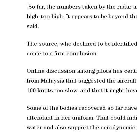
"So far, the numbers taken by the radar ar
high, too high. It appears to be beyond th
said.
The source, who declined to be identifie
come to a firm conclusion.
Online discussion among pilots has cen
from Malaysia that suggested the aircraft
100 knots too slow, and that it might have
Some of the bodies recovered so far have 
attendant in her uniform. That could indi
water and also support the aerodynamic s