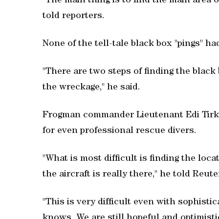
"The main thing is to find the main area 
told reporters.
None of the tell-tale black box "pings" ha
"There are two steps of finding the black 
the wreckage," he said.
Frogman commander Lieutenant Edi Tirkay
for even professional rescue divers.
"What is most difficult is finding the loc
the aircraft is really there," he told Reute
"This is very difficult even with sophist
knows. We are still hopeful and optimistic