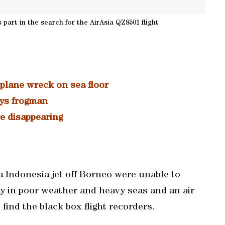
part in the search for the AirAsia QZ8501 flight
 plane wreck on sea floor
ays frogman
e disappearing
a Indonesia jet off Borneo were unable to
y in poor weather and heavy seas and an air
o find the black box flight recorders.