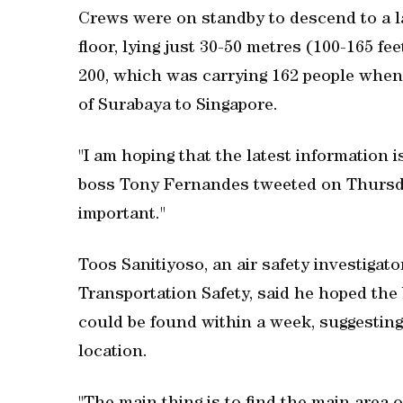
Crews were on standby to descend to a l
floor, lying just 30-50 metres (100-165 fe
200, which was carrying 162 people when
of Surabaya to Singapore.
"I am hoping that the latest information i
boss Tony Fernandes tweeted on Thursday
important."
Toos Sanitiyoso, an air safety investigat
Transportation Safety, said he hoped the 
could be found within a week, suggesting 
location.