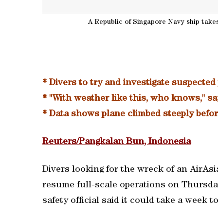
A Republic of Singapore Navy ship takes 
* Divers to try and investigate suspected
* "With weather like this, who knows," s
* Data shows plane climbed steeply befor
Reuters/Pangkalan Bun, Indonesia
Divers looking for the wreck of an AirAsi
resume full-scale operations on Thursda
safety official said it could take a week t