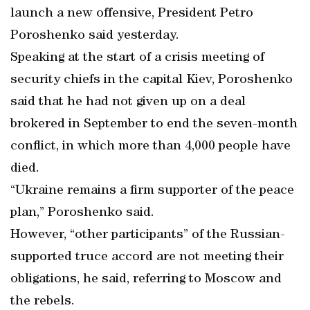
launch a new offensive, President Petro
Poroshenko said yesterday.
Speaking at the start of a crisis meeting of
security chiefs in the capital Kiev, Poroshenko
said that he had not given up on a deal
brokered in September to end the seven-month
conflict, in which more than 4,000 people have
died.
“Ukraine remains a firm supporter of the peace
plan,” Poroshenko said.
However, “other participants” of the Russian-
supported truce accord are not meeting their
obligations, he said, referring to Moscow and
the rebels.