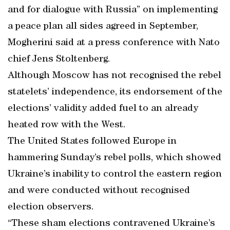
and for dialogue with Russia” on implementing
a peace plan all sides agreed in September,
Mogherini said at a press conference with Nato
chief Jens Stoltenberg.
Although Moscow has not recognised the rebel
statelets’ independence, its endorsement of the
elections’ validity added fuel to an already
heated row with the West.
The United States followed Europe in
hammering Sunday’s rebel polls, which showed
Ukraine’s inability to control the eastern region
and were conducted without recognised
election observers.
“These sham elections contravened Ukraine’s