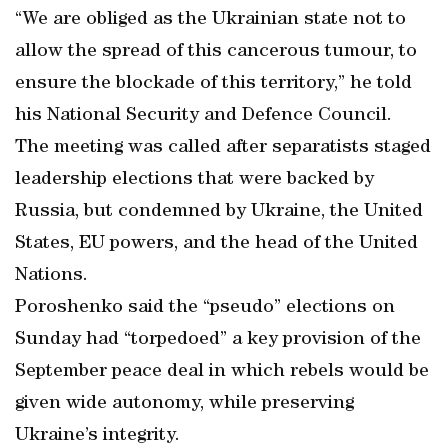
“We are obliged as the Ukrainian state not to
allow the spread of this cancerous tumour, to
ensure the blockade of this territory,” he told
his National Security and Defence Council.
The meeting was called after separatists staged
leadership elections that were backed by
Russia, but condemned by Ukraine, the United
States, EU powers, and the head of the United
Nations.
Poroshenko said the “pseudo” elections on
Sunday had “torpedoed” a key provision of the
September peace deal in which rebels would be
given wide autonomy, while preserving
Ukraine’s integrity.