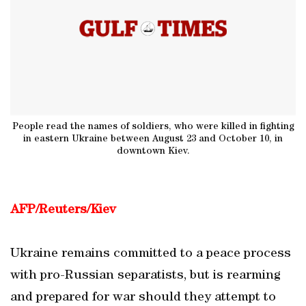
People read the names of soldiers, who were killed in fighting
in eastern Ukraine between August 23 and October 10, in
downtown Kiev.
AFP/Reuters/Kiev
Ukraine remains committed to a peace process
with pro-Russian separatists, but is rearming
and prepared for war should they attempt to