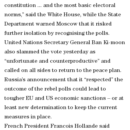
constitution ... and the most basic electoral
norms,” said the White House, while the State
Department warned Moscow that it risked
further isolation by recognising the polls.
United Nations Secretary General Ban Ki-moon
also slammed the vote yesterday as
“unfortunate and counterproductive” and
called on all sides to return to the peace plan.
Russia’s announcement that it “respected” the
outcome of the rebel polls could lead to
tougher EU and US economic sanctions – or at
least new determination to keep the current
measures in place.
French President Francois Hollande said