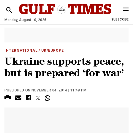
Monday, August 10, 2026
SUBSCRIBE
INTERNATIONAL
/ UK/EUROPE
Ukraine supports peace,
but is prepared ‘for war’
PUBLISHED ON NOVEMBER 04, 2014 | 11:49 PM