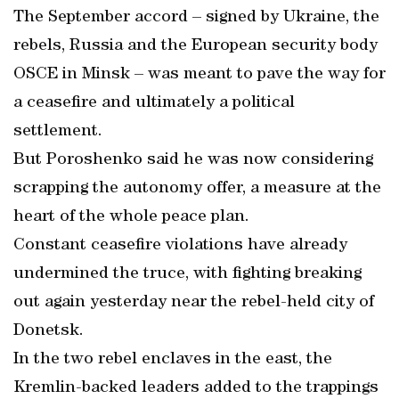
The September accord – signed by Ukraine, the
rebels, Russia and the European security body
OSCE in Minsk – was meant to pave the way for
a ceasefire and ultimately a political
settlement.
But Poroshenko said he was now considering
scrapping the autonomy offer, a measure at the
heart of the whole peace plan.
Constant ceasefire violations have already
undermined the truce, with fighting breaking
out again yesterday near the rebel-held city of
Donetsk.
In the two rebel enclaves in the east, the
Kremlin-backed leaders added to the trappings