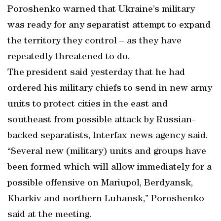
Poroshenko warned that Ukraine’s military
was ready for any separatist attempt to expand
the territory they control – as they have
repeatedly threatened to do.
The president said yesterday that he had
ordered his military chiefs to send in new army
units to protect cities in the east and
southeast from possible attack by Russian-
backed separatists, Interfax news agency said.
“Several new (military) units and groups have
been formed which will allow immediately for a
possible offensive on Mariupol, Berdyansk,
Kharkiv and northern Luhansk,” Poroshenko
said at the meeting.