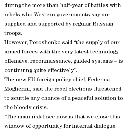
during the more than half-year of battles with
rebels who Western governments say are
supplied and supported by regular Russian
troops.
However, Poroshenko said “the supply of our
armed forces with the very latest technology –
offensive, reconnaissance, guided systems – is
continuing quite effectively”.
The new EU foreign policy chief, Federica
Mogherini, said the rebel elections threatened
to scuttle any chance of a peaceful solution to
the bloody crisis.
“The main risk I see now is that we close this
window of opportunity for internal dialogue