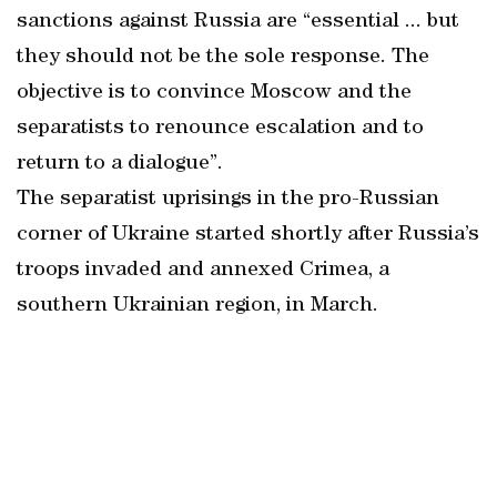
sanctions against Russia are “essential ... but
they should not be the sole response. The
objective is to convince Moscow and the
separatists to renounce escalation and to
return to a dialogue”.
The separatist uprisings in the pro-Russian
corner of Ukraine started shortly after Russia’s
troops invaded and annexed Crimea, a
southern Ukrainian region, in March.