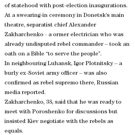
of statehood with post-election inaugurations.
At a swearing-in ceremony in Donetsk’s main
theatre, separatist chief Alexander
Zakharchenko - a ormer electrician who was
already undisputed rebel commander – took an
oath on a Bible “to serve the people”.
In neighbouring Luhansk, Igor Plotnitsky – a
burly ex-Soviet army officer – was also
confirmed as rebel supremo there, Russian
media reported.
Zakharchenko, 38, said that he was ready to
meet with Poroshenko for discussions but
insisted Kiev negotiate with the rebels as
equals.