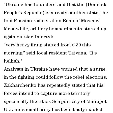
“Ukraine has to understand that the (Donetsk
People’s Republic) is already another state,” he
told Russian radio station Echo of Moscow.
Meanwhile, artillery bombardments started up
again outside Donetsk.
“Very heavy firing started from 6.30 this
morning,” said local resident Tatyana. “It’s
hellish.”
Analysts in Ukraine have warned that a surge
in the fighting could follow the rebel elections.
Zakharchenko has repeatedly stated that his
forces intend to capture more territory,
specifically the Black Sea port city of Mariupol.
Ukraine’s small army has been badly mauled