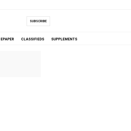
SUBSCRIBE
EPAPER
CLASSIFIEDS
SUPPLEMENTS