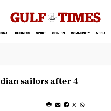
.
IONAL
BUSINESS
SPORT
OPINION
COMMUNITY
MEDIA
dian sailors after 4