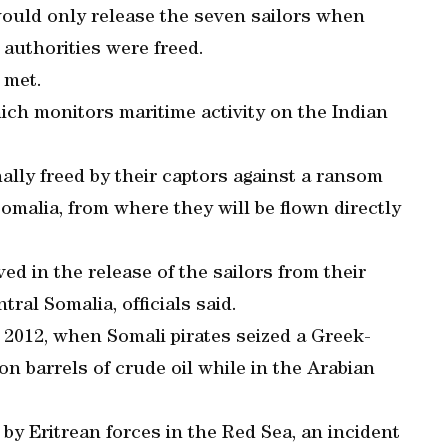
 would only release the seven sailors when
 authorities were freed.
 met.
ch monitors maritime activity on the Indian
ally freed by their captors against a ransom
Somalia, from where they will be flown directly
ed in the release of the sailors from their
tral Somalia, officials said.
 2012, when Somali pirates seized a Greek-
on barrels of crude oil while in the Arabian
by Eritrean forces in the Red Sea, an incident