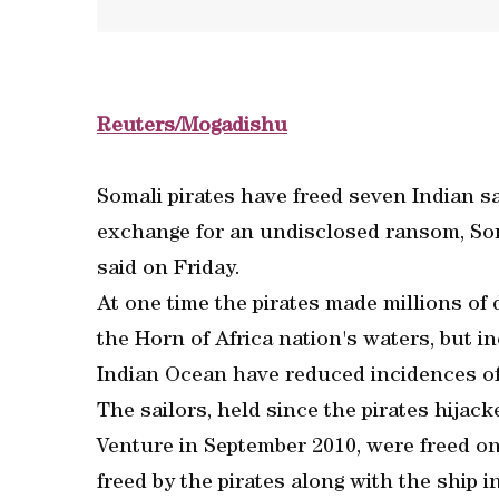
Reuters/Mogadishu
Somali pirates have freed seven Indian sa
exchange for an undisclosed ransom, Som
said on Friday.
At one time the pirates made millions of 
the Horn of Africa nation's waters, but i
Indian Ocean have reduced incidences of
The sailors, held since the pirates hija
Venture in September 2010, were freed on
freed by the pirates along with the ship i