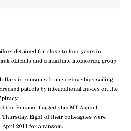
ilors detained for close to four years in
ali officials and a maritime monitoring group
dollars in ransoms from seizing ships sailing
ncreased patrols by international navies on the
 piracy.
cked the Panama-flagged ship MT Asphalt
 Thursday. Eight of their colleagues were
n April 2011 for a ransom.