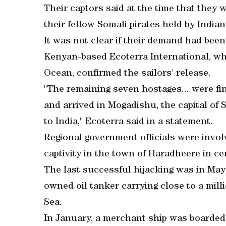
Their captors said at the time that they
their fellow Somali pirates held by Indian
It was not clear if their demand had been
Kenyan-based Ecoterra International, whi
Ocean, confirmed the sailors' release.
"The remaining seven hostages... were fin
and arrived in Mogadishu, the capital of 
to India," Ecoterra said in a statement.
Regional government officials were involv
captivity in the town of Haradheere in cen
The last successful hijacking was in May
owned oil tanker carrying close to a milli
Sea.
In January, a merchant ship was boarded 