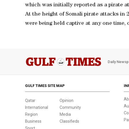
which was initially reported as a pirate a
At the height of Somali pirate attacks in
were being held captive at any one time, 
Daily Newsp
GULF TIMES SITE MAP
IN
Ab
Qatar
Opinion
Au
International
Community
Co
Region
Media
Pa
Business
Classifieds
Sport