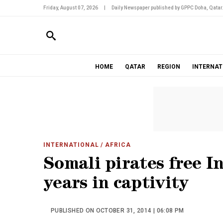
Friday, August 07, 2026
|
Daily Newspaper published by GPPC Doha, Qatar
HOME
QATAR
REGION
INTERNAT
INTERNATIONAL
/ AFRICA
Somali pirates free In
years in captivity
PUBLISHED ON OCTOBER 31, 2014 | 06:08 PM