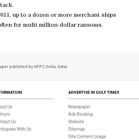
ttack.
 2011, up to a dozen or more merchant ships
often for multi million-dollar ransoms.
aper published by GPPC Doha, Qatar.
FORMATION
ADVERTISE IN GULF TIMES
out Us
Newspaper
thors
Ads Booking
ntact Us
Website
rticipate With Us
Sitemap
Site Content Usage