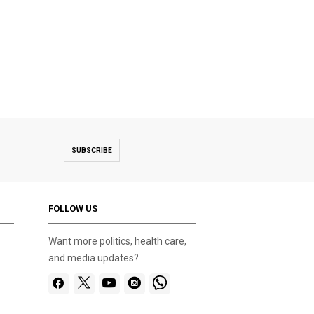
SUBSCRIBE
FOLLOW US
Want more politics, health care,
and media updates?