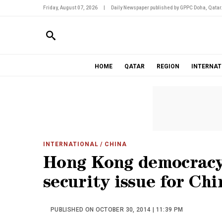
Friday, August 07, 2026
|
Daily Newspaper published by GPPC Doha, Qatar
HOME
QATAR
REGION
INTERNAT
INTERNATIONAL
/ CHINA
Hong Kong democracy 
security issue for Chi
PUBLISHED ON OCTOBER 30, 2014 | 11:39 PM