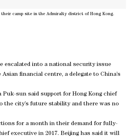
their camp site in the Admiralty district of Hong Kong.
escalated into a national security issue
Asian financial centre, a delegate to China’s
Puk-sun said support for Hong Kong chief
the city’s future stability and there was no
tions for a month in their demand for fully-
ief executive in 2017. Beijing has said it will