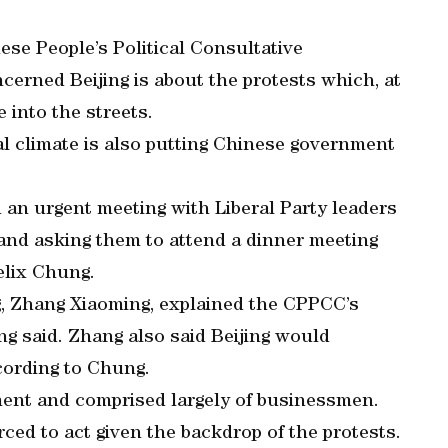
ese People’s Political Consultative
erned Beijing is about the protests which, at
 into the streets.
al climate is also putting Chinese government
d an urgent meeting with Liberal Party leaders
and asking them to attend a dinner meeting
elix Chung.
g, Zhang Xiaoming, explained the CPPCC’s
ng said. Zhang also said Beijing would
ccording to Chung.
ment and comprised largely of businessmen.
ced to act given the backdrop of the protests.