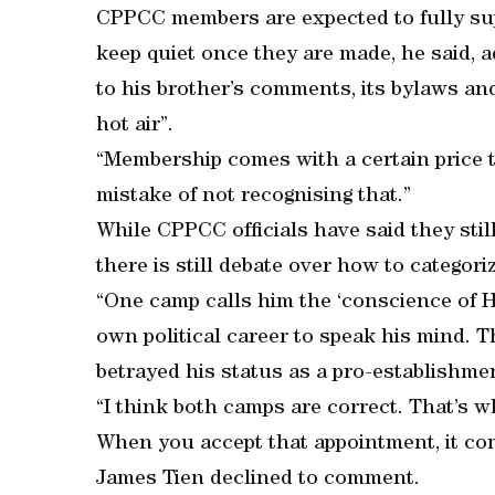
CPPCC members are expected to fully supp
keep quiet once they are made, he said, a
to his brother’s comments, its bylaws an
hot air”.
“Membership comes with a certain price ta
mistake of not recognising that.”
While CPPCC officials have said they stil
there is still debate over how to categori
“One camp calls him the ‘conscience of Ho
own political career to speak his mind. 
betrayed his status as a pro-establishme
“I think both camps are correct. That’s w
When you accept that appointment, it com
James Tien declined to comment.