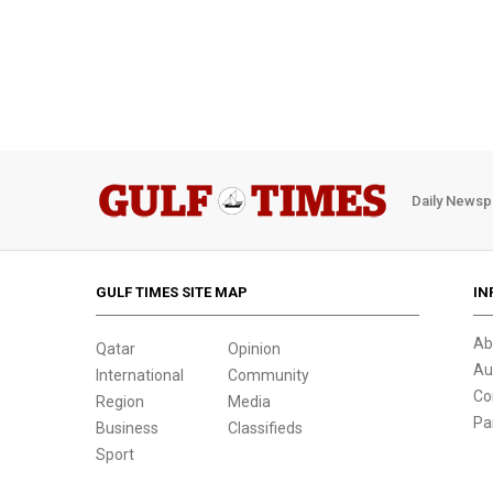
Daily Newsp
GULF TIMES SITE MAP
IN
Ab
Qatar
Opinion
Au
International
Community
Co
Region
Media
Pa
Business
Classifieds
Sport