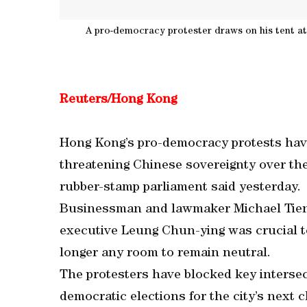
A pro-democracy protester draws on his tent at 
Reuters/Hong Kong
Hong Kong’s pro-democracy protests have 
threatening Chinese sovereignty over the 
rubber-stamp parliament said yesterday.
Businessman and lawmaker Michael Tien 
executive Leung Chun-ying was crucial to 
longer any room to remain neutral.
The protesters have blocked key intersec
democratic elections for the city’s next ch