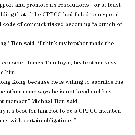
ort and promote its resolutions - or at least
dding that if the CPPCC had failed to respond
d code of conduct risked becoming “a bunch of
g,” Tien said. “I think my brother made the
l consider James Tien loyal, his brother says
ze him.
ng Kong’ because he is willing to sacrifice his
The other camp says he is not loyal and has
nt member,” Michael Tien said.
hy it’s best for him not to be a CPPCC member.
es with certain obligations.”