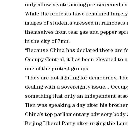
only allow a vote among pre-screened ca
While the protests have remained largely
images of students dressed in raincoats 
themselves from tear gas and pepper spr
in the city of 7mn.
“Because China has declared there are fo
Occupy Central, it has been elevated to a 
one of the protest groups.
“They are not fighting for democracy. The
dealing with a sovereignty issue... Occup
something that only an independent state
Tien was speaking a day after his brothe
China’s top parliamentary advisory body 
Beijing Liberal Party after urging the Leun