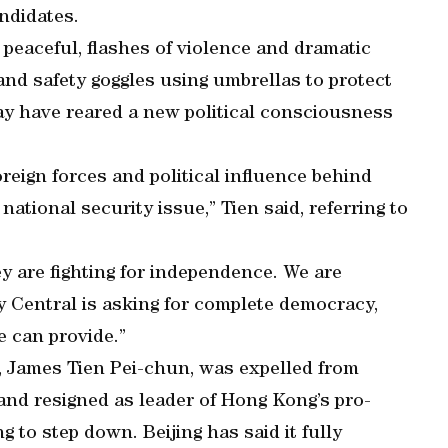
ndidates.
 peaceful, flashes of violence and dramatic
and safety goggles using umbrellas to protect
ay have reared a new political consciousness
reign forces and political influence behind
national security issue,” Tien said, referring to
y are fighting for independence. We are
y Central is asking for complete democracy,
 can provide.”
r, James Tien Pei-chun, was expelled from
and resigned as leader of Hong Kong’s pro-
g to step down. Beijing has said it fully