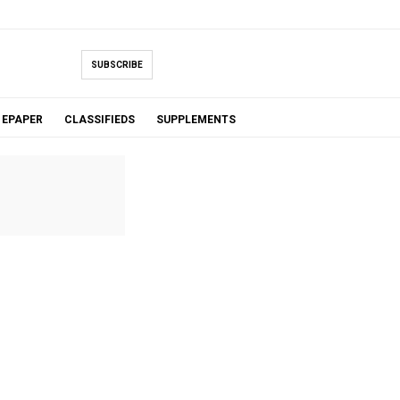
SUBSCRIBE
EPAPER
CLASSIFIEDS
SUPPLEMENTS