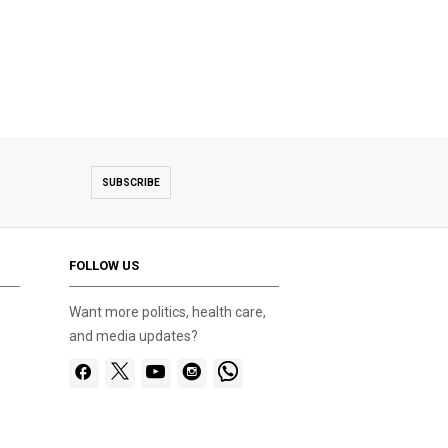
SUBSCRIBE
FOLLOW US
Want more politics, health care,
and media updates?