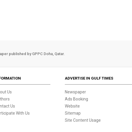
aper published by GPPC Doha, Qatar.
FORMATION
ADVERTISE IN GULF TIMES
out Us
Newspaper
thors
Ads Booking
ntact Us
Website
rticipate With Us
Sitemap
Site Content Usage