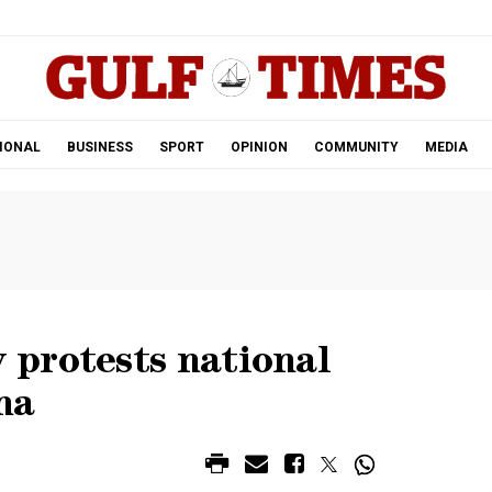
.
IONAL
BUSINESS
SPORT
OPINION
COMMUNITY
MEDIA
protests national
na