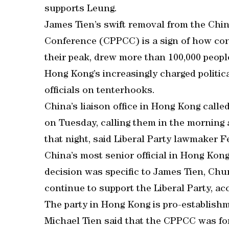
supports Leung.
James Tien’s swift removal from the Chin
Conference (CPPCC) is a sign of how conc
their peak, drew more than 100,000 people
Hong Kong’s increasingly charged politic
officials on tenterhooks.
China’s liaison office in Hong Kong calle
on Tuesday, calling them in the morning 
that night, said Liberal Party lawmaker F
China’s most senior official in Hong Kon
decision was specific to James Tien, Chu
continue to support the Liberal Party, a
The party in Hong Kong is pro-establish
Michael Tien said that the CPPCC was for