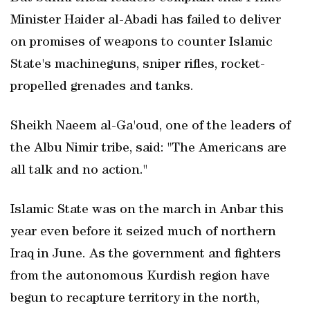
Minister Haider al-Abadi has failed to deliver
on promises of weapons to counter Islamic
State's machineguns, sniper rifles, rocket-
propelled grenades and tanks.
Sheikh Naeem al-Ga'oud, one of the leaders of
the Albu Nimir tribe, said: "The Americans are
all talk and no action."
Islamic State was on the march in Anbar this
year even before it seized much of northern
Iraq in June. As the government and fighters
from the autonomous Kurdish region have
begun to recapture territory in the north,