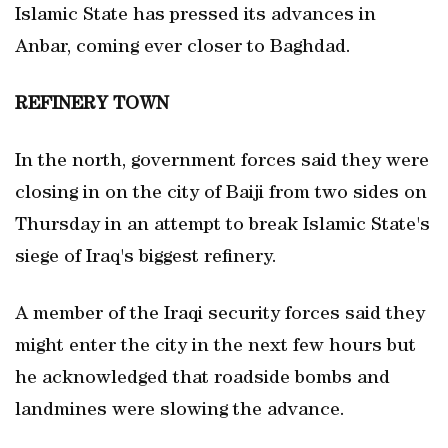
Islamic State has pressed its advances in
Anbar, coming ever closer to Baghdad.
REFINERY
TOWN
In the north, government forces said they were
closing in on the city of Baiji from two sides on
Thursday in an attempt to break Islamic State's
siege of Iraq's biggest refinery.
A member of the Iraqi security forces said they
might enter the city in the next few hours but
he acknowledged that roadside bombs and
landmines were slowing the advance.