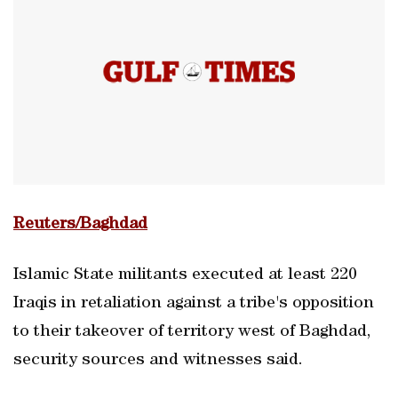
Reuters/Baghdad
Islamic State militants executed at least 220
Iraqis in retaliation against a tribe's opposition
to their takeover of territory west of Baghdad,
security sources and witnesses said.