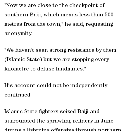
"Now we are close to the checkpoint of
southern Baiji, which means less than 500
metres from the town," he said, requesting
anonymity.
"We haven't seen strong resistance by them
(Islamic State) but we are stopping every
kilometre to defuse landmines."
His account could not be independently
confirmed.
Islamic State fighters seized Baiji and
surrounded the sprawling refinery in June
during a lightning offensive through northern