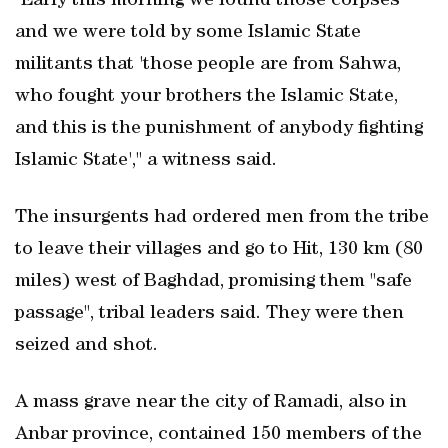
"Early this morning we found those corpses
and we were told by some Islamic State
militants that 'those people are from Sahwa,
who fought your brothers the Islamic State,
and this is the punishment of anybody fighting
Islamic State'," a witness said.
The insurgents had ordered men from the tribe
to leave their villages and go to Hit, 130 km (80
miles) west of Baghdad, promising them "safe
passage", tribal leaders said. They were then
seized and shot.
A mass grave near the city of Ramadi, also in
Anbar province, contained 150 members of the