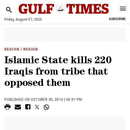
Friday, August 07, 2026
SUBSCRIBE
REGION
/ REGION
Islamic State kills 220
Iraqis from tribe that
opposed them
PUBLISHED ON OCTOBER 30, 2014 | 06:51 PM