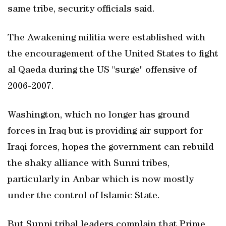
same tribe, security officials said.
The Awakening militia were established with
the encouragement of the United States to fight
al Qaeda during the US "surge" offensive of
2006-2007.
Washington, which no longer has ground
forces in Iraq but is providing air support for
Iraqi forces, hopes the government can rebuild
the shaky alliance with Sunni tribes,
particularly in Anbar which is now mostly
under the control of Islamic State.
But Sunni tribal leaders complain that Prime