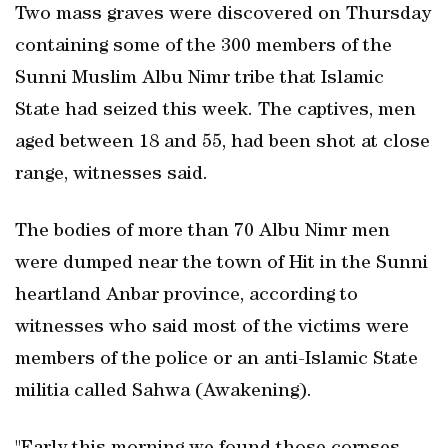
Two mass graves were discovered on Thursday
containing some of the 300 members of the
Sunni Muslim Albu Nimr tribe that Islamic
State had seized this week. The captives, men
aged between 18 and 55, had been shot at close
range, witnesses said.
The bodies of more than 70 Albu Nimr men
were dumped near the town of Hit in the Sunni
heartland Anbar province, according to
witnesses who said most of the victims were
members of the police or an anti-Islamic State
militia called Sahwa (Awakening).