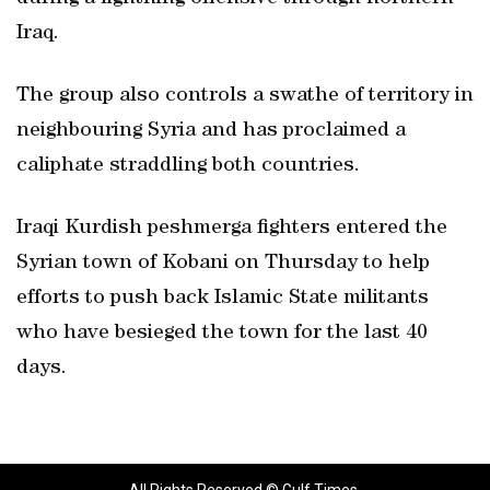
Iraq.
The group also controls a swathe of territory in
neighbouring Syria and has proclaimed a
caliphate straddling both countries.
Iraqi Kurdish peshmerga fighters entered the
Syrian town of Kobani on Thursday to help
efforts to push back Islamic State militants
who have besieged the town for the last 40
days.
All Rights Reserved © Gulf Times.