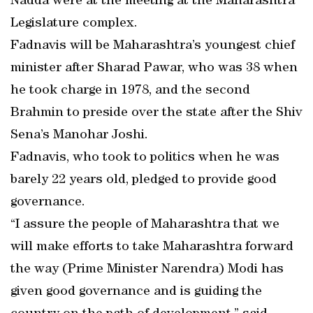
Nadda were at the meeting at the Maharashtra
Legislature complex.
Fadnavis will be Maharashtra’s youngest chief
minister after Sharad Pawar, who was 38 when
he took charge in 1978, and the second
Brahmin to preside over the state after the Shiv
Sena’s Manohar Joshi.
Fadnavis, who took to politics when he was
barely 22 years old, pledged to provide good
governance.
“I assure the people of Maharashtra that we
will make efforts to take Maharashtra forward
the way (Prime Minister Narendra) Modi has
given good governance and is guiding the