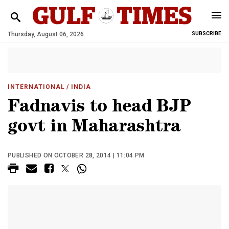
Thursday, August 06, 2026
SUBSCRIBE
INTERNATIONAL
/ INDIA
Fadnavis to head BJP
govt in Maharashtra
PUBLISHED ON OCTOBER 28, 2014 | 11:04 PM