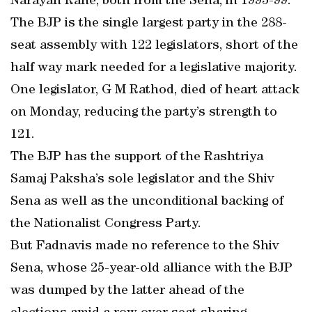
Narayan Rane, both from the Sena, in 1995-99.
The BJP is the single largest party in the 288-
seat assembly with 122 legislators, short of the
half way mark needed for a legislative majority.
One legislator, G M Rathod, died of heart attack
on Monday, reducing the party’s strength to
121.
The BJP has the support of the Rashtriya
Samaj Paksha’s sole legislator and the Shiv
Sena as well as the unconditional backing of
the Nationalist Congress Party.
But Fadnavis made no reference to the Shiv
Sena, whose 25-year-old alliance with the BJP
was dumped by the latter ahead of the