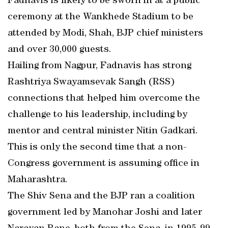
Fadnavis is likely to be sworn in at a public
ceremony at the Wankhede Stadium to be
attended by Modi, Shah, BJP chief ministers
and over 30,000 guests.
Hailing from Nagpur, Fadnavis has strong
Rashtriya Swayamsevak Sangh (RSS)
connections that helped him overcome the
challenge to his leadership, including by
mentor and central minister Nitin Gadkari.
This is only the second time that a non-
Congress government is assuming office in
Maharashtra.
The Shiv Sena and the BJP ran a coalition
government led by Manohar Joshi and later