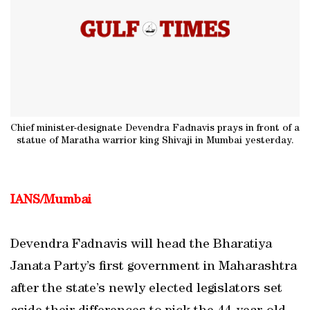
Chief minister-designate Devendra Fadnavis prays in front of a
statue of Maratha warrior king Shivaji in Mumbai yesterday.
IANS/Mumbai
Devendra Fadnavis will head the Bharatiya
Janata Party’s first government in Maharashtra
after the state’s newly elected legislators set