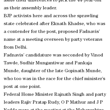
aside their differences to pick the 44-year-old
as their assembly leader.
BJP activists here and across the sprawling
state celebrated after Eknath Khadse, who was
a contender for the post, proposed Fadnavis’
name at a meeting overseen by party veterans
from Delhi.
Fadnavis’ candidature was seconded by Vinod
Tawde, Sudhir Mungantiwar and Pankaja
Munde, daughter of the late Gopinath Munde,
who too was in the race for the chief minister’s
post at one point.
Federal Home Minister Rajnath Singh and party
leaders Rajiv Pratap Rudy, O P Mathur and J P