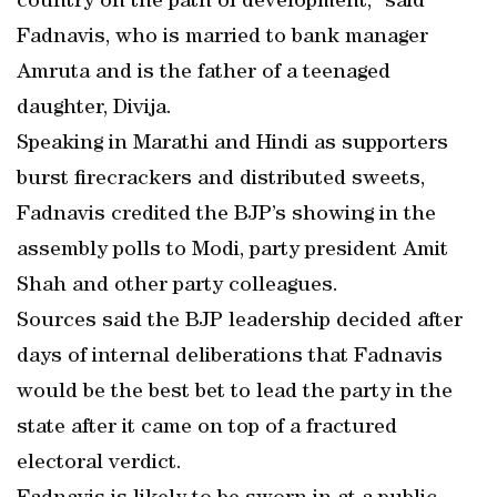
country on the path of development,” said
Fadnavis, who is married to bank manager
Amruta and is the father of a teenaged
daughter, Divija.
Speaking in Marathi and Hindi as supporters
burst firecrackers and distributed sweets,
Fadnavis credited the BJP’s showing in the
assembly polls to Modi, party president Amit
Shah and other party colleagues.
Sources said the BJP leadership decided after
days of internal deliberations that Fadnavis
would be the best bet to lead the party in the
state after it came on top of a fractured
electoral verdict.