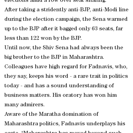
elections amid a row over seat sharing.
After taking a stridently anti-BJP, anti-Modi line
during the election campaign, the Sena warmed
up to the BJP after it bagged only 63 seats, far
less than 122 won by the BJP.
Until now, the Shiv Sena had always been the
big brother to the BJP in Maharashtra.
Colleagues have high regard for Fadnavis, who,
they say, keeps his word - a rare trait in politics
today - and has a sound understanding of
business matters. His oratory has won him
many admirers.
Aware of the Maratha domination of
Maharashtra politics, Fadnavis underplays his