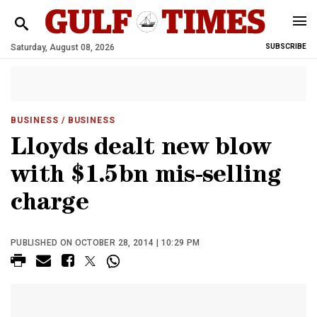
Saturday, August 08, 2026
SUBSCRIBE
BUSINESS
/ BUSINESS
Lloyds dealt new blow
with $1.5bn mis-selling
charge
PUBLISHED ON OCTOBER 28, 2014 | 10:29 PM