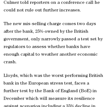
Culmer told reporters on a conference call he
could not rule out further increases.
The new mis-selling charge comes two days
after the bank, 25%-owned by the British
government, only narrowly passed a test set by
regulators to assess whether banks have
enough capital to weather another economic
crash.
Lloyds, which was the worst performing British
bank in the European stress test, faces a
further test by the Bank of England (BoE) in
December which will measure its resilience
against scenarios including a 35% decline in