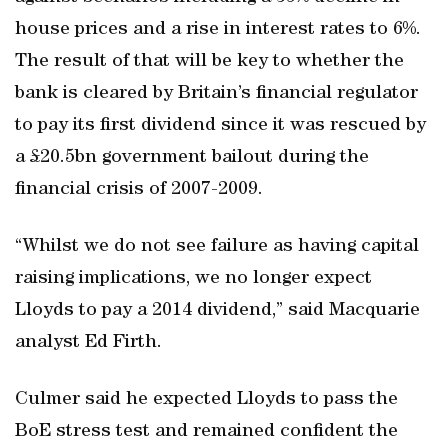
house prices and a rise in interest rates to 6%.
The result of that will be key to whether the
bank is cleared by Britain’s financial regulator
to pay its first dividend since it was rescued by
a £20.5bn government bailout during the
financial crisis of 2007-2009.
“Whilst we do not see failure as having capital
raising implications, we no longer expect
Lloyds to pay a 2014 dividend,” said Macquarie
analyst Ed Firth.
Culmer said he expected Lloyds to pass the
BoE stress test and remained confident the