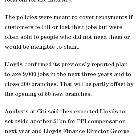
total bill for the industry.
The policies were meant to cover repayments if
customers fell ill or lost their jobs but were
often sold to people who did not need them or
would be ineligible to claim.
Lloyds confirmed its previously reported plan
to axe 9,000 jobs in the next three years and to
close 200 branches. That will be partly offset by
the opening of 50 new branches.
Analysts at Citi said they expected Lloyds to
set aside another £1bn for PPI compensation
next year and Lloyds Finance Director George