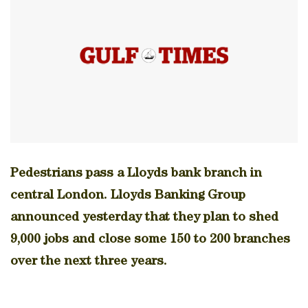
Pedestrians pass a Lloyds bank branch in
central London. Lloyds Banking Group
announced yesterday that they plan to shed
9,000 jobs and close some 150 to 200 branches
over the next three years.