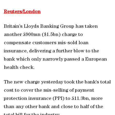
Reuters/London
Britain’s Lloyds Banking Group has taken
another £900mn ($1.5bn) charge to
compensate customers mis-sold loan
insurance, delivering a further blow to the
bank which only narrowly passed a European
health check.
The new charge yesterday took the bank’s total
cost to cover the mis-selling of payment
protection insurance (PPI) to £11.3bn, more
than any other bank and close to half of the