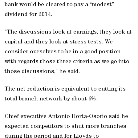
bank would be cleared to pay a “modest”
dividend for 2014.
“The discussions look at earnings, they look at
capital and they look at stress tests. We
consider ourselves to be in a good position
with regards those three criteria as we go into
those discussions,” he said.
The net reduction is equivalent to cutting its
total branch network by about 6%.
Chief executive Antonio Horta-Osorio said he
expected competitors to shut more branches
during the period and for Lloyds to