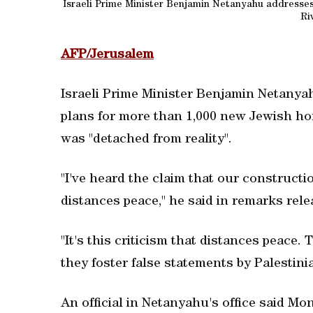
Israeli Prime Minister Benjamin Netanyahu addresses 
Riv
AFP/Jerusalem
Israeli Prime Minister Benjamin Netanyah
plans for more than 1,000 new Jewish hom
was "detached from reality".
"I've heard the claim that our construct
distances peace," he said in remarks relea
"It's this criticism that distances peace.
they foster false statements by Palestini
An official in Netanyahu's office said Mo