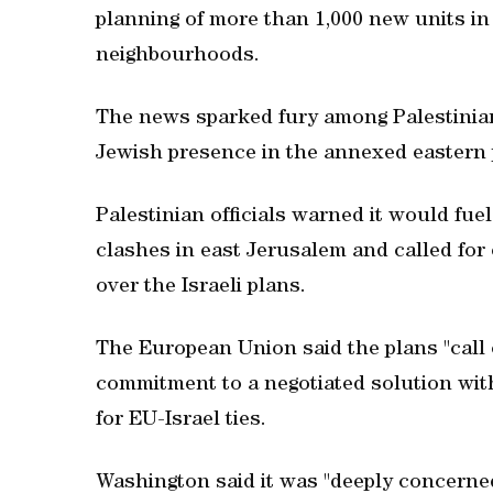
planning of more than 1,000 new units in
neighbourhoods.
The news sparked fury among Palestinian
Jewish presence in the annexed eastern 
Palestinian officials warned it would fue
clashes in east Jerusalem and called fo
over the Israeli plans.
The European Union said the plans "call 
commitment to a negotiated solution wit
for EU-Israel ties.
Washington said it was "deeply concerned