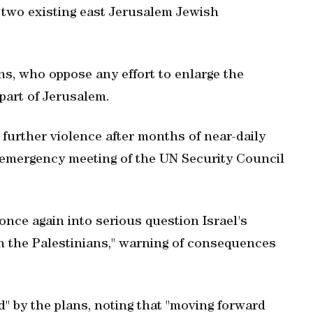
 two existing east Jerusalem Jewish
s, who oppose any effort to enlarge the
part of Jerusalem.
l further violence after months of near-daily
r emergency meeting of the UN Security Council
once again into serious question Israel's
h the Palestinians," warning of consequences
" by the plans, noting that "moving forward