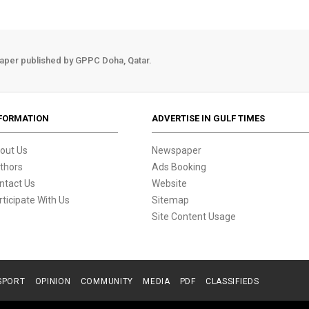
aper published by GPPC Doha, Qatar.
FORMATION
ADVERTISE IN GULF TIMES
out Us
Newspaper
thors
Ads Booking
ntact Us
Website
rticipate With Us
Sitemap
Site Content Usage
SPORT
OPINION
COMMUNITY
MEDIA
PDF
CLASSIFIEDS