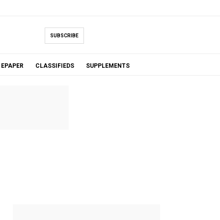
SUBSCRIBE
EPAPER
CLASSIFIEDS
SUPPLEMENTS