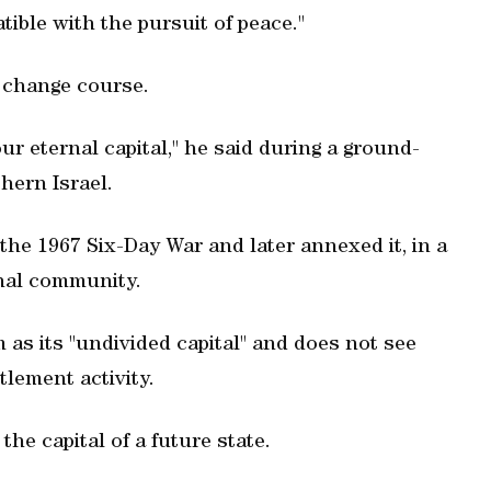
tible with the pursuit of peace."
 change course.
ur eternal capital," he said during a ground-
hern Israel.
the 1967 Six-Day War and later annexed it, in a
nal community.
m as its "undivided capital" and does not see
tlement activity.
he capital of a future state.