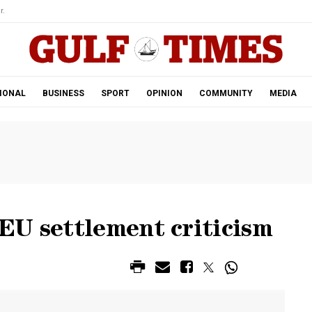
r.
IONAL
BUSINESS
SPORT
OPINION
COMMUNITY
MEDIA
EU settlement criticism