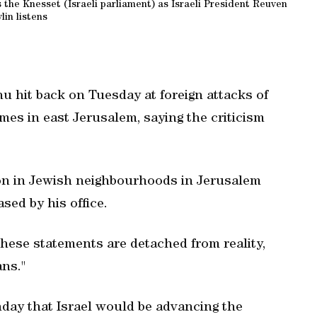
the Knesset (Israeli parliament) as Israeli President Reuven
lin listens
u hit back on Tuesday at foreign attacks of
es in east Jerusalem, saying the criticism
ion in Jewish neighbourhoods in Jerusalem
sed by his office.
 These statements are detached from reality,
ans."
nday that Israel would be advancing the