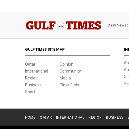
Daily Newsp
GULF TIMES SITE MAP
IN
Ab
Qatar
Opinion
Au
International
Community
Co
Region
Media
Pa
Business
Classifieds
Sport
HOME
QATAR
INTERNATIONAL
REGION
BUSINESS