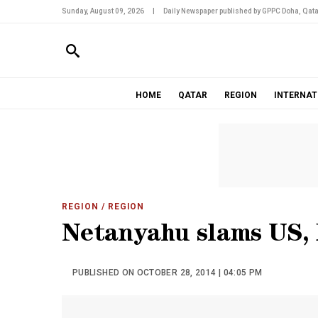
Sunday, August 09, 2026
|
Daily Newspaper published by GPPC Doha, Qata
HOME
QATAR
REGION
INTERNAT
REGION
/ REGION
Netanyahu slams US, 
PUBLISHED ON OCTOBER 28, 2014 | 04:05 PM