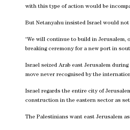
with this type of action would be incompa
But Netanyahu insisted Israel would not
"We will continue to build in Jerusalem, o
breaking ceremony for a new port in sout
Israel seized Arab east Jerusalem during 
move never recognised by the internatio
Israel regards the entire city of Jerusale
construction in the eastern sector as set
The Palestinians want east Jerusalem as t