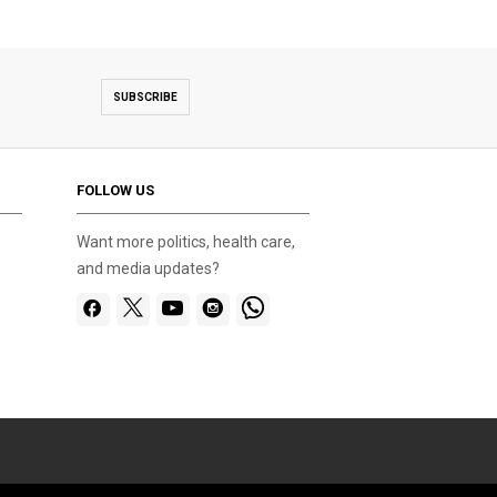
SUBSCRIBE
FOLLOW US
Want more politics, health care,
and media updates?