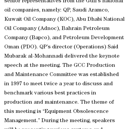
senior representatives from the Gulf’s national
oil companies, namely: QP, Saudi Aramco,
Kuwait Oil Company (KOC), Abu Dhabi National
Oil Company (Adnoc), Bahrain Petroleum
Company (Bapco), and Petroleum Development
Oman (PDO). QP’s director (Operations) Said
Mubarak al-Mohannadi delivered the keynote
speech at the meeting. The GCC Production
and Maintenance Committee was established
in 1997 to meet twice a year to discuss and
benchmark various best practices in
production and maintenance. The theme of
this meeting is “Equipment Obsolescence
Management.” During the meeting, speakers