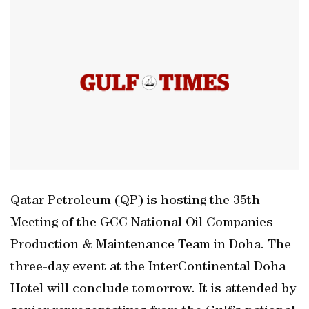
Qatar Petroleum (QP) is hosting the 35th
Meeting of the GCC National Oil Companies
Production & Maintenance Team in Doha. The
three-day event at the InterContinental Doha
Hotel will conclude tomorrow. It is attended by