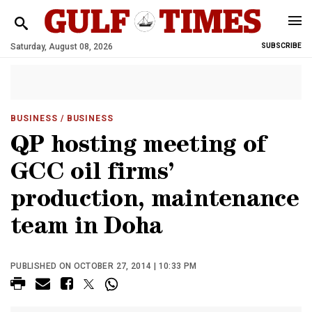
Saturday, August 08, 2026
SUBSCRIBE
BUSINESS
/ BUSINESS
QP hosting meeting of
GCC oil firms’
production, maintenance
team in Doha
PUBLISHED ON OCTOBER 27, 2014 | 10:33 PM