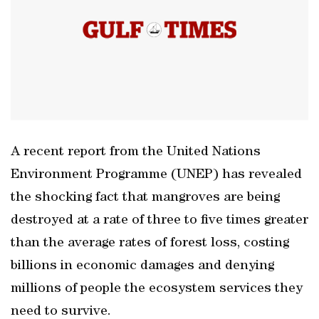
A recent report from the United Nations
Environment Programme (UNEP) has revealed
the shocking fact that mangroves are being
destroyed at a rate of three to five times greater
than the average rates of forest loss, costing
billions in economic damages and denying
millions of people the ecosystem services they
need to survive.