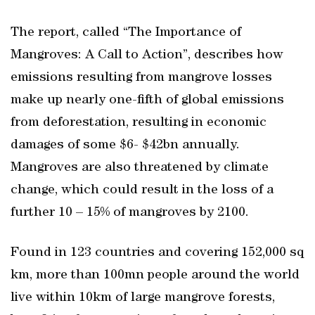
The report, called “The Importance of
Mangroves: A Call to Action”, describes how
emissions resulting from mangrove losses
make up nearly one-fifth of global emissions
from deforestation, resulting in economic
damages of some $6- $42bn annually.
Mangroves are also threatened by climate
change, which could result in the loss of a
further 10 – 15% of mangroves by 2100.
Found in 123 countries and covering 152,000 sq
km, more than 100mn people around the world
live within 10km of large mangrove forests,