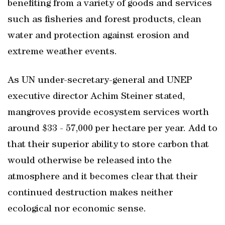
benefiting from a variety of goods and services
such as fisheries and forest products, clean
water and protection against erosion and
extreme weather events.
As UN under-secretary-general and UNEP
executive director Achim Steiner stated,
mangroves provide ecosystem services worth
around $33 - 57,000 per hectare per year. Add to
that their superior ability to store carbon that
would otherwise be released into the
atmosphere and it becomes clear that their
continued destruction makes neither
ecological nor economic sense.