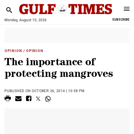
Monday, August 10, 2026
SUBSCRIBE
OPINION
/ OPINION
The importance of
protecting mangroves
PUBLISHED ON OCTOBER 26, 2014 | 10:58 PM