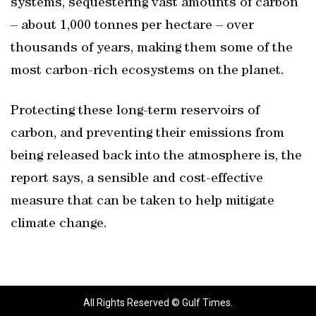
systems, sequestering vast amounts of carbon
– about 1,000 tonnes per hectare – over
thousands of years, making them some of the
most carbon-rich ecosystems on the planet.
Protecting these long-term reservoirs of
carbon, and preventing their emissions from
being released back into the atmosphere is, the
report says, a sensible and cost-effective
measure that can be taken to help mitigate
climate change.
All Rights Reserved © Gulf Times.