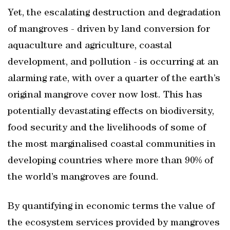
Yet, the escalating destruction and degradation
of mangroves - driven by land conversion for
aquaculture and agriculture, coastal
development, and pollution - is occurring at an
alarming rate, with over a quarter of the earth’s
original mangrove cover now lost. This has
potentially devastating effects on biodiversity,
food security and the livelihoods of some of
the most marginalised coastal communities in
developing countries where more than 90% of
the world’s mangroves are found.
By quantifying in economic terms the value of
the ecosystem services provided by mangroves