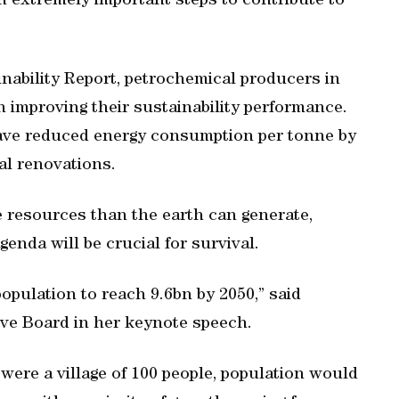
 extremely important steps to contribute to
nability Report, petrochemical producers in
n improving their sustainability performance.
ave reduced energy consumption per tonne by
al renovations.
resources than the earth can generate,
genda will be crucial for survival.
pulation to reach 9.6bn by 2050,” said
ve Board in her keynote speech.
d were a village of 100 people, population would