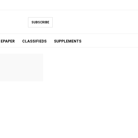
SUBSCRIBE
EPAPER
CLASSIFIEDS
SUPPLEMENTS