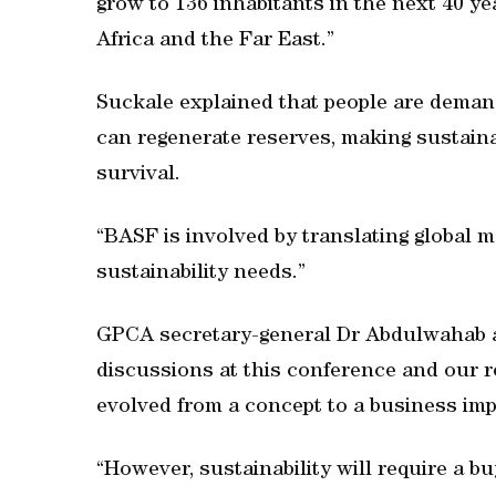
grow to 136 inhabitants in the next 40 ye
Africa and the Far East.”
Suckale explained that people are demand
can regenerate reserves, making sustaina
survival.
“BASF is involved by translating global 
sustainability needs.”
GPCA secretary-general Dr Abdulwahab a
discussions at this conference and our re
evolved from a concept to a business imp
“However, sustainability will require a b