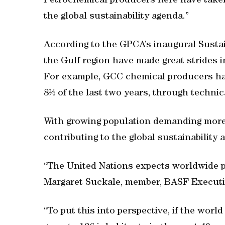
Petrochemical producers here have taken
the global sustainability agenda.”
According to the GPCA’s inaugural Sustai
the Gulf region have made great strides i
For example, GCC chemical producers h
8% of the last two years, through technic
With growing population demanding more 
contributing to the global sustainability a
“The United Nations expects worldwide po
Margaret Suckale, member, BASF Executi
“To put this into perspective, if the worl