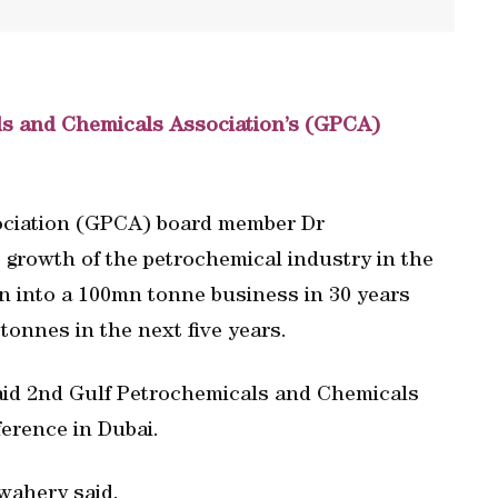
als and Chemicals Association’s (GPCA)
ociation (GPCA) board member Dr
growth of the petrochemical industry in the
n into a 100mn tonne business in 30 years
tonnes in the next five years.
 said 2nd Gulf Petrochemicals and Chemicals
erence in Dubai.
wahery said.