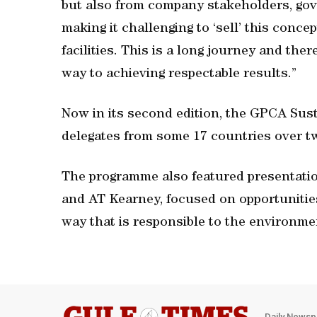
but also from company stakeholders, gov
making it challenging to ‘sell’ this conc
facilities. This is a long journey and th
way to achieving respectable results.”
Now in its second edition, the GPCA Sus
delegates from some 17 countries over t
The programme also featured presentatio
and AT Kearney, focused on opportunitie
way that is responsible to the environme
Daily Newsp