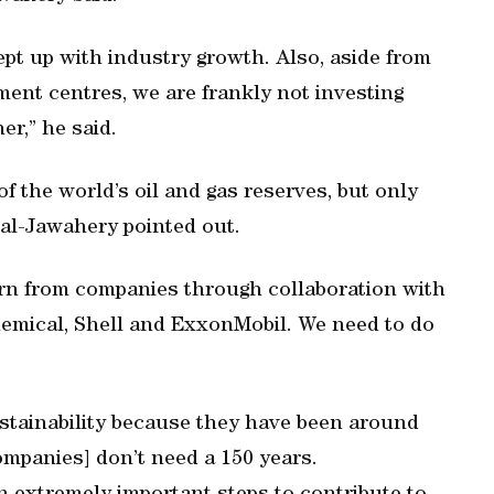
ept up with industry growth. Also, aside from
ent centres, we are frankly not investing
r,” he said.
f the world’s oil and gas reserves, but only
 al-Jawahery pointed out.
arn from companies through collaboration with
hemical, Shell and ExxonMobil. We need to do
ustainability because they have been around
mpanies] don’t need a 150 years.