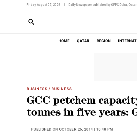
Friday, August 07, 2026
|
Daily Newspaper published by GPPC Doha, Qatar
HOME
QATAR
REGION
INTERNAT
BUSINESS
/ BUSINESS
GCC petchem capacity
tonnes in five years:
PUBLISHED ON OCTOBER 26, 2014 | 10:48 PM