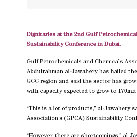
Dignitaries at the 2nd Gulf Petrochemic
Sustainability Conference in Dubai.
Gulf Petrochemicals and Chemicals Ass
Abdulrahman al-Jawahery has hailed the 
GCC region and said the sector has grow
with capacity expected to grow to 170mn 
“This is a lot of products,” al-Jawahery
Association’s (GPCA) Sustainability Conf
“However, there are shortcomings,” al-Ja