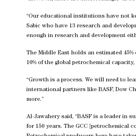
“Our educational institutions have not k
Sabic who have 13 research and developm
enough in research and development eithe
The Middle East holds an estimated 45% o
10% of the global petrochemical capacity,
“Growth is a process. We will need to le
international partners like BASF, Dow C
more.”
Al-Jawahery said, “BASF is a leader in s
for 150 years. The GCC [petrochemical co