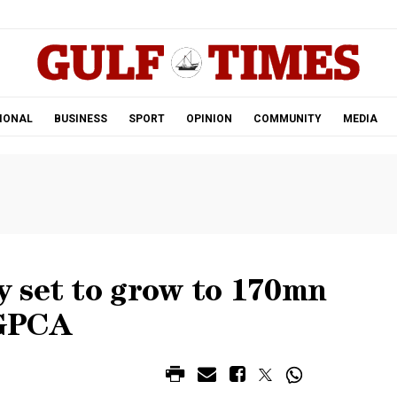
.
IONAL
BUSINESS
SPORT
OPINION
COMMUNITY
MEDIA
 set to grow to 170mn
 GPCA