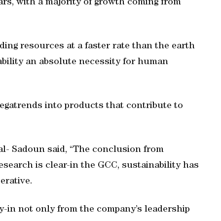
ars, with a majority of growth coming from
ing resources at a faster rate than the earth
bility an absolute necessity for human
megatrends into products that contribute to
l- Sadoun said, “The conclusion from
search is clear-in the GCC, sustainability has
erative.
uy-in not only from the company’s leadership