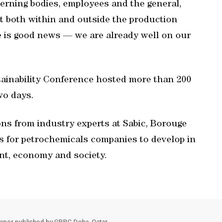
erning bodies, employees and the general,
ept both within and outside the production
ere is good news — we are already well on our
tainability Conference hosted more than 200
wo days.
ns from industry experts at Sabic, Borouge
s for petrochemicals companies to develop in
nt, economy and society.
aper published by GPPC Doha, Qatar.