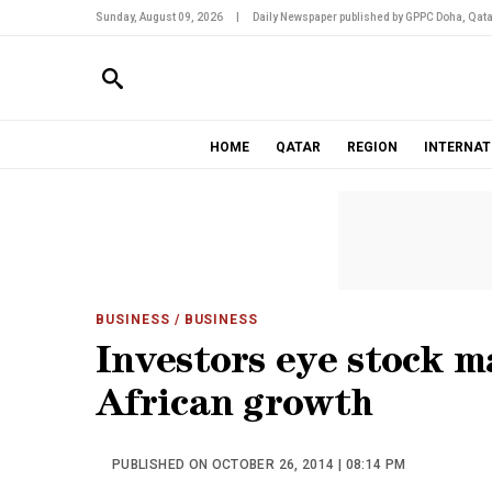
Sunday, August 09, 2026
|
Daily Newspaper published by GPPC Doha, Qata
HOME
QATAR
REGION
INTERNAT
BUSINESS
/ BUSINESS
Investors eye stock m
African growth
PUBLISHED ON OCTOBER 26, 2014 | 08:14 PM