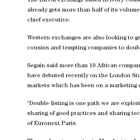
The BRVM exchange based in Ivory Coast,
already gets more than half of its volume
chief executive.
Western exchanges are also looking to get
cousins and tempting companies to doubl
Segain said more than 10 African compani
have debuted recently on the London Sto
markets which has been on a marketing d
“Double-listing is one path we are explori
sharing of good practices and sharing tec
of Euronext Paris.