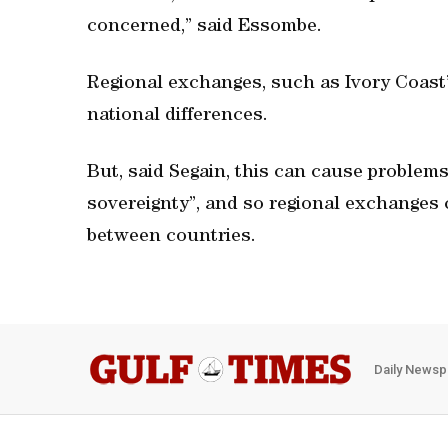
concerned,” said Essombe.
Regional exchanges, such as Ivory Coas
national differences.
But, said Segain, this can cause problems
sovereignty”, and so regional exchanges 
between countries.
Daily Newsp