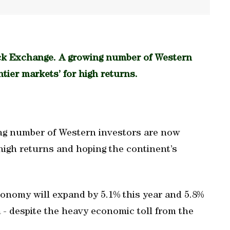
ck Exchange. A growing number of Western
ntier markets’ for high returns.
ng number of Western investors are now
r high returns and hoping the continent’s
onomy will expand by 5.1% this year and 5.8%
 - despite the heavy economic toll from the