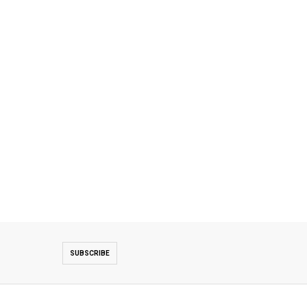
SUBSCRIBE