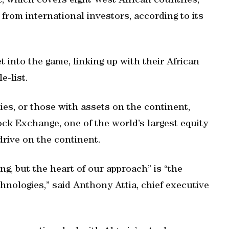
 which covers eight West African countries,
 from international investors, according to its
 into the game, linking up with their African
e-list.
es, or those with assets on the continent,
ck Exchange, one of the world’s largest equity
rive on the continent.
ng, but the heart of our approach” is “the
hnologies,” said Anthony Attia, chief executive