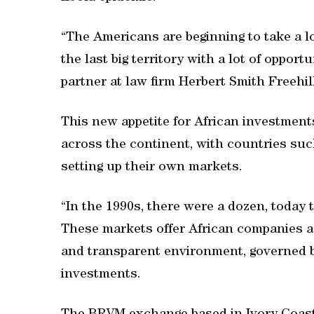
“The Americans are beginning to take a lo
the last big territory with a lot of opport
partner at law firm Herbert Smith Freehil
This new appetite for African investment
across the continent, with countries s
setting up their own markets.
“In the 1990s, there were a dozen, today
These markets offer African companies a 
and transparent environment, governed b
investments.