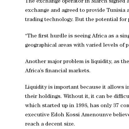
The exchange operator in March signed a 
exchange and agreed to provide Tunisia 
trading technology. But the potential for
“The first hurdle is seeing Africa as a sing
geographical areas with varied levels of po
Another major problem is liquidity, as the
Africa’s financial markets.
Liquidity is important because it allows 
their holdings. Without it, it can be diffi
which started up in 1998, has only 37 com
executive Edoh Kossi Amenounve believes i
reach a decent size.