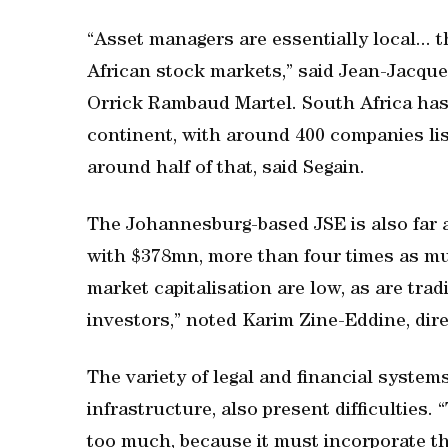
“Asset managers are essentially local... 
African stock markets,” said Jean-Jacque
Orrick Rambaud Martel. South Africa has
continent, with around 400 companies lis
around half of that, said Segain.
The Johannesburg-based JSE is also far a
with $378mn, more than four times as much
market capitalisation are low, as are tra
investors,” noted Karim Zine-Eddine, dire
The variety of legal and financial systems
infrastructure, also present difficulties.
too much, because it must incorporate th